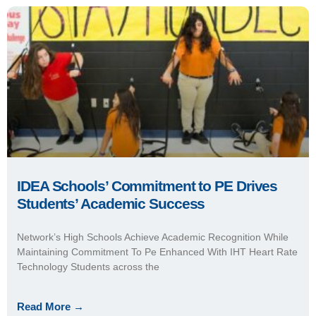
Network’s High Schools Achieve Academic Recognition While
Maintaining Commitment To Pe Enhanced With IHT Heart Rate
Technology Students across the
Read More →
July 5, 2018