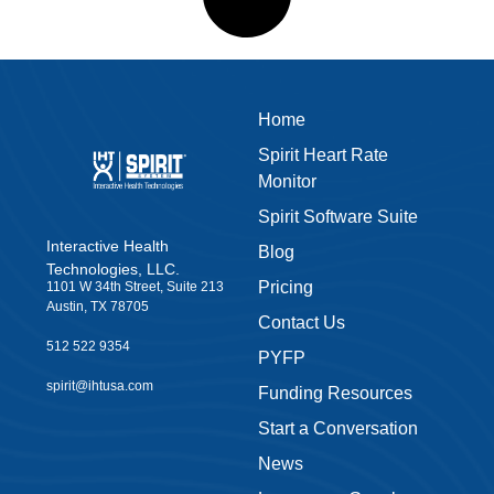
512 522 9354
PYFP
spirit@ihtusa.com
Funding Resources
Start a Conversation
News
Leave us a Google
Review
Privacy Policy
Accessibility
Warranty
Terms & Conditions
Join our
Shop Now
newsletter
Sign up to our newsletter
and get our latest news