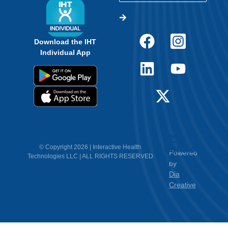
Us
by
Dia
Creative
<
Empower Students.
Make Informed Decisions.
Discover How Experts Use Wearable Heart
Tech Today.