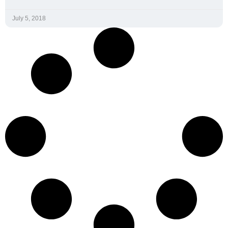
Home
Spirit Heart Rate
Monitor
Spirit Software Suite
Interactive Health
Blog
Technologies, LLC.
Pricing
1101 W 34th Street, Suite 213
Austin, TX 78705
Contact Us