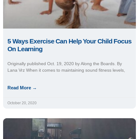
October 20, 2020
Using Morning Physical Exercise Boosts
Math, Literacy Test Scores
Administrators at Oskaloosa (Iowa) Middle School
implemented a program that uses physical exercise to prepare
sixth-grade students for their most