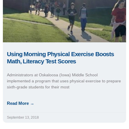
Read More →
September 13, 2018
IDEA Schools’ Commitment to PE Drives
Students’ Academic Success