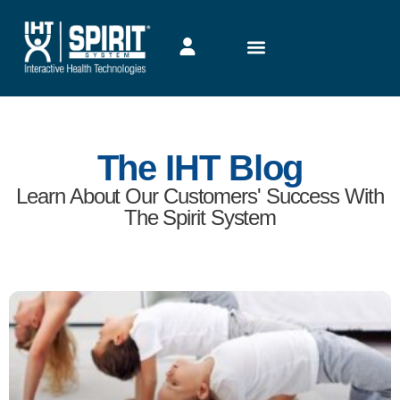
5 Ways Exercise Can Help Your Child Focus
On Learning
Originally published Oct. 19, 2020 by Along the Boards. By
Lana Vrz When it comes to maintaining sound fitness levels,
Read More →