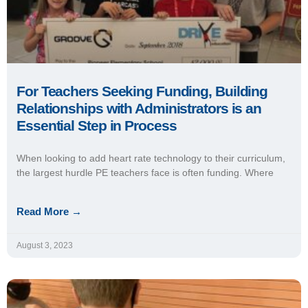
For Teachers Seeking Funding, Building
Relationships with Administrators is an
Essential Step in Process
When looking to add heart rate technology to their curriculum,
the largest hurdle PE teachers face is often funding. Where
Read More →
August 3, 2023