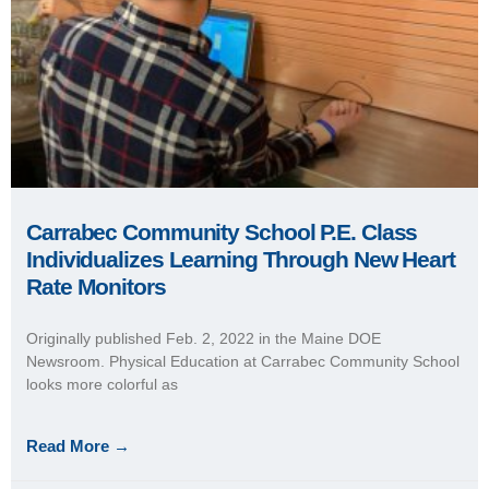
Carrabec Community School P.E. Class
Individualizes Learning Through New Heart
Rate Monitors
Originally published Feb. 2, 2022 in the Maine DOE
Newsroom. Physical Education at Carrabec Community School
looks more colorful as
Read More →