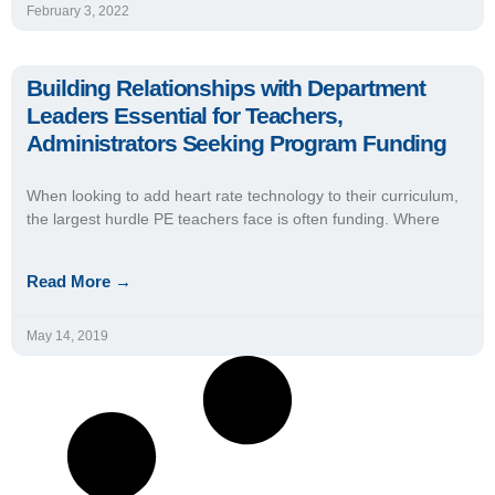
February 3, 2022
Building Relationships with Department
Leaders Essential for Teachers,
Administrators Seeking Program Funding
When looking to add heart rate technology to their curriculum,
the largest hurdle PE teachers face is often funding. Where
Read More →
May 14, 2019