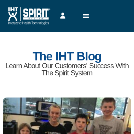
The IHT Blog
Learn About Our Customers' Success With
The Spirit System