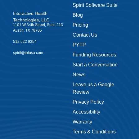
Spirit Software Suite
Interactive Health
Blog
Technologies, LLC.
Pricing
1101 W 34th Street, Suite 213
Austin, TX 78705
Contact Us
512 522 9354
PYFP
spirit@ihtusa.com
Funding Resources
Start a Conversation
News
Leave us a Google
Review
Privacy Policy
Accessibility
Warranty
Terms & Conditions