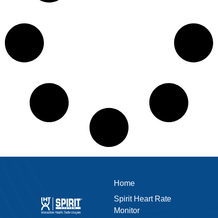
Home
Spirit Heart Rate
Monitor