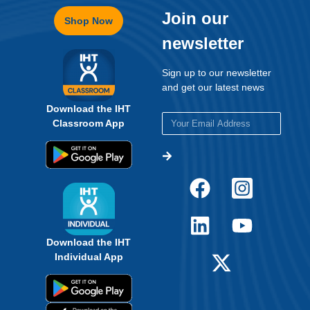
Join our
Shop Now
newsletter
Sign up to our newsletter
and get our latest news
Download the IHT
Classroom App
Download the IHT
Individual App