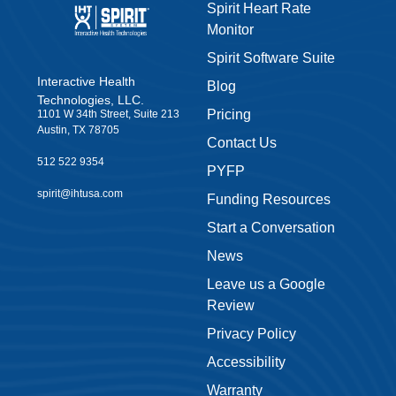
Spirit Heart Rate
Monitor
Spirit Software Suite
Interactive Health
Blog
Technologies, LLC.
Pricing
1101 W 34th Street, Suite 213
Austin, TX 78705
Contact Us
512 522 9354
PYFP
spirit@ihtusa.com
Funding Resources
Start a Conversation
News
Leave us a Google
Review
Privacy Policy
Accessibility
Warranty