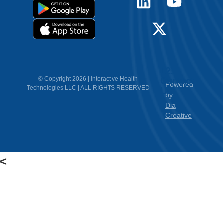
12.
Contact
© Copyright 2026 | Interactive Health
Powered
Technologies LLC | ALL RIGHTS RESERVED
Us
by
Dia
Creative
<