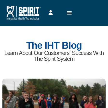
The IHT Blog
Learn About Our Customers' Success With
The Spirit System