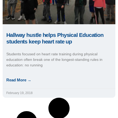
Hallway hustle helps Physical Education
students keep heart rate up
Students focused on heart rate training during physical
education often break one of the longest-standing rules in
education: no running
Read More →
February 19, 2018