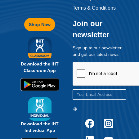
Terms & Conditions
Join our
Shop Now
newsletter
Sign up to our newsletter
and get our latest news
Download the IHT
Classroom App
Download the IHT
Individual App