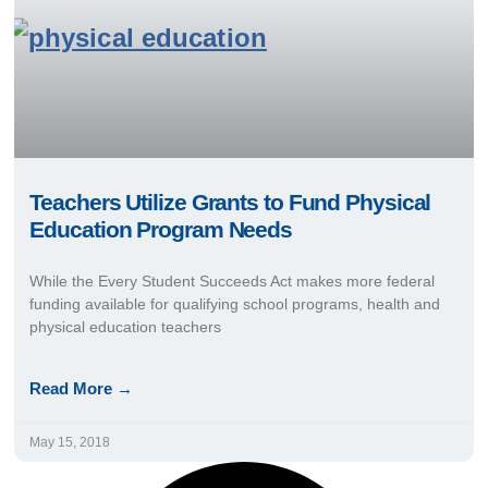
Teachers Utilize Grants to Fund Physical
Education Program Needs
While the Every Student Succeeds Act makes more federal
funding available for qualifying school programs, health and
physical education teachers
Read More →
May 15, 2018