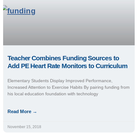
Teacher Combines Funding Sources to
Add PE Heart Rate Monitors to Curriculum
Elementary Students Display Improved Performance,
Increased Attention to Exercise Habits By pairing funding from
his local education foundation with technology
Read More →
November 15, 2018