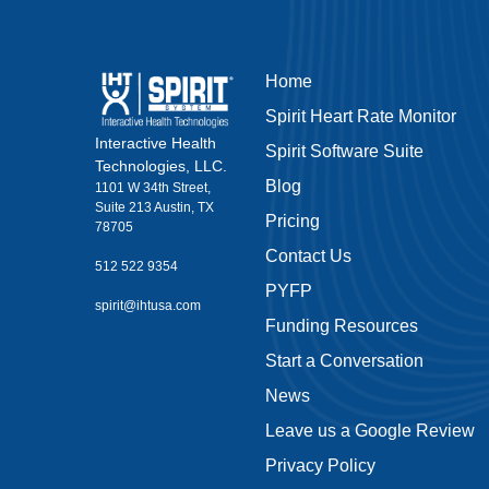
Home
Spirit Heart Rate Monitor
Interactive Health
Spirit Software Suite
Technologies, LLC.
Blog
1101 W 34th Street,
Suite 213 Austin, TX
Pricing
78705
Contact Us
512 522 9354
PYFP
spirit@ihtusa.com
Funding Resources
Start a Conversation
News
Leave us a Google Review
Privacy Policy