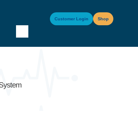
Customer Login
Shop
 System