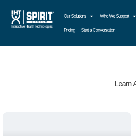
Our Solutions
Who We Support
Pricing
Start a Conversation
Learn 