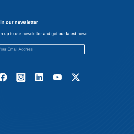
in our newsletter
gn up to our newsletter and get our latest news