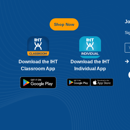
Jo
Shop Now
Si
Download the IHT
Download the IHT
Classroom App
Individual App