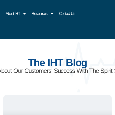
About IHT
Resources
Contact Us
The IHT Blog
About Our Customers' Success With The Spirit