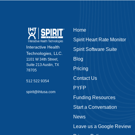
Home
Spirit Heart Rate Monitor
Interactive Health
Spirit Software Suite
Technologies, LLC.
Blog
1101 W 34th Street,
Suite 213 Austin, TX
Pricing
78705
Contact Us
512 522 9354
PYFP
spirit@ihtusa.com
Funding Resources
Start a Conversation
News
Leave us a Google Review