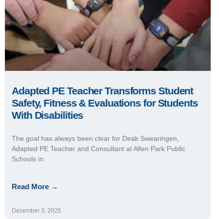
Adapted PE Teacher Transforms Student
Safety, Fitness & Evaluations for Students
With Disabilities
The goal has always been clear for Deak Swearingen,
Adapted PE Teacher and Consultant at Allen Park Public
Schools in
Read More →
December 3, 2025