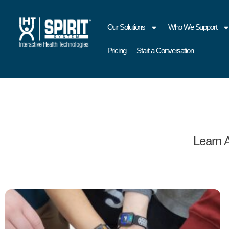
Our Solutions
Who We Support
Pricing
Start a Conversation
Learn 