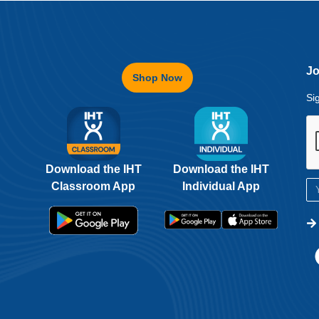
Jo
Shop Now
Si
Download the IHT
Download the IHT
Classroom App
Individual App