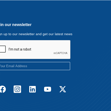
in our newsletter
gn up to our newsletter and get our latest news