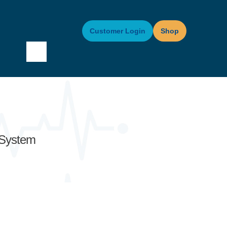
Customer Login
Shop
 System