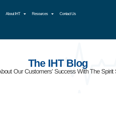
About IHT
Resources
Contact Us
The IHT Blog
About Our Customers' Success With The Spirit