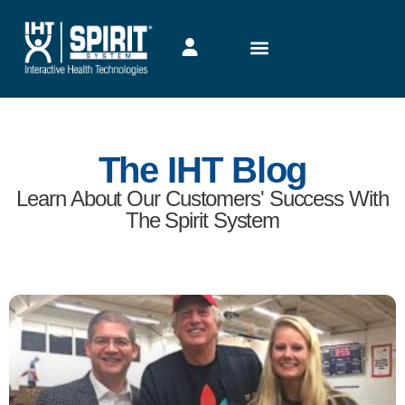
The IHT Blog
Learn About Our Customers' Success With
The Spirit System