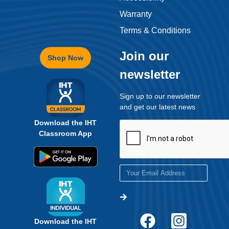
Warranty
Terms & Conditions
Join our
Shop Now
newsletter
Sign up to our newsletter
and get our latest news
Download the IHT
Classroom App
Download the IHT