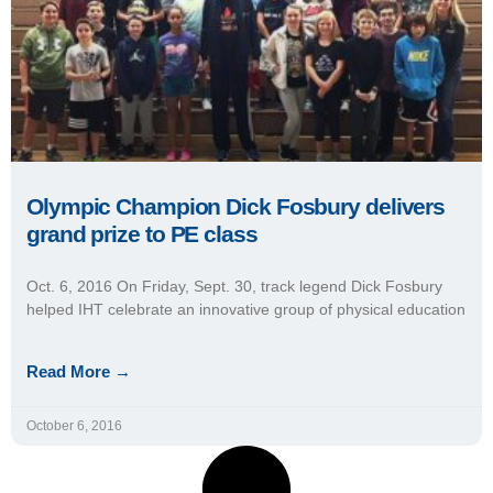
Olympic Champion Dick Fosbury delivers
grand prize to PE class
Oct. 6, 2016 On Friday, Sept. 30, track legend Dick Fosbury
helped IHT celebrate an innovative group of physical education
Read More →
October 6, 2016