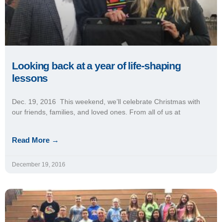
Looking back at a year of life-shaping
lessons
Dec. 19, 2016 This weekend, we’ll celebrate Christmas with
our friends, families, and loved ones. From all of us at
Read More →
December 19, 2016