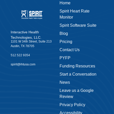
Home
Spirit Heart Rate
Monitor
Spirit Software Suite
Interactive Health
Blog
Technologies, LLC.
Pricing
1101 W 34th Street, Suite 213
Austin, TX 78705
Contact Us
512 522 9354
PYFP
spirit@ihtusa.com
Funding Resources
Start a Conversation
News
Leave us a Google
Review
Privacy Policy
Accessibility