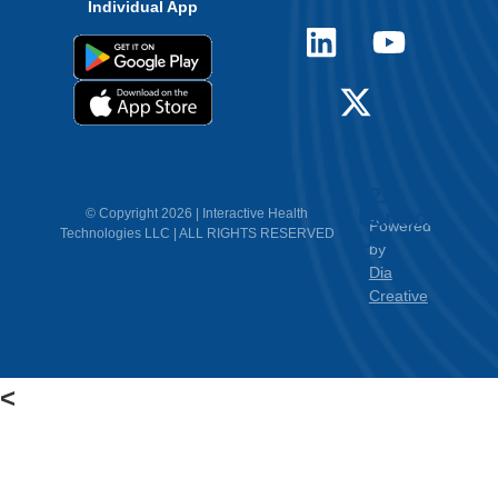
Individual App
12.
Contact
© Copyright 2026 | Interactive Health
Powered
Technologies LLC | ALL RIGHTS RESERVED
Us
by
Dia
Creative
<