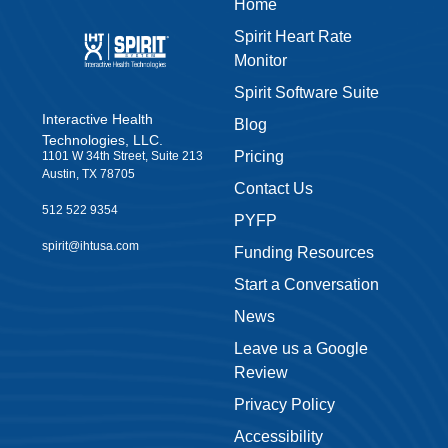
Home
Spirit Heart Rate
Monitor
Spirit Software Suite
Interactive Health
Blog
Technologies, LLC.
Pricing
1101 W 34th Street, Suite 213
Austin, TX 78705
Contact Us
512 522 9354
PYFP
spirit@ihtusa.com
Funding Resources
Start a Conversation
News
Leave us a Google
Review
Privacy Policy
Accessibility