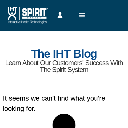
The IHT Blog
Learn About Our Customers' Success With
The Spirit System
It seems we can’t find what you’re
looking for.