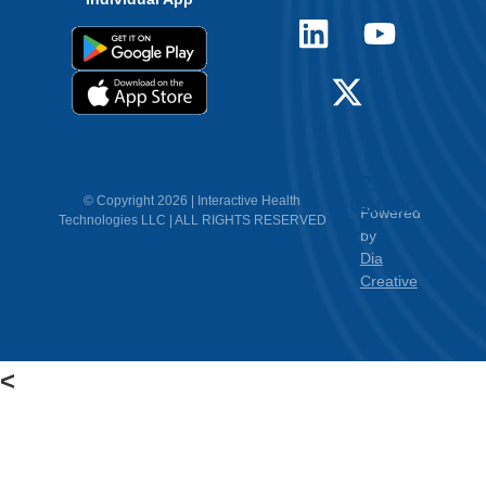
12.
Contact
© Copyright 2026 | Interactive Health
Powered
Technologies LLC | ALL RIGHTS RESERVED
Us
by
Dia
Creative
<