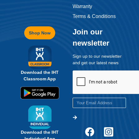
Warranty
Terms & Conditions
Join our
Shop Now
newsletter
Sign up to our newsletter
and get our latest news
Download the IHT
Classroom App
Download the IHT
Individual App