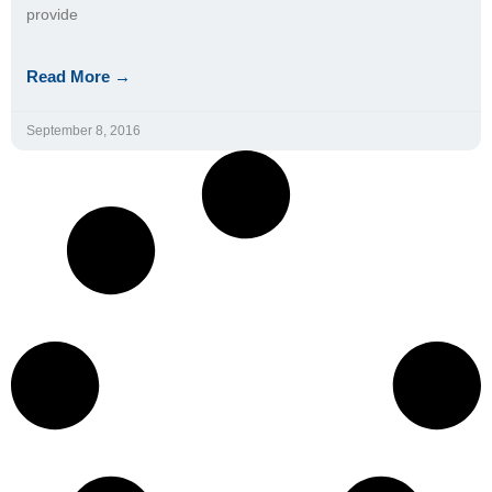
provide
Read More →
September 8, 2016