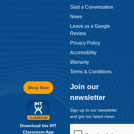
Start a Conversation
News
Leave us a Google
Review
Privacy Policy
Accessibility
Warranty
Terms & Conditions
Join our
Shop Now
newsletter
Sign up to our newsletter
and get our latest news
Download the IHT
Classroom App