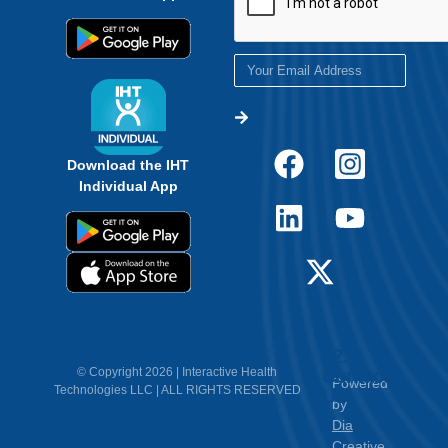
Download the IHT
Individual App
12.
Contact
© Copyright 2026 | Interactive Health
Powered
Technologies LLC | ALL RIGHTS RESERVED
Us
by
Dia
Creative