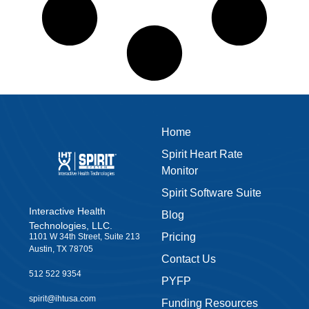
Home
Spirit Heart Rate
Monitor
Spirit Software Suite
Interactive Health
Blog
Technologies, LLC.
Pricing
1101 W 34th Street, Suite 213
Austin, TX 78705
Contact Us
512 522 9354
PYFP
spirit@ihtusa.com
Funding Resources