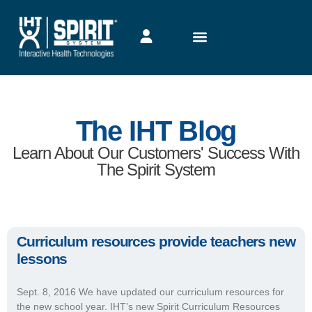
The IHT Blog
Learn About Our Customers' Success With
The Spirit System
Curriculum resources provide teachers new
lessons
Sept. 8, 2016 We have updated our curriculum resources for
the new school year. IHT’s new Spirit Curriculum Resources