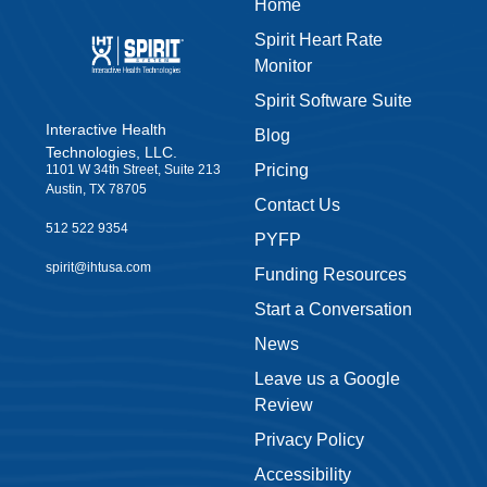
Home
Spirit Heart Rate
Monitor
Spirit Software Suite
Interactive Health
Blog
Technologies, LLC.
Pricing
1101 W 34th Street, Suite 213
Austin, TX 78705
Contact Us
512 522 9354
PYFP
spirit@ihtusa.com
Funding Resources
Start a Conversation
News
Leave us a Google
Review
Privacy Policy
Accessibility