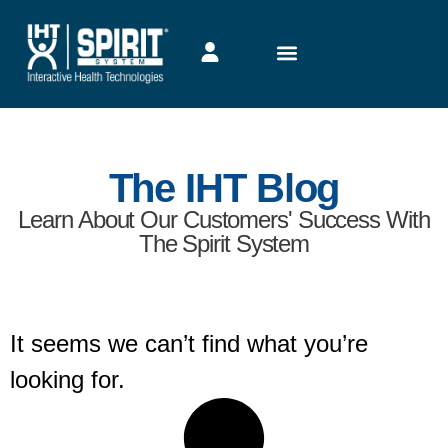
The IHT Blog
Learn About Our Customers' Success With
The Spirit System
It seems we can’t find what you’re
looking for.