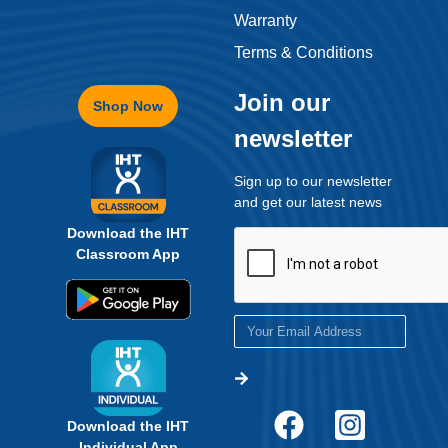
Warranty
Terms & Conditions
Join our
Shop Now
newsletter
Sign up to our newsletter
and get our latest news
Download the IHT
Classroom App
Download the IHT
Individual App