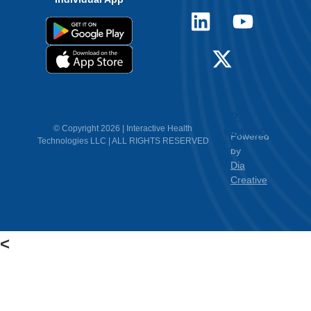
12.
Contact
© Copyright 2026 | Interactive Health
Powered
Technologies LLC | ALL RIGHTS RESERVED
Us
by
Dia
Creative
<