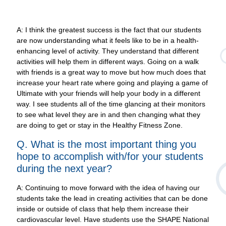
A: I think the greatest success is the fact that our students
are now understanding what it feels like to be in a health-
enhancing level of activity. They understand that different
activities will help them in different ways. Going on a walk
with friends is a great way to move but how much does that
increase your heart rate where going and playing a game of
Ultimate with your friends will help your body in a different
way. I see students all of the time glancing at their monitors
to see what level they are in and then changing what they
are doing to get or stay in the Healthy Fitness Zone.
Q. What is the most important thing you
hope to accomplish with/for your students
during the next year?
A: Continuing to move forward with the idea of having our
students take the lead in creating activities that can be done
inside or outside of class that help them increase their
cardiovascular level. Have students use the SHAPE National