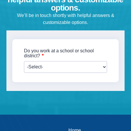
options.
Empower Students.
Make Informed Decisions.
We’ll be in touch shortly with helpful answers &
Discover How Experts Use Wearable He
customizable options.
Tech Today.
Do you work at a school or school
*
district?
Download our Spirit Resources ebook! Whether you’re an
Home