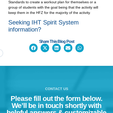
Standards to create a workout plan for themselves or a
group of students with the goal being that the activity will
keep them in the HFZ for the majority of the activity.
Seeking IHT
Spirit System
information?
Share This Blog Post
CONTACT US
Please fill out the form below.
We’ll be in touch shortly with
helpful answers & customizable