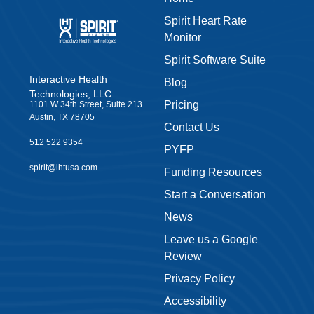
educator, therapist or parent, learn more about how our Spiri
Spirit Heart Rate
heart rate monitor is transforming kids’ lives while providing
Monitor
meaningful data.
Spirit Software Suite
Read case studies showcasing how our Spirit Heart Rate
Interactive Health
Blog
Monitor is transforming kids’ lives
Technologies, LLC.
Discover how meaningful, actionable data is used to improv
Pricing
1101 W 34th Street, Suite 213
whole-student wellness
Austin, TX 78705
Contact Us
BONUS: Get helpful funding tips if you work in a school
512 522 9354
PYFP
First Name
spirit@ihtusa.com
Funding Resources
Start a Conversation
News
Last Name
Leave us a Google
Review
Email
Privacy Policy
Accessibility