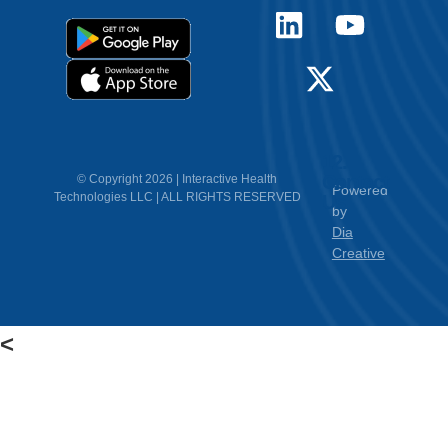
12.
Contact
© Copyright 2026 | Interactive Health
Powered
Technologies LLC | ALL RIGHTS RESERVED
Us
by
Dia
Creative
<