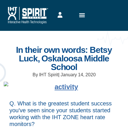
In their own words: Betsy
Luck, Oskaloosa Middle
School
By IHT Spirit
|
January 14, 2020
Q. What is the greatest student success
you’ve seen since your students started
working with the IHT ZONE heart rate
monitors?