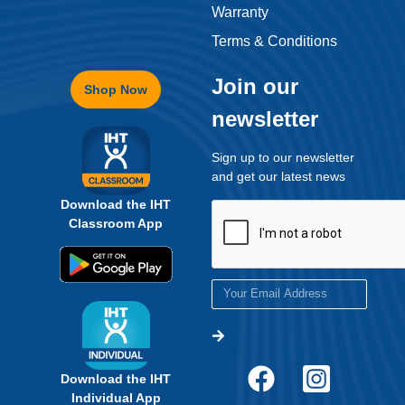
Warranty
Terms & Conditions
Get eBook Now
Join our
Shop Now
newsletter
Sign up to our newsletter
and get our latest news
Download the IHT
Classroom App
Download the IHT
Individual App