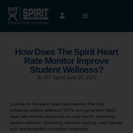
How Does The Spirit Heart
Rate Monitor Improve
Student Wellness?
By IHT Spirit
|
June 25, 2025
Looking for the latest
heart rate monitor
that truly
enhances student wellness? IHT’s next-generation Spirit
heart rate monitor stands out as a top tool for improving
student wellness, combining real-time tracking, user-friendly
tech and thoughtful curriculum integration.