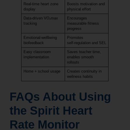
Real‑time heart zone
Boosts motivation and
display
physical effort
Data‑driven VO₂max
Encourages
tracking
measurable fitness
progress
Emotional‑wellbeing
Promotes
biofeedback
self‑regulation and SEL
Easy classroom
Saves teacher time,
implementation
enables smooth
rollouts
Home + school usage
Creates continuity in
wellness habits
FAQs About Using
the Spirit Heart
Rate Monitor