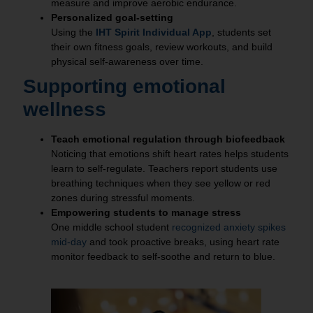
measure and improve aerobic endurance.
Personalized goal‑setting
Using the
IHT Spirit Individual App
, students set
their own fitness goals, review workouts, and build
physical self‑awareness over time.
Supporting emotional
wellness
Teach emotional regulation through biofeedback
Noticing that emotions shift heart rates helps students
learn to self‑regulate. Teachers report students use
breathing techniques when they see yellow or red
zones during stressful moments.
Empowering students to manage stress
One middle school student
recognized anxiety spikes
mid‑day
and took proactive breaks, using heart rate
monitor feedback to self‑soothe and return to blue.