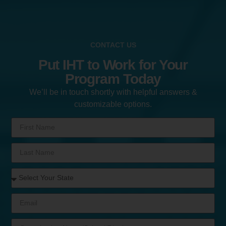
CONTACT US
Put IHT to Work for Your
Program Today
We’ll be in touch shortly with helpful answers &
customizable options.