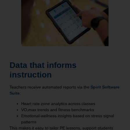
Data that informs
instruction
Teachers receive automated reports via the
Spirit Software
Suite
:
Heart rate zone analytics across classes
VO₂max trends and fitness benchmarks
Emotional‑wellness insights based on stress signal
patterns
This makes it easy to tailor PE lessons, support students