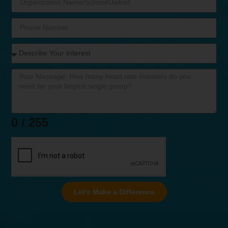
0 / 255
Let's Make a Difference