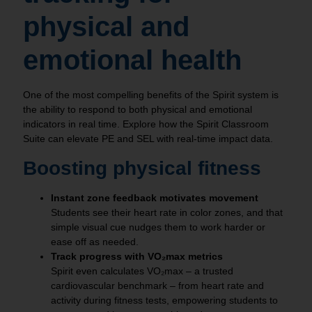
physical and
emotional health
One of the most compelling benefits of the Spirit system is
the ability to respond to both physical and emotional
indicators in real time. Explore how the Spirit Classroom
Suite can elevate PE and SEL with real-time impact data.
Boosting physical fitness
Instant zone feedback motivates movement
Students see their heart rate in color zones, and that
simple visual cue nudges them to work harder or
ease off as needed.
Track progress with VO₂max metrics
Spirit even calculates VO₂max – a trusted
cardiovascular benchmark – from heart rate and
activity during fitness tests, empowering students to