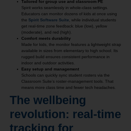
Tailored for group use and classroom PE
Spirit works seamlessly in whole‑class settings.
Educators can monitor dozens of kids at once using
the
Spirit Software Suite
, while individual students
get real‑time zone feedback: blue (low), yellow
(moderate), and red (high).
Comfort meets durability
Made for kids, the monitor features a lightweight strap
available in sizes from elementary to high school. Its
rugged build ensures consistent performance in
indoor and outdoor activities.
Easy setup and management
Schools can quickly sync student rosters via the
Classroom Suite’s roster‑management tools. That
means more class time and fewer tech headaches.
The wellbeing
revolution: real-time
tracking for