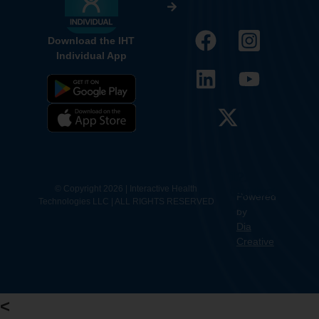
Download the IHT
Individual App
12.
Contact
© Copyright 2026 | Interactive Health
Powered
Technologies LLC | ALL RIGHTS RESERVED
Us
by
Dia
Creative
<