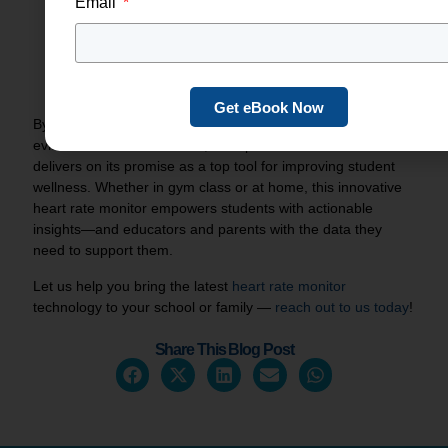
Email
Families
: Visit our
Spirit Personal Pack
page to
reserve your Spirit heart rate monitor and begin your
child’s journey to self‑regulated wellness.
Contact us
if you have any questions! We’re happy to provide
more information.
Get eBook Now
By combining cutting‑edge sensors, smart software, and
evidence‑based curriculum, the Spirit heart rate monitor
delivers on its promise as a top tool for improving student
wellness. Whether in gym class or at home, this innovative
heart rate monitor empowers students with actionable
insights—and educators and parents with the data they
need to support them.
Let us help you bring the latest
heart rate monitor
technology to your school or family —
reach out to us today
!
Share This Blog Post