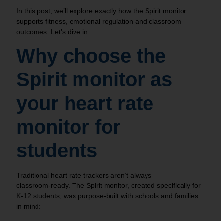
In this post, we’ll explore exactly how the Spirit monitor
supports fitness, emotional regulation and classroom
outcomes. Let’s dive in.
Why choose the
Spirit monitor as
your heart rate
monitor for
students
Traditional heart rate trackers aren’t always
classroom‑ready. The Spirit monitor, created specifically for
K-12 students, was purpose‑built with schools and families
in mind: