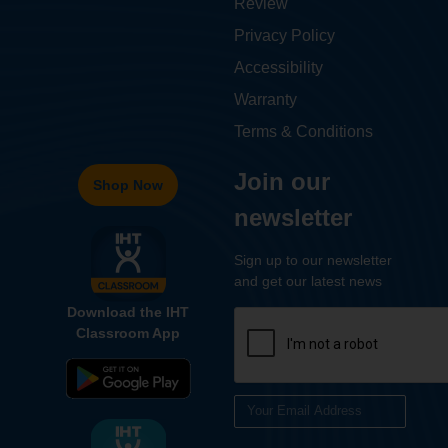
Review
Privacy Policy
Accessibility
Warranty
Terms & Conditions
Join our
Shop Now
newsletter
Sign up to our newsletter
and get our latest news
Download the IHT
Classroom App