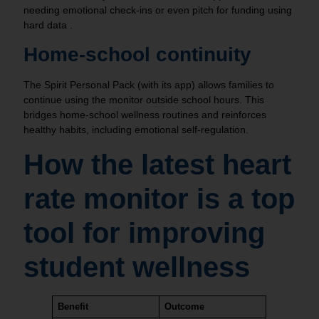
needing emotional check‑ins or even pitch for funding using
hard data .
Home‑school continuity
The Spirit Personal Pack (with its app) allows families to
continue using the monitor outside school hours. This
bridges home‑school wellness routines and reinforces
healthy habits, including emotional self-regulation.
How the latest heart
rate monitor is a top
tool for improving
student wellness
Benefit
Outcome