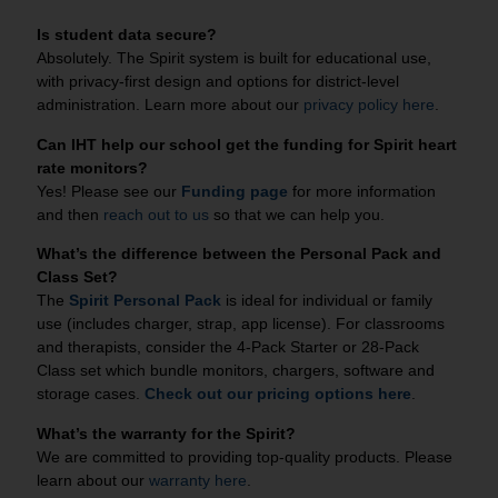
Is student data secure?
Absolutely. The Spirit system is built for educational use,
with privacy‑first design and options for district‑level
administration. Learn more about our
privacy policy here
.
Can IHT help our school get the funding for Spirit heart
rate monitors?
Yes! Please see our
Funding page
for more information
and then
reach out to us
so that we can help you.
What’s the difference between the Personal Pack and
Class Set?
The
Spirit Personal Pack
is ideal for individual or family
use (includes charger, strap, app license). For classrooms
and therapists, consider the 4-Pack Starter or 28-Pack
Class set which bundle monitors, chargers, software and
storage cases.
Check out our pricing options here
.
What’s the warranty for the Spirit?
We are committed to providing top-quality products. Please
learn about our
warranty here
.