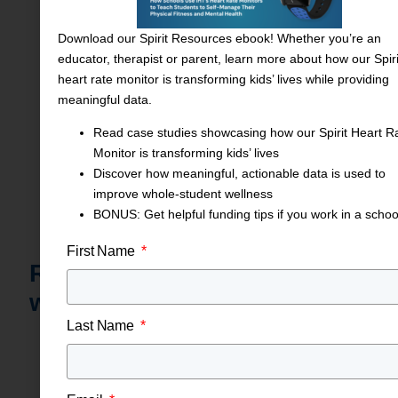
training support — all streamline implementation.
Download our Spirit Resources ebook! Whether you’re an
educator, therapist or parent, learn more about how our Spiri
heart rate monitor is transforming kids’ lives while providing
meaningful data.
Read case studies showcasing how our Spirit Heart R
Monitor is transforming kids’ lives
Discover how meaningful, actionable data is used to
improve whole-student wellness
BONUS: Get helpful funding tips if you work in a schoo
First Name
Ready to elevate student
wellness?
Last Name
Schools and Therapists
:
Request a free demo
or
schedule on‑site training and see how Spirit
transforms PE, student academics and mental health
support.