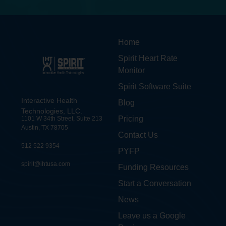
Home
Spirit Heart Rate
Monitor
Spirit Software Suite
Interactive Health
Blog
Technologies, LLC.
Pricing
1101 W 34th Street, Suite 213
Austin, TX 78705
Contact Us
512 522 9354
PYFP
spirit@ihtusa.com
Funding Resources
Start a Conversation
News
Leave us a Google