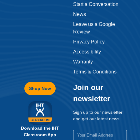
Start a Conversation
News
Leave us a Google
Review
Privacy Policy
Accessibility
Warranty
Terms & Conditions
Join our
Shop Now
newsletter
Sign up to our newsletter
and get our latest news
Download the IHT
Classroom App