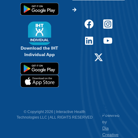
Download the IHT
Individual App
12.
Contact
© Copyright 2026 | Interactive Health
Powered
Technologies LLC | ALL RIGHTS RESERVED
Us
by
Dia
Creative