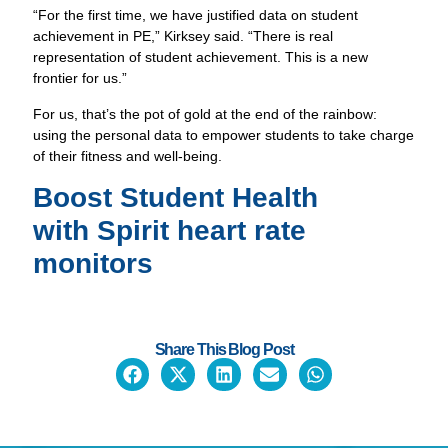
“For the first time, we have justified data on student
achievement in PE,” Kirksey said. “There is real
representation of student achievement. This is a new
frontier for us.”
For us, that’s the pot of gold at the end of the rainbow:
using the personal data to empower students to take charge
of their fitness and well-being.
Boost Student Health
with
Spirit heart rate
monitors
Share This Blog Post