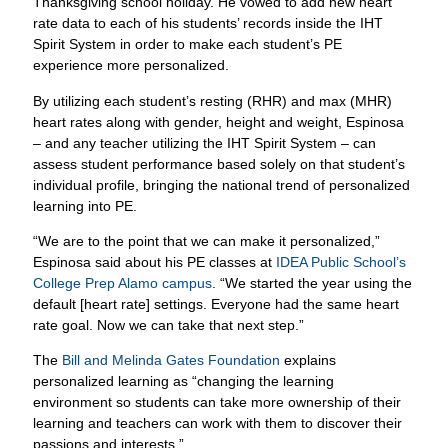
Thanksgiving school holiday. He vowed to add new heart
rate data to each of his students’ records inside the IHT
Spirit System in order to make each student’s PE
experience more personalized.
By utilizing each student’s resting (RHR) and max (MHR)
heart rates along with gender, height and weight, Espinosa
– and any teacher utilizing the IHT Spirit System – can
assess student performance based solely on that student’s
individual profile, bringing the national trend of personalized
learning into PE.
“We are to the point that we can make it personalized,”
Espinosa said about his PE classes at
IDEA Public School’s
College Prep Alamo campus
. “We started the year using the
default [heart rate] settings. Everyone had the same heart
rate goal. Now we can take that next step.”
The
Bill and Melinda Gates Foundation
explains
personalized learning as “changing the learning
environment so students can take more ownership of their
learning and teachers can work with them to discover their
passions and interests.”