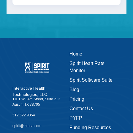
Home
Spirit Heart Rate
Monitor
Spirit Software Suite
Interactive Health
Blog
Technologies, LLC.
Pricing
1101 W 34th Street, Suite 213
Austin, TX 78705
Contact Us
512 522 9354
PYFP
spirit@ihtusa.com
Funding Resources