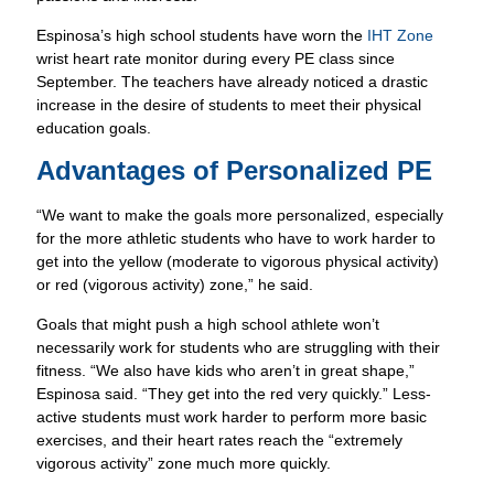
Espinosa’s high school students have worn the
IHT Zone
wrist heart rate monitor during every PE class since
September. The teachers have already noticed a drastic
increase in the desire of students to meet their physical
education goals.
Advantages of Personalized PE
“We want to make the goals more personalized, especially
for the more athletic students who have to work harder to
get into the yellow (moderate to vigorous physical activity)
or red (vigorous activity) zone,” he said.
Goals that might push a high school athlete won’t
necessarily work for students who are struggling with their
fitness. “We also have kids who aren’t in great shape,”
Espinosa said. “They get into the red very quickly.” Less-
active students must work harder to perform more basic
exercises, and their heart rates reach the “extremely
vigorous activity” zone much more quickly.