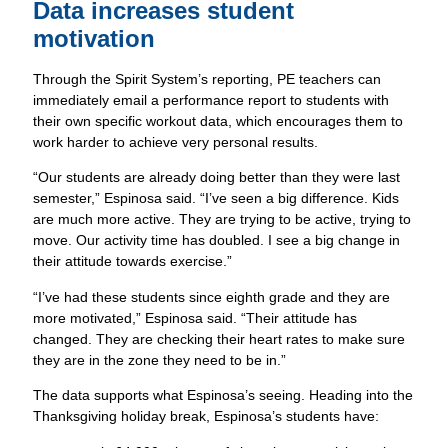
Data increases student
motivation
Through the Spirit System’s reporting, PE teachers can
immediately email a performance report to students with
their own specific workout data, which encourages them to
work harder to achieve very personal results.
“Our students are already doing better than they were last
semester,” Espinosa said. “I’ve seen a big difference. Kids
are much more active. They are trying to be active, trying to
move. Our activity time has doubled. I see a big change in
their attitude towards exercise.”
“I’ve had these students since eighth grade and they are
more motivated,” Espinosa said. “Their attitude has
changed. They are checking their heart rates to make sure
they are in the zone they need to be in.”
The data supports what Espinosa’s seeing. Heading into the
Thanksgiving holiday break, Espinosa’s students have: