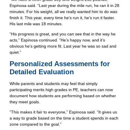
Espinosa said. “Last year during the mile run, he ran it in 28
minutes. For his weight, all we really wanted him to do was
finish it. This year, every time he’s run it, he’s run it faster.
His last mile was 18 minutes.
“His progress is great, and you can see that in the way he
acts,” Espinosa continued. “He’s happy now, and it’s
obvious he’s getting more fit. Last year he was so sad and
quiet.”
Personalized Assessments for
Detailed Evaluation
While parents and students may feel that simply
participating merits high grades in PE, teachers can now
document how students are performing based on whether
they meet goals.
“This makes it fair to everyone,” Espinosa said. “It gives us
a way to grade based on the time a student spends in each
zone compared to the goal.”