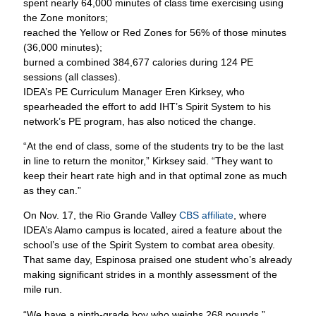
spent nearly 64,000 minutes of class time exercising using
the Zone monitors;
reached the Yellow or Red Zones for 56% of those minutes
(36,000 minutes);
burned a combined 384,677 calories during 124 PE
sessions (all classes).
IDEA’s PE Curriculum Manager Eren Kirksey, who
spearheaded the effort to add IHT’s Spirit System to his
network’s PE program, has also noticed the change.
“At the end of class, some of the students try to be the last
in line to return the monitor,” Kirksey said. “They want to
keep their heart rate high and in that optimal zone as much
as they can.”
On Nov. 17, the Rio Grande Valley
CBS affiliate
, where
IDEA’s Alamo campus is located, aired a feature about the
school’s use of the Spirit System to combat area obesity.
That same day, Espinosa praised one student who’s already
making significant strides in a monthly assessment of the
mile run.
“We have a ninth-grade boy who weighs 268 pounds,”