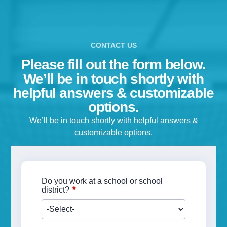
CONTACT US
Please fill out the form below.
We’ll be in touch shortly with
helpful answers & customizable
options.
We’ll be in touch shortly with helpful answers &
customizable options.
Do you work at a school or school
*
district?