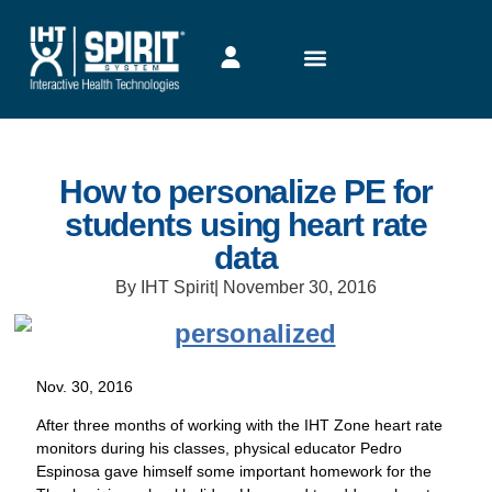
How to personalize PE for
students using heart rate
data
By IHT Spirit
|
November 30, 2016
Nov. 30, 2016
After three months of working with the IHT Zone heart rate
monitors during his classes, physical educator Pedro
Espinosa gave himself some important homework for the