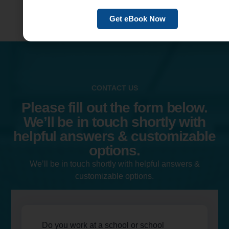
Get eBook Now
CONTACT US
Please fill out the form below.
We’ll be in touch shortly with
helpful answers & customizable
options.
We’ll be in touch shortly with helpful answers &
customizable options.
Do you work at a school or school