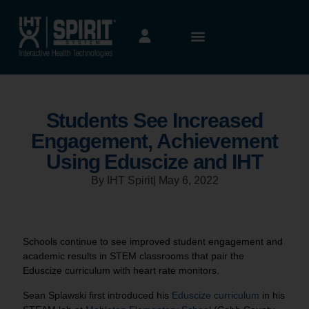
Students See Increased
Engagement, Achievement
Using Eduscize and IHT
By IHT Spirit
|
May 6, 2022
Schools continue to see improved student engagement and
academic results in STEM classrooms that pair the
Eduscize curriculum with heart rate monitors.
Sean Splawski first introduced his
Eduscize curriculum
in his