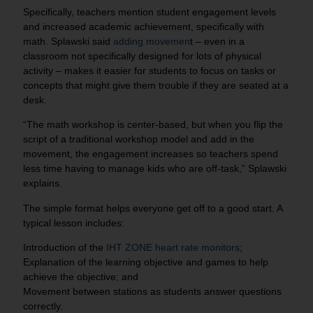
Specifically, teachers mention student engagement levels
and increased academic achievement, specifically with
math. Splawski said
adding movemen
t – even in a
classroom not specifically designed for lots of physical
activity – makes it easier for students to focus on tasks or
concepts that might give them trouble if they are seated at a
desk.
“The math workshop is center-based, but when you flip the
script of a traditional workshop model and add in the
movement, the engagement increases so teachers spend
less time having to manage kids who are off-task,” Splawski
explains.
The simple format helps everyone get off to a good start. A
typical lesson includes:
Introduction of the
IHT ZONE heart rate monitors
;
Explanation of the learning objective and games to help
achieve the objective; and
Movement between stations as students answer questions
correctly.