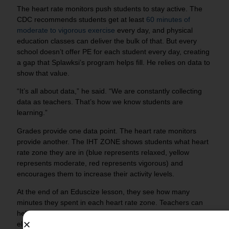
The heart rate monitors push students to stay active. The
CDC recommends students get at least
60 minutes of
moderate to vigorous exercise
every day, and physical
education classes can deliver the bulk of that. But every
school doesn’t offer PE for each student every day, creating
a gap that Splawksi’s program helps fill. He relies on data to
show that value.
“It’s all about data,” he said. “We are constantly collecting
data as teachers. That’s how we know students are
learning.”
Grades provide one data point. The heart rate monitors
provide another. The IHT ZONE shows students what heart
rate zone they are in (blue represents relaxed, yellow
represents moderate, red represents vigorous) and
encourages them to increase their activity levels.
At the end of an Eduscize lesson, they see how many
minutes they spent in each heart rate zone. Teachers can
help students make the connection between exercise at an
elevated heart rate and improved academic achievement.