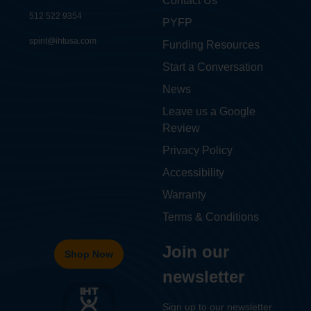
Contact Us
512 522 9354
PYFP
spirit@ihtusa.com
Funding Resources
Start a Conversation
News
Leave us a Google
Review
Privacy Policy
Accessibility
Warranty
Terms & Conditions
Join our
Shop Now
newsletter
Sign up to our newsletter