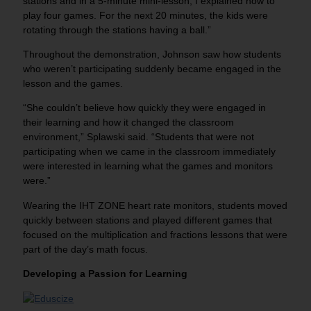
stations and in a 5-minute mini-lesson, I explained how to
play four games. For the next 20 minutes, the kids were
rotating through the stations having a ball.”
Throughout the demonstration, Johnson saw how students
who weren’t participating suddenly became engaged in the
lesson and the games.
“She couldn’t believe how quickly they were engaged in
their learning and how it changed the classroom
environment,” Splawski said. “Students that were not
participating when we came in the classroom immediately
were interested in learning what the games and monitors
were.”
Wearing the IHT ZONE heart rate monitors, students moved
quickly between stations and played different games that
focused on the multiplication and fractions lessons that were
part of the day’s math focus.
Developing a Passion for Learning