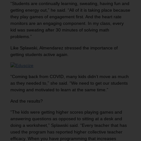
“Students are continually learning, sweating, having fun and
getting energy out,” he said. “All of it is taking place because
they play games of engagement first. And the heart rate
monitors are an engaging component. In my class, every
kid was sweating after 30 minutes of solving math
problems.”
Like Splawski, Almendarez stressed the importance of
getting students active again.
“Coming back from COVID, many kids didn’t move as much
as they needed to,” she said. “We need to get our students
moving and motivated to learn at the same time.”
And the results?
“The kids were getting higher scores playing games and
answering questions as opposed to sitting at a desk and
doing a worksheet,” Splawski said. “Every teacher that has
used the program has reported higher collective teacher
efficacy. When you have programming that increases