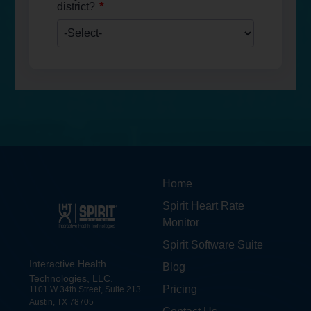
*
district?
Home
Spirit Heart Rate
Monitor
Spirit Software Suite
Interactive Health
Blog
Technologies, LLC.
Pricing
1101 W 34th Street, Suite 213
Austin, TX 78705