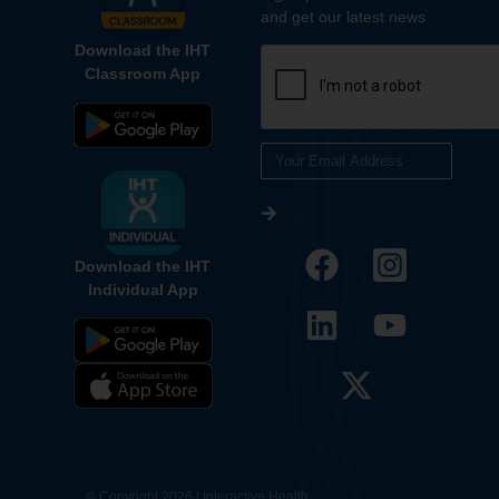
and get our latest news
Download the IHT
Classroom App
Download the IHT
Individual App
12.
© Copyright 2026 | Interactive Health