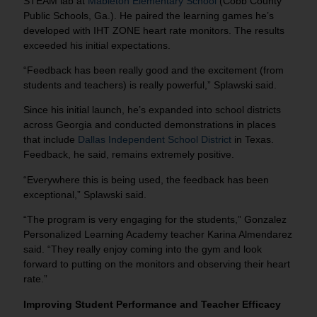
STEAM lab at
Mableton Elementary School
(Cobb County
Public Schools, Ga.). He paired the learning games he’s
developed with IHT ZONE heart rate monitors. The results
exceeded his initial expectations.
“Feedback has been really good and the excitement (from
students and teachers) is really powerful,” Splawski said.
Since his initial launch, he’s expanded into school districts
across Georgia and conducted demonstrations in places
that include
Dallas Independent School District
in Texas.
Feedback, he said, remains extremely positive.
“Everywhere this is being used, the feedback has been
exceptional,” Splawski said.
“The program is very engaging for the students,” Gonzalez
Personalized Learning Academy teacher Karina Almendarez
said. “They really enjoy coming into the gym and look
forward to putting on the monitors and observing their heart
rate.”
Improving Student Performance and Teacher Efficacy