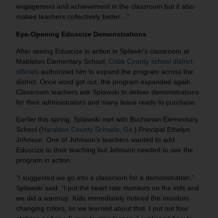
engagement and achievement in the classroom but it also
makes teachers collectively better…”
Eye-Opening Eduscize Demonstrations
After seeing Eduscize in action in Splawki’s classroom at
Mableton Elementary School,
Cobb County school district
officials
authorized him to expand the program across the
district. Once word got out, the program expanded again.
Classroom teachers ask Splawski to deliver demonstrations
for their administrators and many leave ready to purchase.
Earlier this spring, Splawski met with Buchanan Elementary
School (
Haralson County Schools, Ga
.) Principal Ethelyn
Johnson. One of Johnson’s teachers wanted to add
Eduscize to their teaching but Johnson needed to see the
program in action.
“I suggested we go into a classroom for a demonstration,”
Splawski said. “I put the heart rate monitors on the kids and
we did a warmup. Kids immediately noticed the monitors
changing colors, so we learned about that. I put out four