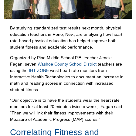
By studying standardized test results next month, physical
education teachers in Reno, Nev., are analyzing how heart
rate-based physical education has helped improve both
student fitness and academic performance.
Organized by Pine Middle School P.E. teacher Jencie
Fagan, seven
Washoe County School District
teachers are
using the
IHT ZONE
wrist heart rate monitors from
Interactive Health Technologies to document an increase in
math and reading scores in connection with increased
student fitness.
“Our objective is to have the students wear the heart rate
monitors for at least 20 minutes twice a week,” Fagan said.
“Then we will link their fitness improvements with their
Measure of Academic Progress (MAP) scores.”
Correlating Fitness and