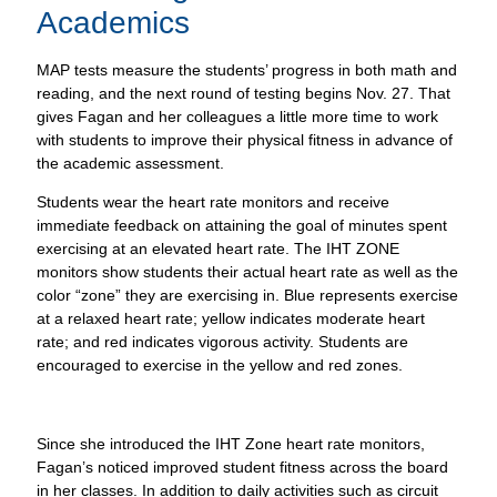
Academics
MAP tests measure the students’ progress in both math and
reading, and the next round of testing begins Nov. 27. That
gives Fagan and her colleagues a little more time to work
with students to improve their physical fitness in advance of
the academic assessment.
Students wear the heart rate monitors and receive
immediate feedback on attaining the goal of minutes spent
exercising at an elevated heart rate. The IHT ZONE
monitors show students their actual heart rate as well as the
color “zone” they are exercising in. Blue represents exercise
at a relaxed heart rate; yellow indicates moderate heart
rate; and red indicates vigorous activity. Students are
encouraged to exercise in the yellow and red zones.
Since she introduced the IHT Zone heart rate monitors,
Fagan’s noticed improved student fitness across the board
in her classes. In addition to daily activities such as circuit