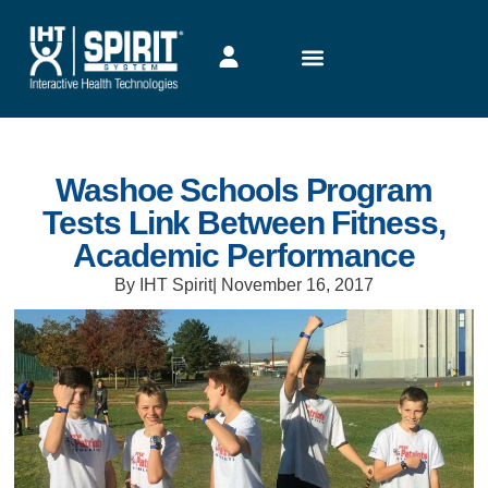
Washoe Schools Program
Tests Link Between Fitness,
Academic Performance
By IHT Spirit
|
November 16, 2017