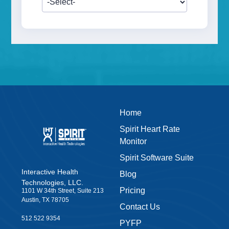
Home
Spirit Heart Rate
Monitor
Spirit Software Suite
Interactive Health
Blog
Technologies, LLC.
Pricing
1101 W 34th Street, Suite 213
Austin, TX 78705
Contact Us
512 522 9354
PYFP