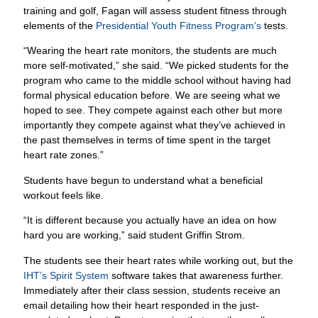
training and golf, Fagan will assess student fitness through
elements of the
Presidential Youth Fitness Program’s
tests.
“Wearing the heart rate monitors, the students are much
more self-motivated,” she said. “We picked students for the
program who came to the middle school without having had
formal physical education before. We are seeing what we
hoped to see. They compete against each other but more
importantly they compete against what they’ve achieved in
the past themselves in terms of time spent in the target
heart rate zones.”
Students have begun to understand what a beneficial
workout feels like.
“It is different because you actually have an idea on how
hard you are working,” said student Griffin Strom.
The students see their heart rates while working out, but the
IHT’s Spirit System
software takes that awareness further.
Immediately after their class session, students receive an
email detailing how their heart responded in the just-