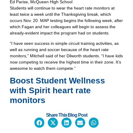
Ed Parise, McQueen High School
Students will continue to wear the heart rate monitors at
least twice a week until the Thanksgiving break, which
occurs Nov. 20. MAP testing begins the following week, after
which Fagan and her colleagues will begin to assess the
already-evident impact the program had on students.
“I have seen success in simple circuit training activities, as
well as running and soccer because of the heart rate
monitors,” Mitchell said of her Dilworth students. “I have kids
now competing to receive the highest time in their zone. It’s
awesome to watch them compete.”
Boost Student Wellness
with
Spirit heart rate
monitors
Share This Blog Post