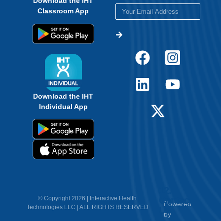
Download the IHT
Classroom App
Download the IHT
Individual App
12.
Contact
© Copyright 2026 | Interactive Health
Powered
Technologies LLC | ALL RIGHTS RESERVED
Us
by