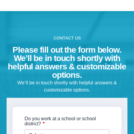
CONTACT US
Please fill out the form below.
We’ll be in touch shortly with
helpful answers & customizable
options.
We’ll be in touch shortly with helpful answers &
customizable options.
Do you work at a school or school
*
district?