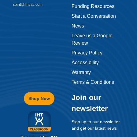
spirit@ihtusa.com
Funding Resources
Start a Conversation
News
Leave us a Google
Review
Privacy Policy
Accessibility
Warranty
Terms & Conditions
Join our
Shop Now
newsletter
Sign up to our newsletter
and get our latest news