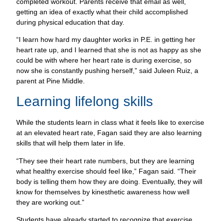
completed workout. Parents receive that email as well,
getting an idea of exactly what their child accomplished
during physical education that day.
“I learn how hard my daughter works in P.E. in getting her
heart rate up, and I learned that she is not as happy as she
could be with where her heart rate is during exercise, so
now she is constantly pushing herself,” said Juleen Ruiz, a
parent at Pine Middle.
Learning lifelong skills
While the students learn in class what it feels like to exercise
at an elevated heart rate, Fagan said they are also learning
skills that will help them later in life.
“They see their heart rate numbers, but they are learning
what healthy exercise should feel like,” Fagan said. “Their
body is telling them how they are doing. Eventually, they will
know for themselves by kinesthetic awareness how well
they are working out.”
Students have already started to recognize that exercise