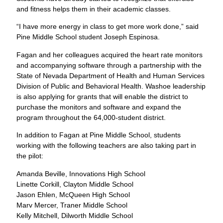
and fitness helps them in their academic classes.
“I have more energy in class to get more work done,” said
Pine Middle School student Joseph Espinosa.
Fagan and her colleagues acquired the heart rate monitors
and accompanying software through a partnership with the
State of Nevada Department of Health and Human Services
Division of Public and Behavioral Health. Washoe leadership
is also applying for grants that will enable the district to
purchase the monitors and software and expand the
program throughout the 64,000-student district.
In addition to Fagan at Pine Middle School, students
working with the following teachers are also taking part in
the pilot:
Amanda Beville, Innovations High School
Linette Corkill, Clayton Middle School
Jason Ehlen, McQueen High School
Marv Mercer, Traner Middle School
Kelly Mitchell, Dilworth Middle School