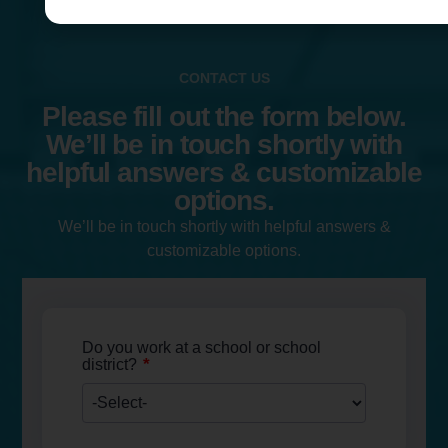
CONTACT US
Please fill out the form below.
We’ll be in touch shortly with
helpful answers & customizable
options.
We’ll be in touch shortly with helpful answers &
customizable options.
Do you work at a school or school
*
district?