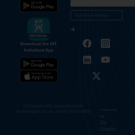
Download the IHT
Individual App
12.
Contact
© Copyright 2026 | Interactive Health
Powered
Technologies LLC | ALL RIGHTS RESERVED
Us
by
Dia
Creative