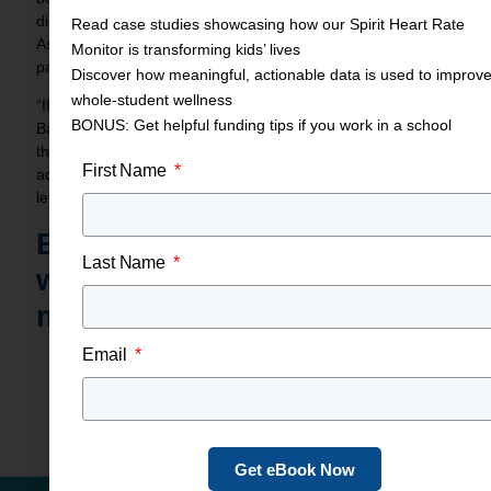
discouraged, nor should they let “no” be the final answer.
Read case studies showcasing how our Spirit Heart Rate
Ask for advice in a way that makes the decision-maker a
Monitor is transforming kids’ lives
part of the solution.
Discover how meaningful, actionable data is used to improv
whole-student wellness
“If they say no, ask them if they can give you a plan,”
BONUS: Get helpful funding tips if you work in a school
Ballard said. “Ask ‘how can we do this? When can we get
these, because it’s needed?’ Put it back on the
First Name
administration. ‘I can make a difference in kids’ lives…if you
let me.’”
Boost Student Health
Last Name
with
Spirit heart rate
monitors
Email
Share This Blog Post
Get eBook Now