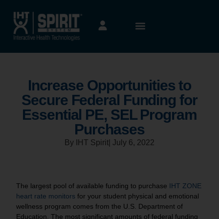
Increase Opportunities to
Secure Federal Funding for
Essential PE, SEL Program
Purchases
By IHT Spirit
|
July 6, 2022
The largest pool of available funding to purchase
IHT ZONE
heart rate monitors
for your student physical and emotional
wellness program comes from the U.S. Department of
Education. The most significant amounts of federal funding