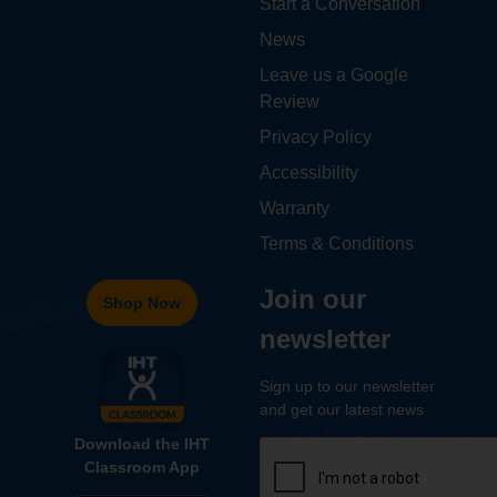
Start a Conversation
News
Leave us a Google
Review
Privacy Policy
Accessibility
Warranty
Terms & Conditions
Join our
Shop Now
newsletter
Sign up to our newsletter
and get our latest news
Download the IHT
Classroom App