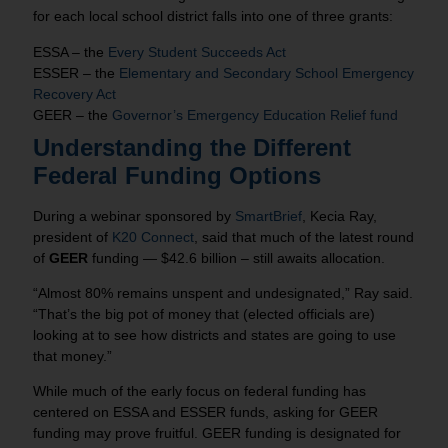
for each local school district falls into one of three grants:
ESSA – the
Every Student Succeeds Act
ESSER – the
Elementary and Secondary School Emergency
Recovery Act
GEER – the
Governor’s Emergency Education Relief fund
Understanding the Different
Federal Funding Options
During a webinar sponsored by
SmartBrief
, Kecia Ray,
president of
K20 Connect
, said that much of the latest round
of
GEER
funding — $42.6 billion – still awaits allocation.
“Almost 80% remains unspent and undesignated,” Ray said.
“That’s the big pot of money that (elected officials are)
looking at to see how districts and states are going to use
that money.”
While much of the early focus on federal funding has
centered on ESSA and ESSER funds, asking for GEER
funding may prove fruitful. GEER funding is designated for