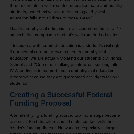
three elements: a well-rounded education, safe and healthy
students, and effective use of technology. Physical
education falls into all three of those areas.”
Health and physical education are included on the list of 17
subjects that comprise a student’s well-rounded education.
“Because a well-rounded education is a student’s civil right,
if our schools are not providing health and physical
education, we are actually violating our students’ civil rights,”
Schoef said. “One of our talking points when seeking Title
IV-A funding is to support health and physical education
programs because they are guaranteed civil rights for our
students.”
Creating a Successful Federal
Funding Proposal
After identifying a funding source, two more steps become
essential. First, teachers should make contact with their
district’s funding director. Networking, especially in larger
school districts, can increase the odds that a proposal is