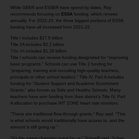
While GEER and ESSER have spend-by dates, Ray
recommends focusing on
ESSA
funding, which renews
annually. For 2022-23, the three biggest portions of ESSA
funding have all increased from 2021-22:
Title I includes $17.5 billion
Title 2A includes $2.2 billion
Title 4A
includes $1.28 billion
Title I schools can receive funding designated for “improving
basic programs.” Schools can use Title 2 funding for
“preparing, training and recruiting high-quality teachers,
principals or other school leaders.” Title IV, Part A includes
funding for “Student Support and Academic Enrichment
Grants,” also known as Safe and Healthy Schools. Many
teachers have won funding from their district’s Title IV, Part
A allocation to purchase IHT ZONE heart rate monitors.
“These are traditional flow-through grants,” Ray said. “This
is what schools would traditionally have access to, and the
amount is still going up.”
“It’s the game-changing grant for us,” Schoeff said. “It has