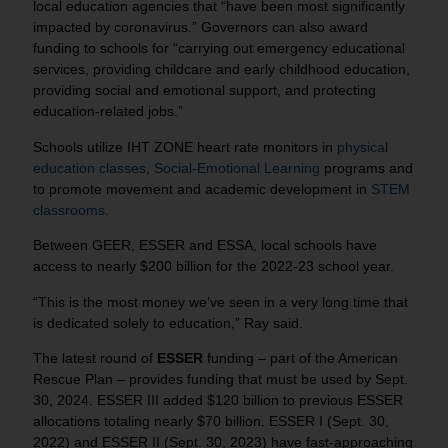
local education agencies that “have been most significantly
impacted by coronavirus.” Governors can also award
funding to schools for “carrying out emergency educational
services, providing childcare and early childhood education,
providing social and emotional support, and protecting
education-related jobs.”
Schools utilize IHT ZONE heart rate monitors in
physical
education classes
,
Social-Emotional Learning
programs and
to promote movement and academic development in
STEM
classrooms
.
Between GEER, ESSER and ESSA, local schools have
access to nearly $200 billion for the 2022-23 school year.
“This is the most money we’ve seen in a very long time that
is dedicated solely to education,” Ray said.
The latest round of
ESSER
funding – part of the American
Rescue Plan – provides funding that must be used by Sept.
30, 2024. ESSER III added $120 billion to previous ESSER
allocations totaling nearly $70 billion. ESSER I (Sept. 30,
2022) and ESSER II (Sept. 30, 2023) have fast-approaching