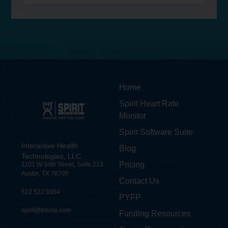
Home
Spirit Heart Rate
Monitor
Spirit Software Suite
Interactive Health
Blog
Technologies, LLC.
Pricing
1101 W 34th Street, Suite 213
Austin, TX 78705
Contact Us
512 522 9354
PYFP
spirit@ihtusa.com
Funding Resources