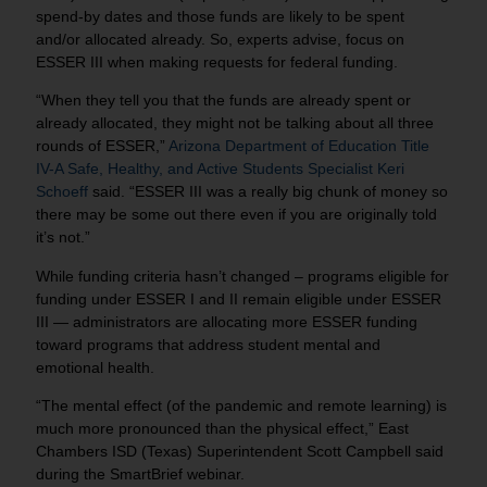
spend-by dates and those funds are likely to be spent
and/or allocated already. So, experts advise, focus on
ESSER III when making requests for federal funding.
“When they tell you that the funds are already spent or
already allocated, they might not be talking about all three
rounds of ESSER,”
Arizona Department of Education Title
IV-A Safe, Healthy, and Active Students Specialist Keri
Schoeff
said. “ESSER III was a really big chunk of money so
there may be some out there even if you are originally told
it’s not.”
While funding criteria hasn’t changed – programs eligible for
funding under ESSER I and II remain eligible under ESSER
III — administrators are allocating more ESSER funding
toward programs that address student mental and
emotional health.
“The mental effect (of the pandemic and remote learning) is
much more pronounced than the physical effect,” East
Chambers ISD (Texas) Superintendent Scott Campbell said
during the SmartBrief webinar.