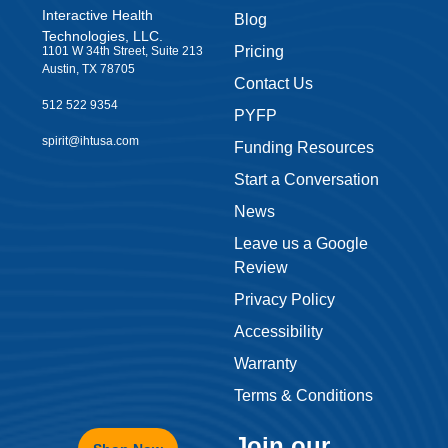
Interactive Health
Blog
Technologies, LLC.
Pricing
1101 W 34th Street, Suite 213
Austin, TX 78705
Contact Us
512 522 9354
PYFP
spirit@ihtusa.com
Funding Resources
Start a Conversation
News
Leave us a Google
Review
Privacy Policy
Accessibility
Warranty
Terms & Conditions
Join our