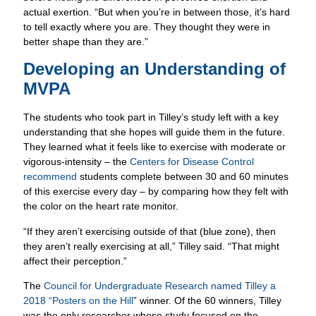
actual exertion. “But when you’re in between those, it’s hard
to tell exactly where you are. They thought they were in
better shape than they are.”
Developing an Understanding of
MVPA
The students who took part in Tilley’s study left with a key
understanding that she hopes will guide them in the future.
They learned what it feels like to exercise with moderate or
vigorous-intensity – the
Centers for Disease Control
recommend
students complete between 30 and 60 minutes
of this exercise every day – by comparing how they felt with
the color on the heart rate monitor.
“If they aren’t exercising outside of that (blue zone), then
they aren’t really exercising at all,” Tilley said. “That might
affect their perception.”
The
Council for Undergraduate Research named Tilley a
2018 “Posters on the Hill
” winner. Of the 60 winners, Tilley
was the only researcher whose study focused on the