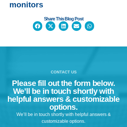
meaningful data.
monitors
Read case studies showcasing how our Spirit Heart Rate
Monitor is transforming kids’ lives
Share This Blog Post
Discover how meaningful, actionable data is used to improv
whole-student wellness
BONUS: Get helpful funding tips if you work in a school
First Name
CONTACT US
Last Name
Please fill out the form below.
We’ll be in touch shortly with
Email
helpful answers & customizable
options.
We’ll be in touch shortly with helpful answers &
customizable options.
Get eBook Now