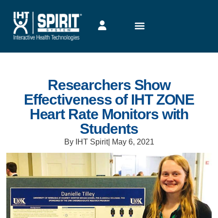
Researchers Show
Effectiveness of IHT ZONE
Heart Rate Monitors with
Students
By IHT Spirit
|
May 6, 2021