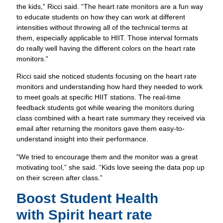
the kids,” Ricci said. “The heart rate monitors are a fun way
Discover How Experts Use Wearable He
to educate students on how they can work at different
Tech Today.
intensities without throwing all of the technical terms at
them, especially applicable to HIIT. Those interval formats
do really well having the different colors on the heart rate
monitors.”
Ricci said she noticed students focusing on the heart rate
monitors and understanding how hard they needed to work
to meet goals at specific HIIT stations. The real-time
feedback students got while wearing the monitors during
class combined with a heart rate summary they received via
email after returning the monitors gave them easy-to-
understand insight into their performance.
“We tried to encourage them and the monitor was a great
motivating tool,” she said. “Kids love seeing the data pop up
on their screen after class.”
Download our Spirit Resources ebook! Whether you’re an
Boost Student Health
educator, therapist or parent, learn more about how our Spiri
with
Spirit heart rate
heart rate monitor is transforming kids’ lives while providing