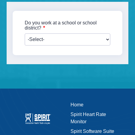
Do you work at a school or school
*
district?
Home
Spirit Heart Rate
Monitor
Spirit Software Suite