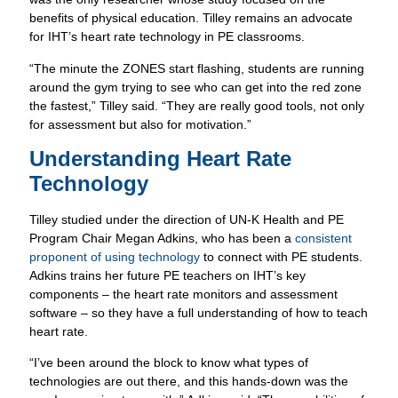
benefits of physical education. Tilley remains an advocate
for IHT’s heart rate technology in PE classrooms.
“The minute the ZONES start flashing, students are running
around the gym trying to see who can get into the red zone
the fastest,” Tilley said. “They are really good tools, not only
for assessment but also for motivation.”
Understanding Heart Rate
Technology
Tilley studied under the direction of UN-K Health and PE
Program Chair Megan Adkins, who has been a
consistent
proponent of using technology
to connect with PE students.
Adkins trains her future PE teachers on IHT’s key
components – the heart rate monitors and assessment
software – so they have a full understanding of how to teach
heart rate.
“I’ve been around the block to know what types of
technologies are out there, and this hands-down was the