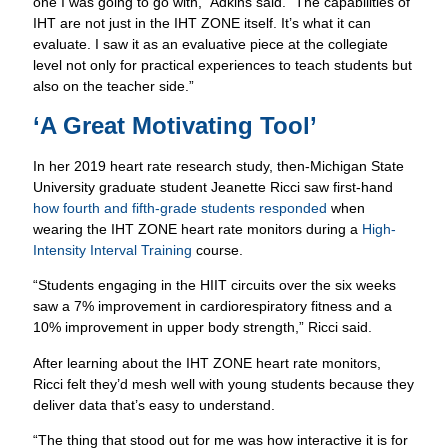
one I was going to go with,” Adkins said. “The capabilities of
IHT are not just in the IHT ZONE itself. It’s what it can
evaluate. I saw it as an evaluative piece at the collegiate
level not only for practical experiences to teach students but
also on the teacher side.”
‘A Great Motivating Tool’
In her 2019 heart rate research study, then-Michigan State
University graduate student Jeanette Ricci saw first-hand
how fourth and fifth-grade students responded
when
wearing the IHT ZONE heart rate monitors during a
High-
Intensity Interval Training
course.
“Students engaging in the HIIT circuits over the six weeks
saw a 7% improvement in cardiorespiratory fitness and a
10% improvement in upper body strength,” Ricci said.
After learning about the IHT ZONE heart rate monitors,
Ricci felt they’d mesh well with young students because they
deliver data that’s easy to understand.
Empower Students.
Make Informed Decisions.
“The thing that stood out for me was how interactive it is for