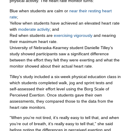
physical activity. The heart rate monitor turns:
Blue when students are calm or
near their resting heart
rate
;
Yellow when students have achieved an elevated heart rate
with
moderate activity
; and
Red when students are
exercising vigorously
and nearing
their maximum heart rate.
University of Nebraska-Kearney student Danielle Tilley’s
study showed participants saw a significant difference
between the effort they felt they were exerting and what the
monitor showed about their actual heart rate.
Tilley’s study included a six-week physical education class in
which students completed walk, jog and sprint tests and
self-assessed their effort level using the Borg Scale of
Perceived Exertion. Once students gave their own
assessments, they compared those to the data from the
heart rate monitors.
“When you’re not tired, it’s really easy to tell that, and when
you’re out of breath, it’s really easy to tell that,” she said
before noting the differences in perceived exertion and