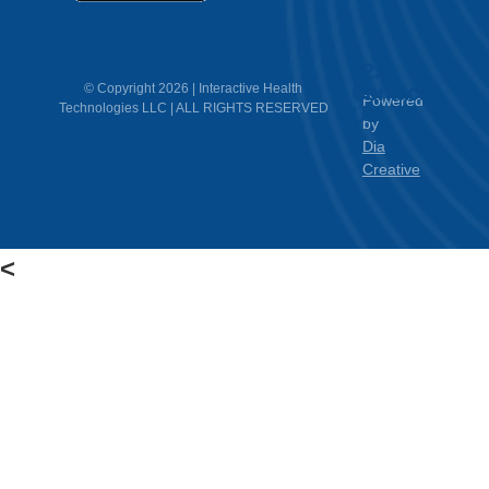
12.
Contact
© Copyright 2026 | Interactive Health
Powered
Technologies LLC | ALL RIGHTS RESERVED
Us
by
Dia
Creative
<