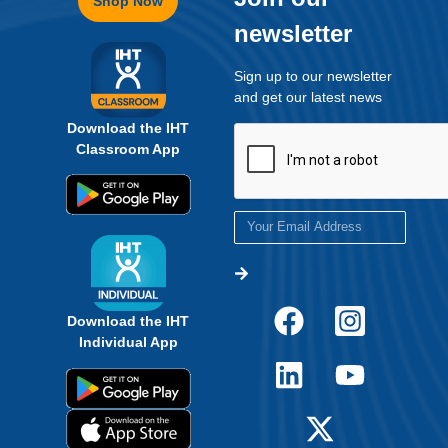
Shop Now
newsletter
Sign up to our newsletter
and get our latest news
Download the IHT
Classroom App
Download the IHT
Individual App