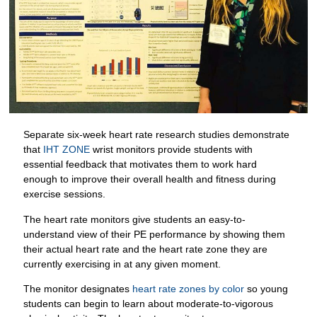
Separate six-week heart rate research studies demonstrate
that
IHT ZONE
wrist monitors provide students with
essential feedback that motivates them to work hard
enough to improve their overall health and fitness during
exercise sessions.
The heart rate monitors give students an easy-to-
understand view of their PE performance by showing them
their actual heart rate and the heart rate zone they are
currently exercising in at any given moment.
The monitor designates
heart rate zones by color
so young
students can begin to learn about moderate-to-vigorous