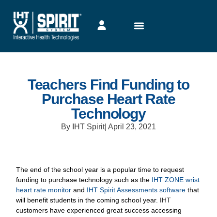
Teachers Find Funding to
Purchase Heart Rate
Technology
By IHT Spirit
|
April 23, 2021
The end of the school year is a popular time to request
funding to purchase technology such as the
IHT ZONE wrist
heart rate monitor
and
IHT Spirit Assessments software
that
will benefit students in the coming school year. IHT
customers have experienced great success accessing