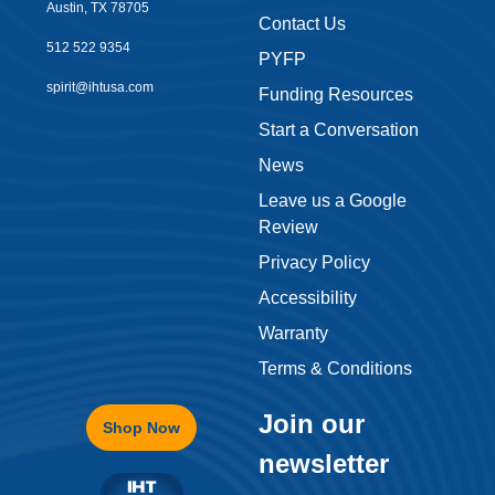
Austin, TX 78705
Contact Us
512 522 9354
PYFP
spirit@ihtusa.com
Funding Resources
Start a Conversation
News
Leave us a Google
Review
Privacy Policy
Accessibility
Warranty
Terms & Conditions
Join our
Shop Now
newsletter