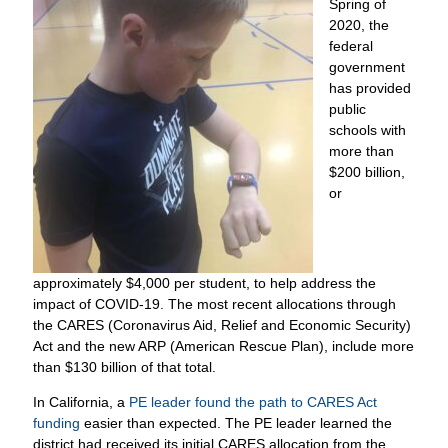
Spring of
2020, the
federal
government
has provided
public
schools with
more than
$200 billion,
or
approximately $4,000 per student, to help address the
impact of COVID-19. The most recent allocations through
the CARES (Coronavirus Aid, Relief and Economic Security)
Act and the new ARP (American Rescue Plan), include more
than $130 billion of that total.
In California, a
PE leader found the path to CARES Act
funding
easier than expected. The PE leader learned the
district had received its initial CARES allocation from the