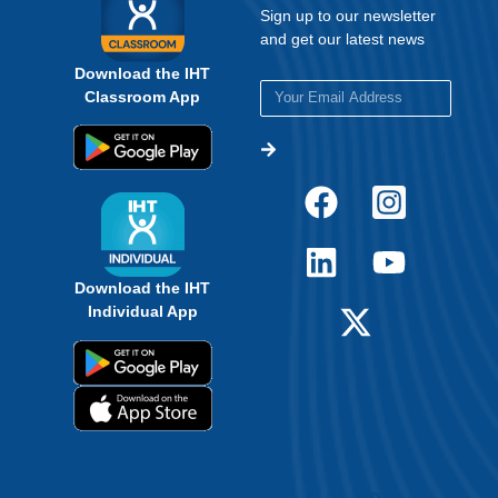
Sign up to our newsletter
and get our latest news
Download the IHT
Classroom App
Download the IHT
Individual App