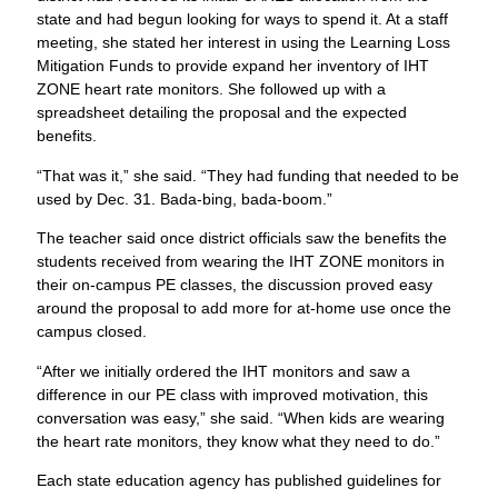
state and had begun looking for ways to spend it. At a staff
meeting, she stated her interest in using the Learning Loss
Mitigation Funds to provide expand her inventory of IHT
ZONE heart rate monitors. She followed up with a
spreadsheet detailing the proposal and the expected
benefits.
“That was it,” she said. “They had funding that needed to be
used by Dec. 31. Bada-bing, bada-boom.”
The teacher said once district officials saw the benefits the
students received from wearing the IHT ZONE monitors in
their on-campus PE classes, the discussion proved easy
around the proposal to add more for at-home use once the
campus closed.
“After we initially ordered the IHT monitors and saw a
difference in our PE class with improved motivation, this
conversation was easy,” she said. “When kids are wearing
the heart rate monitors, they know what they need to do.”
Each state education agency has published guidelines for