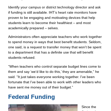
Identify your campus or district technology director and ask
if funding is still available. IHT’s heart rate monitors have
proven to be engaging and motivating devices that help
students learn to become their healthiest – and most
academically prepared – selves.
Administrators often appreciate teachers who work together
to spend money in ways that best benefit students. Seldom,
one said, is a request to transfer money that won’t be spent
to a department that has a definite use that will benefit
students refused.
“When teachers who control separate budget lines come to
them and say ‘we’d like to do this,’ they are amenable,” he
said. “It just takes everyone working together. I’ve been
fortunate that I’ve been able to work with other leaders who
have sent me money out of their budget.”
Federal Funding
Since the