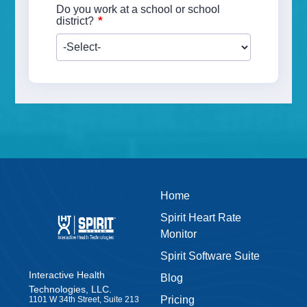
Do you work at a school or school
*
district?
Home
Spirit Heart Rate
Monitor
Spirit Software Suite
Interactive Health
Blog
Technologies, LLC.
Pricing
1101 W 34th Street, Suite 213