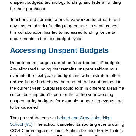
unspent budgets, technology funding, and federal funding
for their purchases.
Teachers and administrators have worked together to put
any unspent district funding to good use. In some cases,
this collaboration has led to increased funding for certain
departments in the next budget cycle.
Accessing Unspent Budgets
Departmental budgets are often “use it or lose it” budgets.
Any allocated funding that remains unspent seldom rolls
over into the next year’s budget, and administrators often
reduce future budgets by the amount that went unspent in
the current year. Surpluses could exist in different areas if a
school building didn’t open for the entire year creating
unspent utility budgets, for example or sporting events had
to be canceled.
That proved the case at
Leland and Gray Union High
School (Vt.)
. The school canceled its sporting events during
COVID, creating a surplus in Athletic Director Marty Testo’s