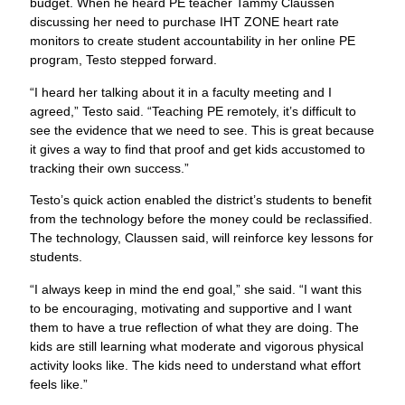
budget. When he heard PE teacher Tammy Claussen
discussing her need to purchase IHT ZONE heart rate
monitors to create student accountability in her online PE
program, Testo stepped forward.
“I heard her talking about it in a faculty meeting and I
agreed,” Testo said. “Teaching PE remotely, it’s difficult to
see the evidence that we need to see. This is great because
it gives a way to find that proof and get kids accustomed to
tracking their own success.”
Testo’s quick action enabled the district’s students to benefit
from the technology before the money could be reclassified.
The technology, Claussen said, will reinforce key lessons for
students.
“I always keep in mind the end goal,” she said. “I want this
to be encouraging, motivating and supportive and I want
them to have a true reflection of what they are doing. The
kids are still learning what moderate and vigorous physical
activity looks like. The kids need to understand what effort
feels like.”