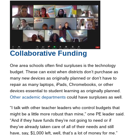
Collaborative Funding
One area schools often find surpluses is the technology
budget. These can exist when districts don’t purchase as
many new devices as originally planned or don’t have to
repair as many laptops, iPads, Chromebooks, or other
devices essential to student learning as originally planned.
Other academic departments
could have surpluses as well.
“I talk with other teacher leaders who control budgets that
might be a little more robust than mine,” one PE leader said.
“And if they have funds they’re not going to need or if
they’ve already taken care of all of their needs and still
have, say, $1,000 left, well, that’s a lot of money for me.”