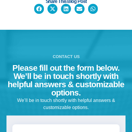
Share This Blog Post
CONTACT US
Please fill out the form below.
We’ll be in touch shortly with
helpful answers & customizable
options.
We’ll be in touch shortly with helpful answers &
customizable options.