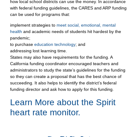
how local school districts can use the money. In accordance
with federal funding guidelines, the CARES and ARP funding
can be used for programs that:
implement strategies to
meet social, emotional, mental
health
and academic needs of students hit hardest by the
pandemic;
to purchase
education technology
; and
addressing lost learning time.
States may also have requirements for the funding. A
California funding coordinator encouraged teachers and
administrators to study the state’s guidelines for the funding
so they can create a proposal that has the best chance of
succeeding. It also helps to identify the district’s federal
funding director and ask how to apply for this funding.
Learn More about the
Spirit
heart rate monitor
.