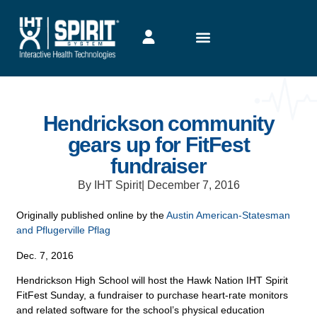
Hendrickson community
gears up for FitFest
fundraiser
By IHT Spirit
|
December 7, 2016
Originally published online by the
Austin American-Statesman
and Pflugerville Pflag
Dec. 7, 2016
Hendrickson High School will host the Hawk Nation IHT Spirit
FitFest Sunday, a fundraiser to purchase heart-rate monitors
and related software for the school’s physical education