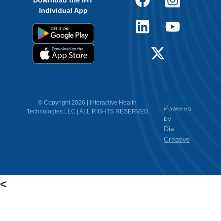
Download the IHT
Individual App
12.
Contact
© Copyright 2026 | Interactive Health
Powered
Technologies LLC | ALL RIGHTS RESERVED
Us
by
Dia
Creative
<