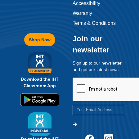
Accessibility
Warranty
Terms & Conditions
Join our
Shop Now
newsletter
Sign up to our newsletter
and get our latest news
Download the IHT
Classroom App