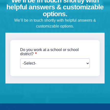
We’ll be in touch shortly with
helpful answers & customizable
options.
We’ll be in touch shortly with helpful answers &
customizable options.
Do you work at a school or school
*
district?