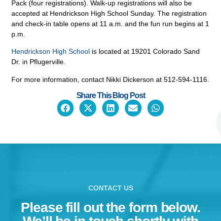
Pack (four registrations). Walk-up registrations will also be
accepted at Hendrickson High School Sunday. The registration
and check-in table opens at 11 a.m. and the fun run begins at 1
p.m.
Hendrickson High School
is located at 19201 Colorado Sand
Dr. in Pflugerville.
For more information, contact Nikki Dickerson at 512-594-1116.
Share This Blog Post
CONTACT US
Please fill out the form below.