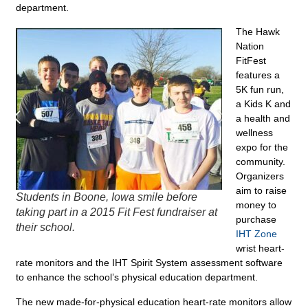
department.
The Hawk
Nation
FitFest
features a
5K fun run,
a Kids K and
a health and
wellness
expo for the
community.
Organizers
aim to raise
Students in Boone, Iowa smile before
money to
taking part in a 2015 Fit Fest fundraiser at
purchase
their school.
IHT Zone
wrist heart-
rate monitors and the IHT Spirit System assessment software
to enhance the school’s physical education department.
The new made-for-physical education heart-rate monitors allow