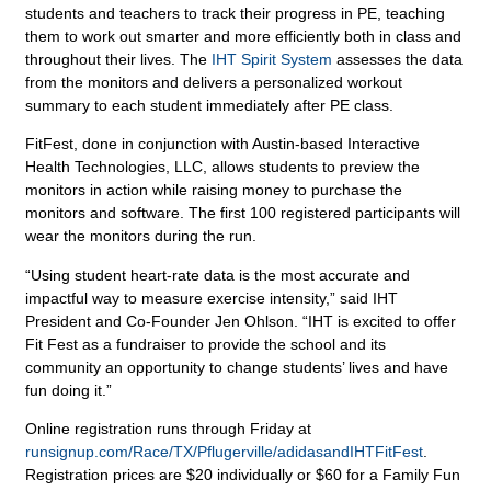
students and teachers to track their progress in PE, teaching
them to work out smarter and more efficiently both in class and
throughout their lives. The
IHT Spirit System
assesses the data
from the monitors and delivers a personalized workout
summary to each student immediately after PE class.
FitFest, done in conjunction with Austin-based Interactive
Health Technologies, LLC, allows students to preview the
monitors in action while raising money to purchase the
monitors and software. The first 100 registered participants will
wear the monitors during the run.
“Using student heart-rate data is the most accurate and
impactful way to measure exercise intensity,” said IHT
President and Co-Founder Jen Ohlson. “IHT is excited to offer
Fit Fest as a fundraiser to provide the school and its
community an opportunity to change students’ lives and have
fun doing it.”
Online registration runs through Friday at
runsignup.com/Race/TX/Pflugerville/adidasandIHTFitFest
.
Registration prices are $20 individually or $60 for a Family Fun