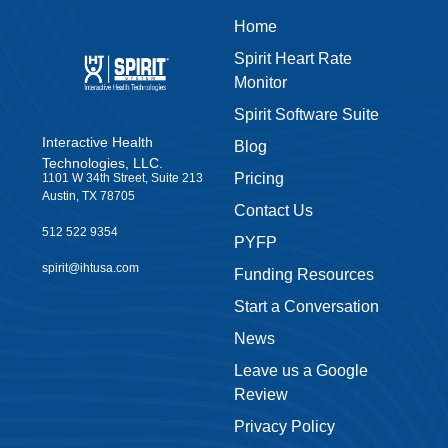
Home
Spirit Heart Rate
Monitor
Spirit Software Suite
Interactive Health
Blog
Technologies, LLC.
Pricing
1101 W 34th Street, Suite 213
Austin, TX 78705
Contact Us
512 522 9354
PYFP
spirit@ihtusa.com
Funding Resources
Start a Conversation
News
Leave us a Google
Review
Privacy Policy