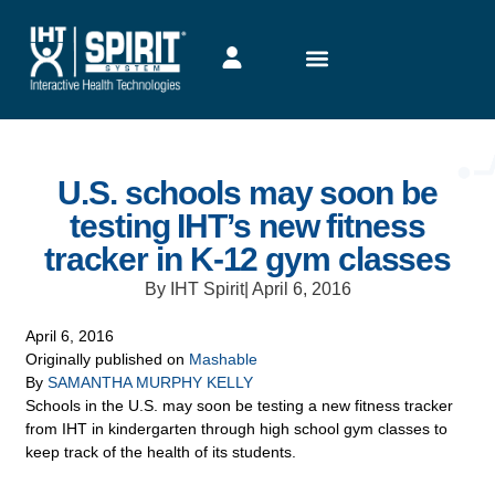
U.S. schools may soon be
testing IHT’s new fitness
tracker in K-12 gym classes
By IHT Spirit
|
April 6, 2016
April 6, 2016
Originally published on
Mashable
By
SAMANTHA MURPHY KELLY
Schools in the U.S. may soon be testing a new fitness tracker
from IHT in kindergarten through high school gym classes to
keep track of the health of its students.