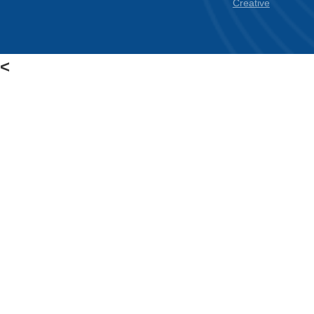
Creative
<