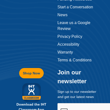
Start a Conversation
News
Leave us a Google
Review
Privacy Policy
Accessibility
Warranty
Terms & Conditions
Join our
Shop Now
newsletter
Sign up to our newsletter
and get our latest news
Download the IHT
Classroom App