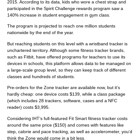
2015. According to its data, kids who wore a chest strap and
participated in the Spirit Challenge rewards program saw a
140% increase in student engagement in gym class.
The program is projected to reach one million students
nationwide by the end of the year.
But reaching students on this level with a wristband tracker is
unchartered territory. Although some fitness tracker brands,
such as Fitbit, have offered programs for teachers to use its
devices in schools, this platform allows data to be managed on
a large-scale group level, so they can keep track of different
classes and hundreds of students.
Pre-orders for the Zone tracker are available now, but it’s
hardly cheap: one device costs $139, while a class package
(which includes 28 trackers, software, cases and a NFC
reader) costs $3,995.
Considering IHT’s full-featured Fit Smart fitness tracker costs
around the same price ($150) and comes with features like
step, calorie and pace tracking, as well as accelerometer, you’d
think the Zone would come in a bit less.