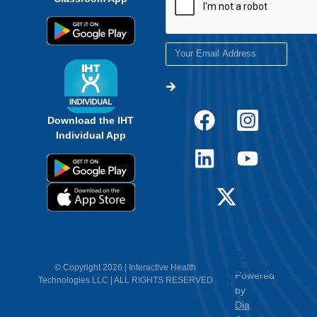
Download the IHT
Individual App
12.
Contact
© Copyright 2026 | Interactive Health
Powered
Technologies LLC | ALL RIGHTS RESERVED
Us
by
Dia