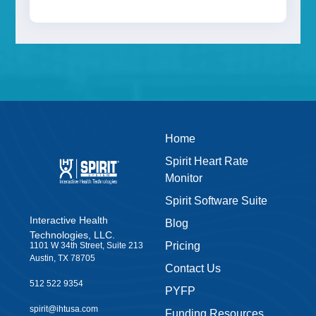
Last Name
Email
Home
Spirit Heart Rate
Monitor
Get eBook Now
Spirit Software Suite
Interactive Health
Blog
Technologies, LLC.
Pricing
1101 W 34th Street, Suite 213
Austin, TX 78705
Contact Us
512 522 9354
PYFP
spirit@ihtusa.com
Funding Resources