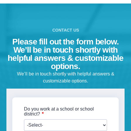
CONTACT US
Please fill out the form below.
We’ll be in touch shortly with
helpful answers & customizable
Download our Spirit Resources ebook! Whether you’re an
options.
educator, therapist or parent, learn more about how our Spiri
heart rate monitor is transforming kids’ lives while providing
We’ll be in touch shortly with helpful answers &
meaningful data.
customizable options.
Read case studies showcasing how our Spirit Heart Rate
Monitor is transforming kids’ lives
Discover how meaningful, actionable data is used to improv
Do you work at a school or school
whole-student wellness
*
district?
BONUS: Get helpful funding tips if you work in a school
First Name