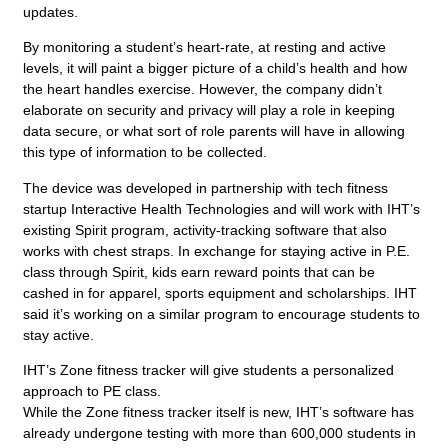
updates.
By monitoring a student’s heart-rate, at resting and active
levels, it will paint a bigger picture of a child’s health and how
the heart handles exercise. However, the company didn’t
elaborate on security and privacy will play a role in keeping
data secure, or what sort of role parents will have in allowing
this type of information to be collected.
The device was developed in partnership with tech fitness
startup Interactive Health Technologies and will work with IHT’s
existing Spirit program, activity-tracking software that also
works with chest straps. In exchange for staying active in P.E.
class through Spirit, kids earn reward points that can be
cashed in for apparel, sports equipment and scholarships. IHT
said it’s working on a similar program to encourage students to
stay active.
IHT’s Zone fitness tracker will give students a personalized
approach to PE class.
While the Zone fitness tracker itself is new, IHT’s software has
already undergone testing with more than 600,000 students in