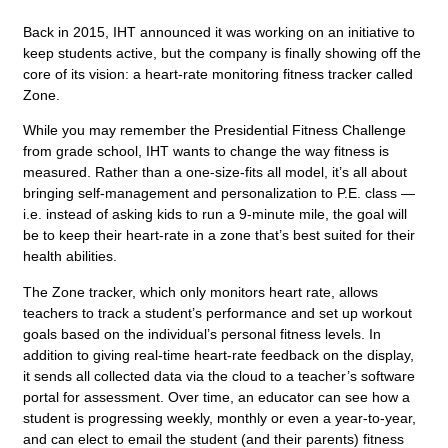
Back in 2015, IHT announced it was working on an initiative to
keep students active, but the company is finally showing off the
core of its vision: a heart-rate monitoring fitness tracker called
Zone.
While you may remember the Presidential Fitness Challenge
from grade school, IHT wants to change the way fitness is
measured. Rather than a one-size-fits all model, it’s all about
bringing self-management and personalization to P.E. class —
i.e. instead of asking kids to run a 9-minute mile, the goal will
be to keep their heart-rate in a zone that’s best suited for their
health abilities.
The Zone tracker, which only monitors heart rate, allows
teachers to track a student’s performance and set up workout
goals based on the individual’s personal fitness levels. In
addition to giving real-time heart-rate feedback on the display,
it sends all collected data via the cloud to a teacher’s software
portal for assessment. Over time, an educator can see how a
student is progressing weekly, monthly or even a year-to-year,
and can elect to email the student (and their parents) fitness