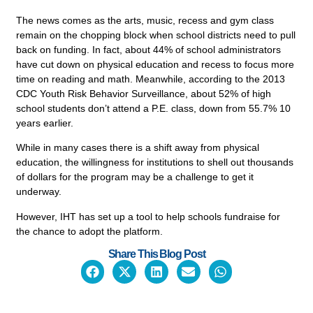
The news comes as the arts, music, recess and gym class
remain on the chopping block when school districts need to pull
back on funding. In fact, about 44% of school administrators
have cut down on physical education and recess to focus more
time on reading and math. Meanwhile, according to the 2013
CDC Youth Risk Behavior Surveillance, about 52% of high
school students don’t attend a P.E. class, down from 55.7% 10
years earlier.
While in many cases there is a shift away from physical
education, the willingness for institutions to shell out thousands
Empower Students.
of dollars for the program may be a challenge to get it
Make Informed Decisions.
underway.
Discover How Experts Use Wearable He
However, IHT has set up a tool to help schools fundraise for
Tech Today.
the chance to adopt the platform.
Share This Blog Post