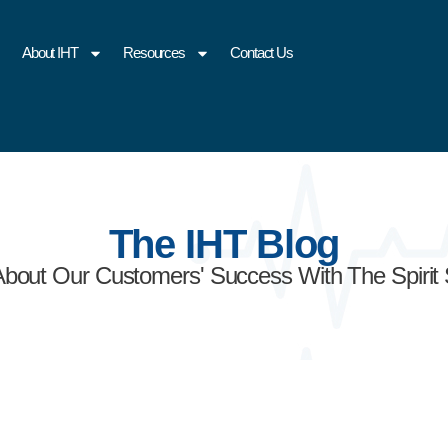
About IHT
Resources
Contact Us
The IHT Blog
About Our Customers' Success With The Spirit