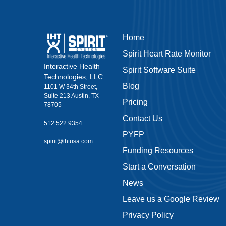
Home
Spirit Heart Rate Monitor
Interactive Health
Spirit Software Suite
Technologies, LLC.
Blog
1101 W 34th Street,
Suite 213 Austin, TX
Pricing
78705
Contact Us
512 522 9354
PYFP
spirit@ihtusa.com
Funding Resources
Start a Conversation
News
Leave us a Google Review
Privacy Policy