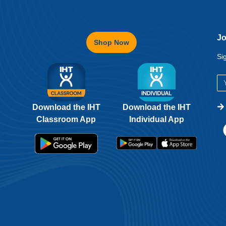
Jo
Shop Now
Si
Download the IHT
Download the IHT
Classroom App
Individual App