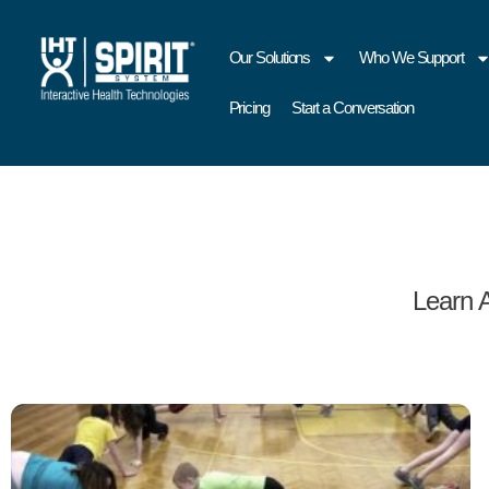
Our Solutions
Who We Support
Pricing
Start a Conversation
Learn 