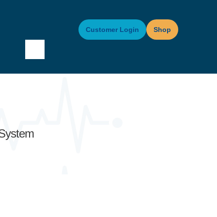
Customer Login
Shop
 System