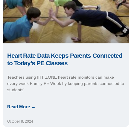
Heart Rate Data Keeps Parents Connected
to Today’s PE Classes
Teachers using IHT ZONE heart rate monitors can make
every week Family PE Week by keeping parents connected to
students’
Read More →
October 8, 2024