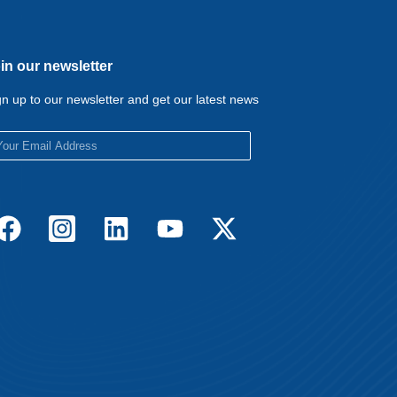
in our newsletter
gn up to our newsletter and get our latest news