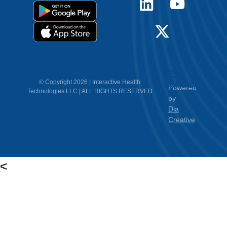
12.
Contact
© Copyright 2026 | Interactive Health
Powered
Technologies LLC | ALL RIGHTS RESERVED
Us
by
Dia
Creative
<