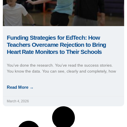
Funding Strategies for EdTech: How
Teachers Overcame Rejection to Bring
Heart Rate Monitors to Their Schools
You’ve done the research. You’ve read the success stories.
You know the data. You can see, clearly and completely, how
Read More →
March 4, 2026