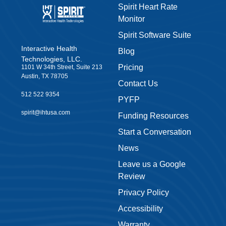
Spirit Heart Rate
Monitor
Spirit Software Suite
Interactive Health
Blog
Technologies, LLC.
Pricing
1101 W 34th Street, Suite 213
Austin, TX 78705
Contact Us
512 522 9354
PYFP
spirit@ihtusa.com
Funding Resources
Start a Conversation
News
Leave us a Google
Review
Privacy Policy
Accessibility
Warranty