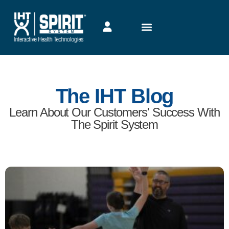
The IHT Blog
Learn About Our Customers' Success With
The Spirit System