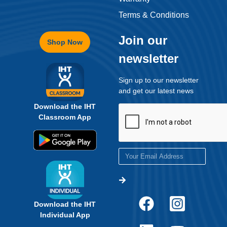
Terms & Conditions
Join our
Shop Now
newsletter
Sign up to our newsletter
and get our latest news
Download the IHT
Classroom App
Download the IHT
Individual App