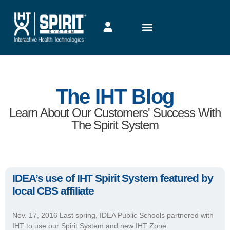
The IHT Blog
Learn About Our Customers' Success With
The Spirit System
IDEA’s use of IHT Spirit System featured by
local CBS affiliate
Nov. 17, 2016 Last spring, IDEA Public Schools partnered with
IHT to use our Spirit System and new IHT Zone