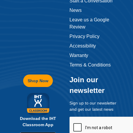
Start a Conversation
News
Leave us a Google
Review
Privacy Policy
Accessibility
Warranty
Terms & Conditions
Join our
Shop Now
newsletter
Sign up to our newsletter
and get our latest news
Download the IHT
Classroom App