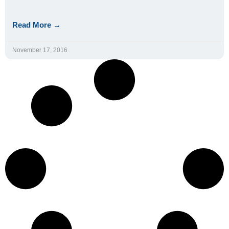
Read More →
November 17, 2016