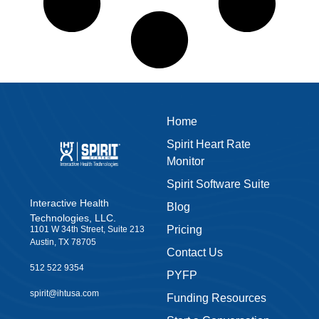
Home
Spirit Heart Rate
Monitor
Spirit Software Suite
Interactive Health
Blog
Technologies, LLC.
Pricing
1101 W 34th Street, Suite 213
Austin, TX 78705
Contact Us
512 522 9354
PYFP
spirit@ihtusa.com
Funding Resources