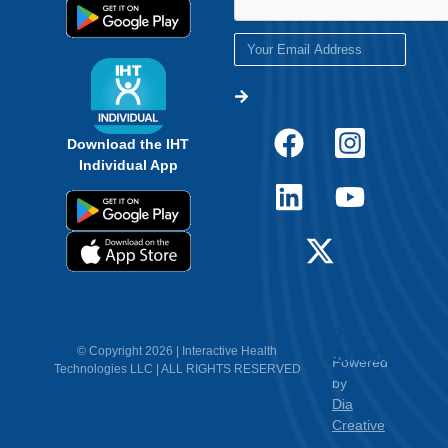
Download the IHT
Individual App
12.
Contact
© Copyright 2026 | Interactive Health
Powered
Technologies LLC | ALL RIGHTS RESERVED
Us
by
Dia
Creative