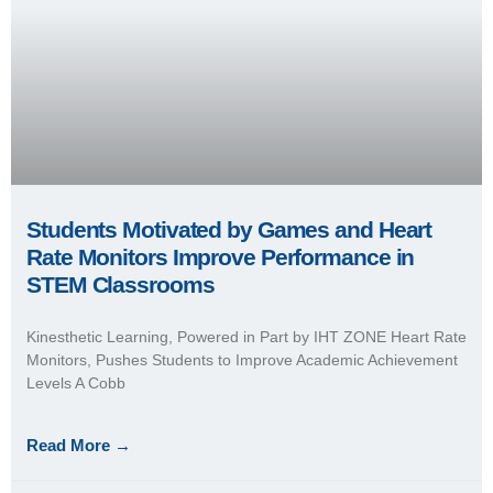
Students Motivated by Games and Heart
Rate Monitors Improve Performance in
STEM Classrooms
Kinesthetic Learning, Powered in Part by IHT ZONE Heart Rate
Monitors, Pushes Students to Improve Academic Achievement
Levels A Cobb
Read More →