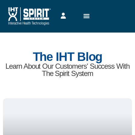
The IHT Blog
Learn About Our Customers' Success With
The Spirit System