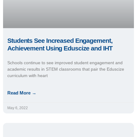
Students See Increased Engagement,
Achievement Using Eduscize and IHT
Schools continue to see improved student engagement and
academic results in STEM classrooms that pair the Eduscize
curriculum with heart
Read More →
May 6, 2022