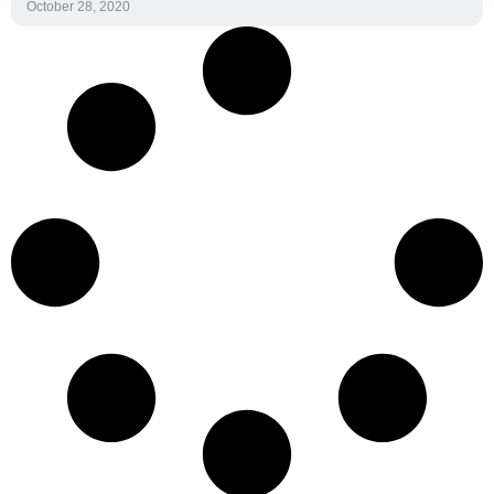
October 28, 2020