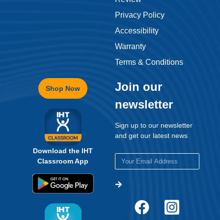
Privacy Policy
Accessibility
Warranty
Terms & Conditions
Join our
Shop Now
newsletter
Sign up to our newsletter
and get our latest news
Download the IHT
Classroom App