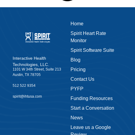
Home
Spirit Heart Rate
Monitor
Spirit Software Suite
Interactive Health
Blog
Technologies, LLC.
Pricing
1101 W 34th Street, Suite 213
Austin, TX 78705
Contact Us
512 522 9354
PYFP
spirit@ihtusa.com
Funding Resources
Start a Conversation
News
Leave us a Google
Review