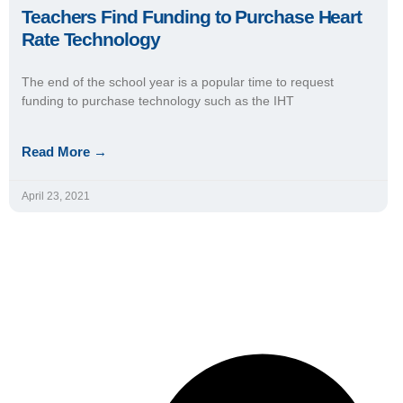
Teachers Find Funding to Purchase Heart
Rate Technology
The end of the school year is a popular time to request
funding to purchase technology such as the IHT
Read More →
April 23, 2021