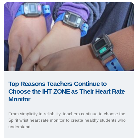
Top Reasons Teachers Continue to
Choose the IHT ZONE as Their Heart Rate
Monitor
From simplicity to reliability, teachers continue to choose the
Spirit wrist heart rate monitor to create healthy students who
understand