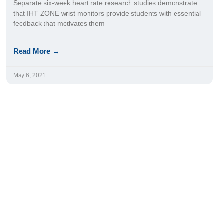
Separate six-week heart rate research studies demonstrate
that IHT ZONE wrist monitors provide students with essential
feedback that motivates them
Read More →
May 6, 2021