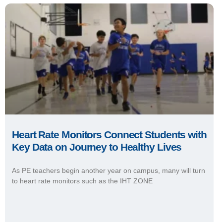
Heart Rate Monitors Connect Students with
Key Data on Journey to Healthy Lives
As PE teachers begin another year on campus, many will turn
to heart rate monitors such as the IHT ZONE