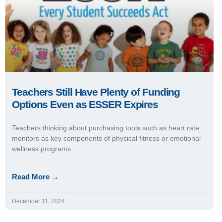
Teachers Still Have Plenty of Funding
Options Even as ESSER Expires
Teachers thinking about purchasing tools such as heart rate
monitors as key components of physical fitness or emotional
wellness programs
Read More →
December 11, 2024