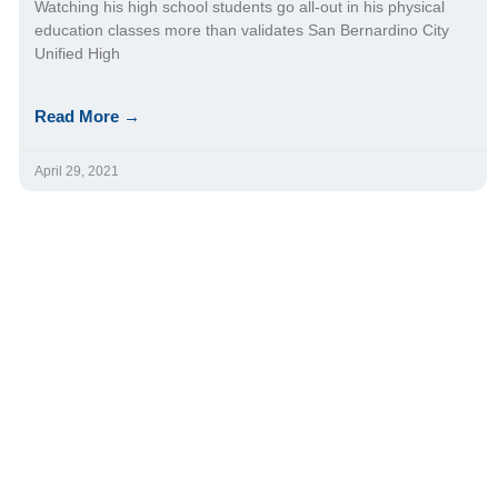
Watching his high school students go all-out in his physical
education classes more than validates San Bernardino City
Unified High
Read More →
April 29, 2021