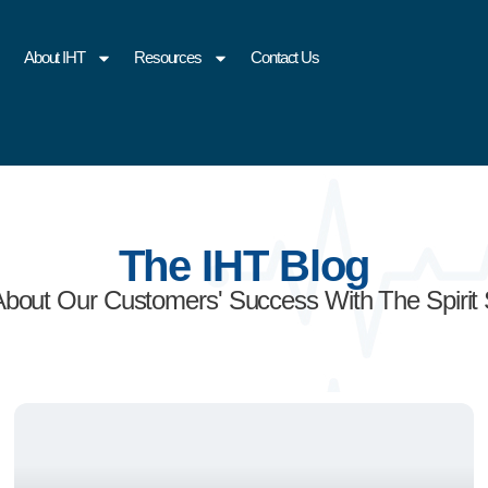
About IHT
Resources
Contact Us
The IHT Blog
About Our Customers' Success With The Spirit