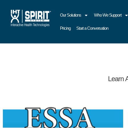
Our Solutions
Who We Support
Pricing
Start a Conversation
Learn 