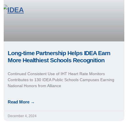
Long-time Partnership Helps IDEA Earn
More Healthiest Schools Recognition
Continued Consistent Use of IHT Heart Rate Monitors
Contributes to 130 IDEA Public Schools Campuses Earning
National Honors from Alliance
Read More →
December 4, 2024