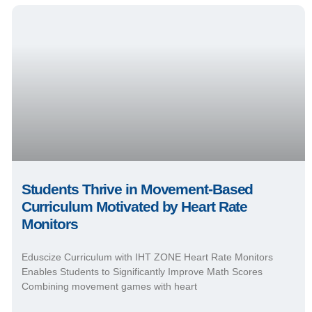
Students Thrive in Movement-Based
Curriculum Motivated by Heart Rate
Monitors
Eduscize Curriculum with IHT ZONE Heart Rate Monitors
Enables Students to Significantly Improve Math Scores
Combining movement games with heart