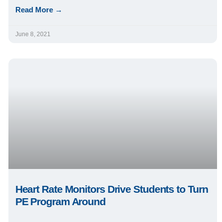
Read More →
June 8, 2021
Heart Rate Monitors Drive Students to Turn
PE Program Around