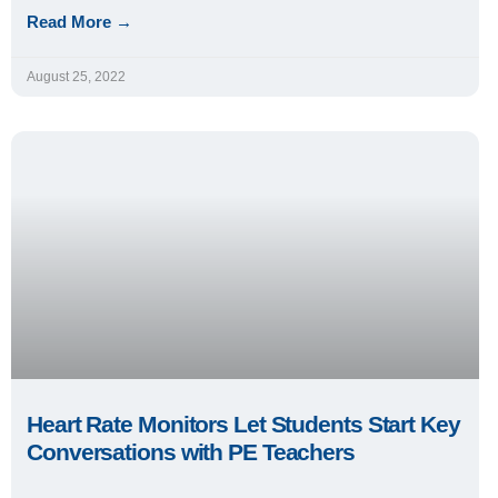
Read More →
August 25, 2022
Heart Rate Monitors Let Students Start Key
Conversations with PE Teachers