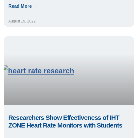
Read More →
August 19, 2022
Researchers Show Effectiveness of IHT
ZONE Heart Rate Monitors with Students