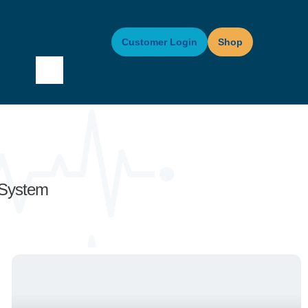
Customer Login
Shop
 System