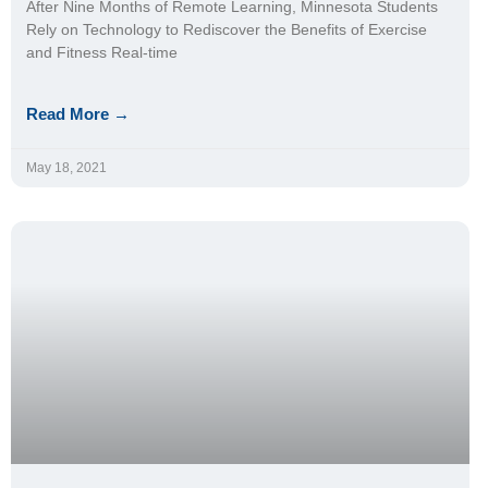
After Nine Months of Remote Learning, Minnesota Students
Rely on Technology to Rediscover the Benefits of Exercise
and Fitness Real-time
Read More →
May 18, 2021