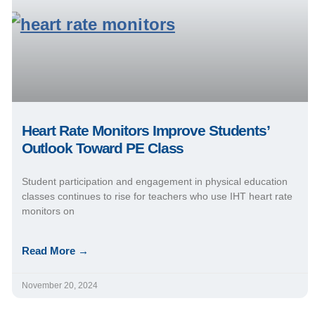
Heart Rate Monitors Improve Students’
Outlook Toward PE Class
Student participation and engagement in physical education
classes continues to rise for teachers who use IHT heart rate
monitors on
Read More →
November 20, 2024