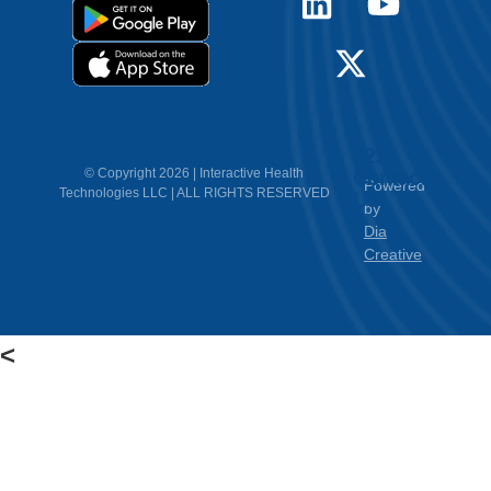
12.
Contact
© Copyright 2026 | Interactive Health
Powered
Technologies LLC | ALL RIGHTS RESERVED
Us
by
Dia
Creative
<