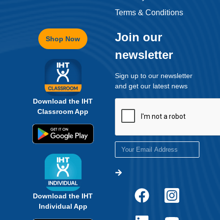
Terms & Conditions
Join our
Shop Now
newsletter
Sign up to our newsletter
and get our latest news
Download the IHT
Classroom App
Download the IHT
Individual App