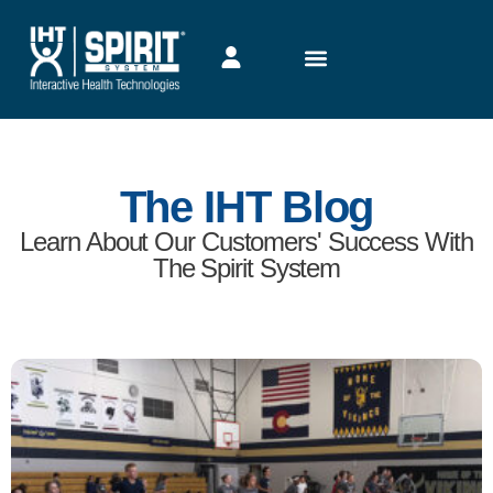
The IHT Blog
Learn About Our Customers' Success With
The Spirit System