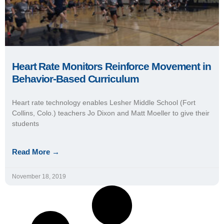
Heart Rate Monitors Reinforce Movement in
Behavior-Based Curriculum
Heart rate technology enables Lesher Middle School (Fort
Collins, Colo.) teachers Jo Dixon and Matt Moeller to give their
students
Read More →
November 18, 2019