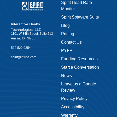
Spirit Heart Rate
Monitor
Spirit Software Suite
Interactive Health
Blog
Technologies, LLC.
Pricing
1101 W 34th Street, Suite 213
Austin, TX 78705
Contact Us
512 522 9354
PYFP
spirit@ihtusa.com
Funding Resources
Start a Conversation
News
Leave us a Google
Review
Privacy Policy
Accessibility
Warranty