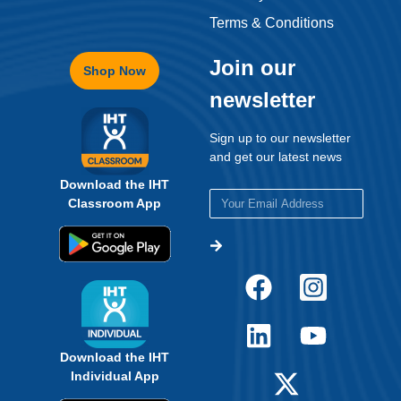
Terms & Conditions
Join our
Shop Now
newsletter
Sign up to our newsletter
and get our latest news
Download the IHT
Classroom App
Download the IHT
Individual App