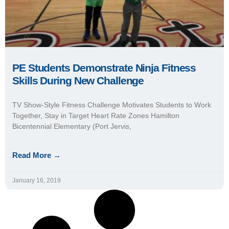
PE Students Demonstrate Ninja Fitness
Skills During New Challenge
TV Show-Style Fitness Challenge Motivates Students to Work
Together, Stay in Target Heart Rate Zones Hamilton
Bicentennial Elementary (Port Jervis,
Read More →
January 16, 2019