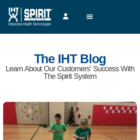
The IHT Blog
Learn About Our Customers' Success With
The Spirit System