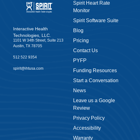
Spirit Heart Rate
Monitor
Spirit Software Suite
Interactive Health
Blog
Technologies, LLC.
Pricing
1101 W 34th Street, Suite 213
Austin, TX 78705
Contact Us
512 522 9354
PYFP
spirit@ihtusa.com
Funding Resources
Start a Conversation
News
Leave us a Google
Review
Privacy Policy
Accessibility
Warranty