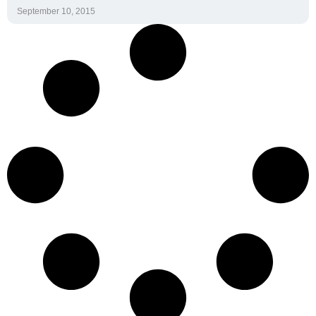
September 10, 2015