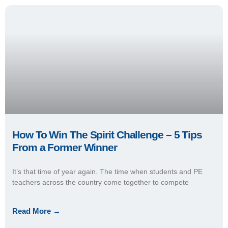
How To Win The Spirit Challenge – 5 Tips
From a Former Winner
It’s that time of year again. The time when students and PE
teachers across the country come together to compete
Read More →