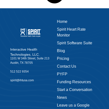
Home
Spirit Heart Rate
Monitor
Spirit Software Suite
Interactive Health
Blog
Technologies, LLC.
Pricing
1101 W 34th Street, Suite 213
Austin, TX 78705
Contact Us
512 522 9354
PYFP
spirit@ihtusa.com
Funding Resources
Start a Conversation
News
Leave us a Google