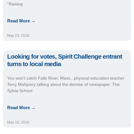
“Raising
Read More →
May 23, 2016
Looking for votes, Spirit Challenge entrant
turns to local media
You won’t catch Falls River, Mass., physical education teacher
Terry Mahjoory talking about the demise of newspaper. The
Sylvia School
Read More →
May 16, 2016