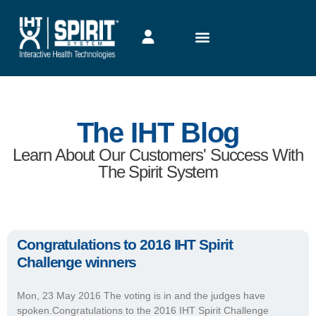
The IHT Blog
Learn About Our Customers' Success With
The Spirit System
Congratulations to 2016 IHT Spirit
Challenge winners
Mon, 23 May 2016 The voting is in and the judges have
spoken.Congratulations to the 2016 IHT Spirit Challenge