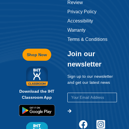
Review
Privacy Policy
Accessibility
Warranty
Terms & Conditions
Join our
Shop Now
newsletter
Sign up to our newsletter
and get our latest news
Download the IHT
Classroom App