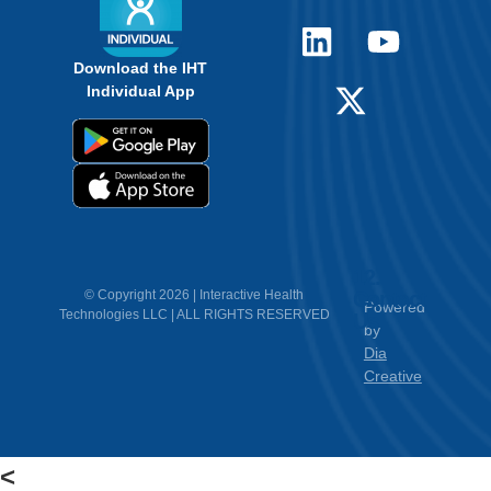
Download the IHT
Individual App
12.
Contact
© Copyright 2026 | Interactive Health
Powered
Technologies LLC | ALL RIGHTS RESERVED
Us
by
Dia
Creative
<