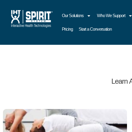
Our Solutions
Who We Support
Pricing
Start a Conversation
Learn 