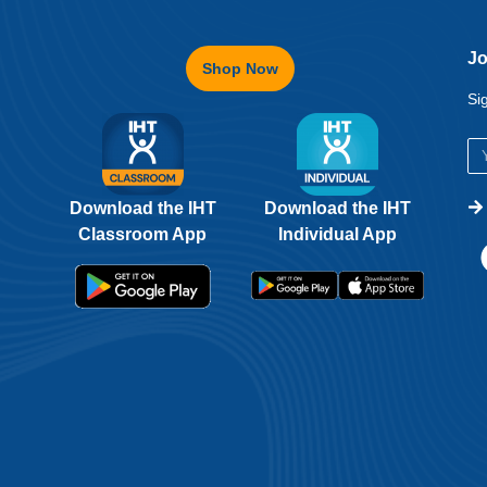
Jo
Shop Now
Si
Download the IHT
Download the IHT
Classroom App
Individual App