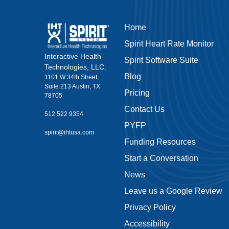
Home
Spirit Heart Rate Monitor
Interactive Health
Spirit Software Suite
Technologies, LLC.
Blog
1101 W 34th Street,
Suite 213 Austin, TX
Pricing
78705
Contact Us
512 522 9354
PYFP
spirit@ihtusa.com
Funding Resources
Start a Conversation
News
Leave us a Google Review
Privacy Policy
Accessibility