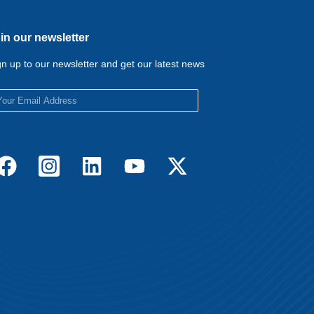
in our newsletter
gn up to our newsletter and get our latest news