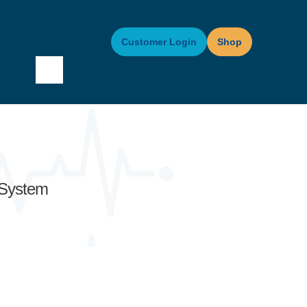
Customer Login
Shop
 System