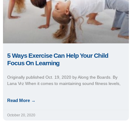
5 Ways Exercise Can Help Your Child
Focus On Learning
Originally published Oct. 19, 2020 by Along the Boards. By
Lana Vrz When it comes to maintaining sound fitness levels,
Read More →
October 20, 2020