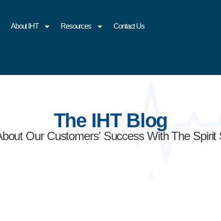
About IHT
Resources
Contact Us
The IHT Blog
About Our Customers' Success With The Spirit