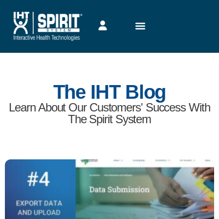
The IHT Blog
Learn About Our Customers' Success With
The Spirit System