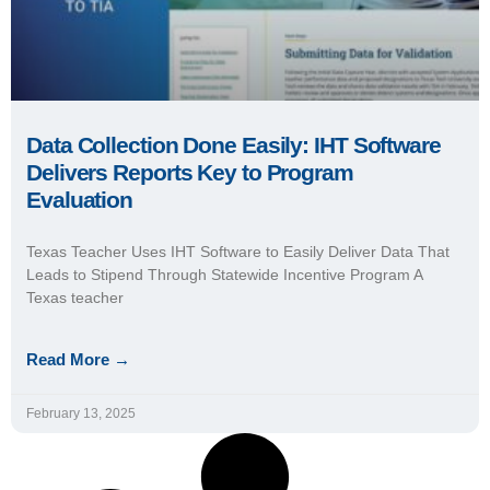
Data Collection Done Easily: IHT Software
Delivers Reports Key to Program
Evaluation
Texas Teacher Uses IHT Software to Easily Deliver Data That
Leads to Stipend Through Statewide Incentive Program A
Texas teacher
Read More →
February 13, 2025