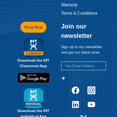
Warranty
Terms & Conditions
Join our
Shop Now
newsletter
Sign up to our newsletter
and get our latest news
Download the IHT
Classroom App
Download the IHT
Individual App