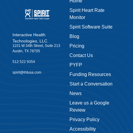
Home
Spirit Heart Rate
Monitor
Spirit Software Suite
Interactive Health
Blog
Technologies, LLC.
Pricing
1101 W 34th Street, Suite 213
Austin, TX 78705
Contact Us
512 522 9354
PYFP
spirit@ihtusa.com
Funding Resources
Start a Conversation
News
Leave us a Google
Review
Privacy Policy
Accessibility