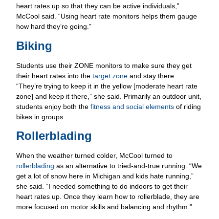
how hard they’re going.”
Biking
Students use their ZONE monitors to make sure they get
their heart rates into the
target zone
and stay there.
“They’re trying to keep it in the yellow [moderate heart rate
zone] and keep it there,” she said. Primarily an outdoor unit,
students enjoy both the
fitness and social elements
of riding
bikes in groups.
Rollerblading
When the weather turned colder, McCool turned to
rollerblading
as an alternative to tried-and-true running. “We
get a lot of snow here in Michigan and kids hate running,”
she said. “I needed something to do indoors to get their
heart rates up. Once they learn how to rollerblade, they are
more focused on motor skills and balancing and rhythm.”
Swimming