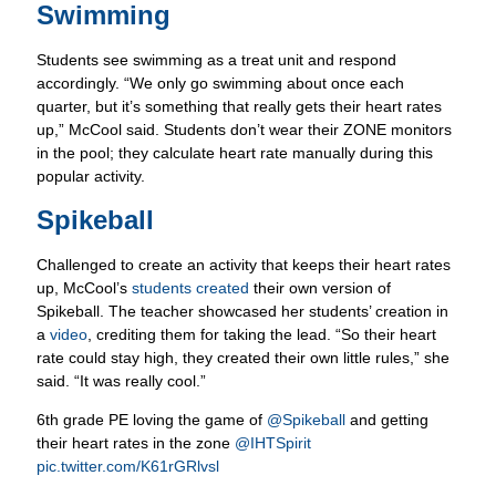
Students see swimming as a treat unit and respond
accordingly. “We only go swimming about once each
quarter, but it’s something that really gets their heart rates
up,” McCool said. Students don’t wear their ZONE monitors
in the pool; they calculate heart rate manually during this
popular activity.
Spikeball
Challenged to create an activity that keeps their heart rates
up, McCool’s
students created
their own version of
Spikeball. The teacher showcased her students’ creation in
a
video
, crediting them for taking the lead. “So their heart
rate could stay high, they created their own little rules,” she
said. “It was really cool.”
6th grade PE loving the game of
@Spikeball
and getting
their heart rates in the zone
@IHTSpirit
pic.twitter.com/K61rGRlvsl
— Ms. McCool (@ScrippsPE)
January 18, 2019