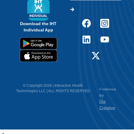
Download the IHT
Individual App
12.
Contact
© Copyright 2026 | Interactive Health
Powered
Technologies LLC | ALL RIGHTS RESERVED
Us
by
Dia
Creative
<