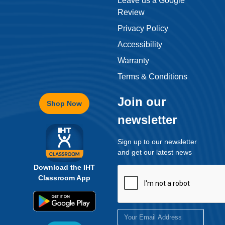
Privacy Policy
Accessibility
Warranty
Terms & Conditions
Join our
Shop Now
newsletter
Sign up to our newsletter
and get our latest news
Download the IHT
Classroom App