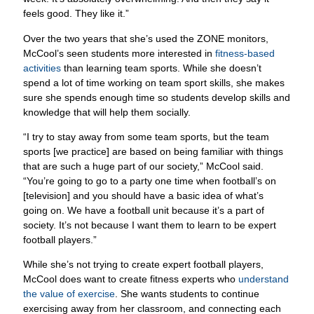
Over the two years that she’s used the ZONE monitors,
McCool’s seen students more interested in
fitness-based
activities
than learning team sports. While she doesn’t
spend a lot of time working on team sport skills, she makes
sure she spends enough time so students develop skills and
knowledge that will help them socially.
“I try to stay away from some team sports, but the team
sports [we practice] are based on being familiar with things
that are such a huge part of our society,” McCool said.
“You’re going to go to a party one time when football’s on
[television] and you should have a basic idea of what’s
going on. We have a football unit because it’s a part of
society. It’s not because I want them to learn to be expert
football players.”
While she’s not trying to create expert football players,
McCool does want to create fitness experts who
understand
the value of exercise
. She wants students to continue
exercising away from her classroom, and connecting each
with a favorite activity is a starting point.