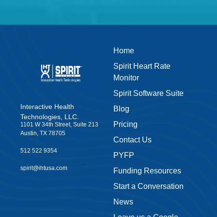
Home
Spirit Heart Rate
Monitor
Spirit Software Suite
Interactive Health
Blog
Technologies, LLC.
Pricing
1101 W 34th Street, Suite 213
Austin, TX 78705
Contact Us
512 522 9354
PYFP
spirit@ihtusa.com
Funding Resources
Start a Conversation
News
Leave us a Google
Review