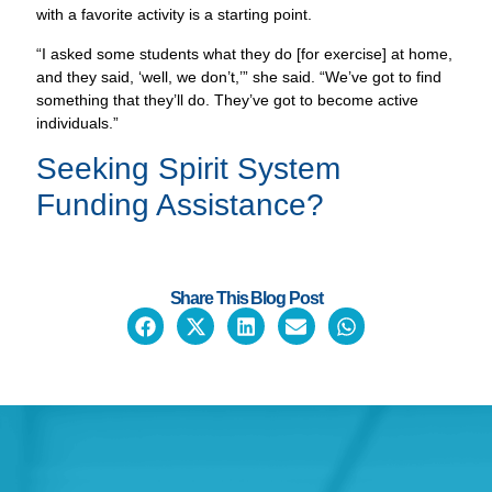
“I asked some students what they do [for exercise] at home,
and they said, ‘well, we don’t,’” she said. “We’ve got to find
something that they’ll do. They’ve got to become active
individuals.”
Seeking
Spirit System
Funding Assistance?
Share This Blog Post
CONTACT US