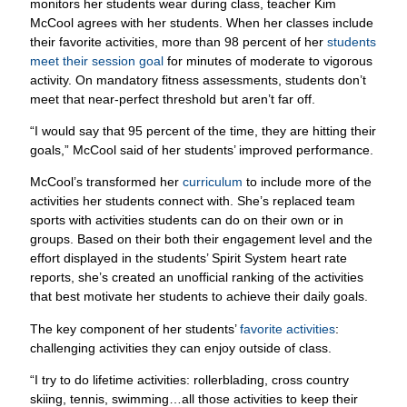
their favorite activities, more than 98 percent of her
students
meet their session goal
for minutes of moderate to vigorous
activity. On mandatory fitness assessments, students don’t
meet that near-perfect threshold but aren’t far off.
“I would say that 95 percent of the time, they are hitting their
goals,” McCool said of her students’ improved performance.
McCool’s transformed her
curriculum
to include more of the
activities her students connect with. She’s replaced team
sports with activities students can do on their own or in
groups. Based on their both their engagement level and the
effort displayed in the students’ Spirit System heart rate
reports, she’s created an unofficial ranking of the activities
that best motivate her students to achieve their daily goals.
The key component of her students’
favorite activities
:
challenging activities they can enjoy outside of class.
“I try to do lifetime activities: rollerblading, cross country
skiing, tennis, swimming…all those activities to keep their
heart rates up so that they can be active individuals,”
McCool said. “Using heart rate monitors helps them gauge