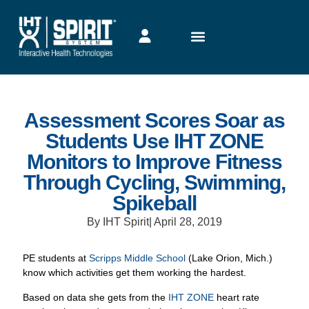
Assessment Scores Soar as
Students Use IHT ZONE
Monitors to Improve Fitness
Through Cycling, Swimming,
Spikeball
By IHT Spirit
|
April 28, 2019
PE students at
Scripps Middle School
(Lake Orion, Mich.)
know which activities get them working the hardest.
Based on data she gets from the
IHT ZONE
heart rate
monitors her students wear during class, teacher Kim
McCool agrees with her students. When her classes include