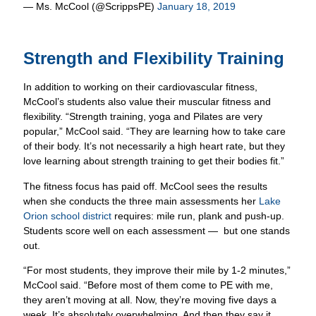
Strength and Flexibility Training
In addition to working on their cardiovascular fitness,
McCool’s students also value their muscular fitness and
flexibility. “Strength training, yoga and Pilates are very
popular,” McCool said. “They are learning how to take care
of their body. It’s not necessarily a high heart rate, but they
love learning about strength training to get their bodies fit.”
The fitness focus has paid off. McCool sees the results
when she conducts the three main assessments her
Lake
Orion school district
requires: mile run, plank and push-up.
Students score well on each assessment — but one stands
out.
“For most students, they improve their mile by 1-2 minutes,”
McCool said. “Before most of them come to PE with me,
they aren’t moving at all. Now, they’re moving five days a
week. It’s absolutely overwhelming. And then they say it
feels good. They like it.”