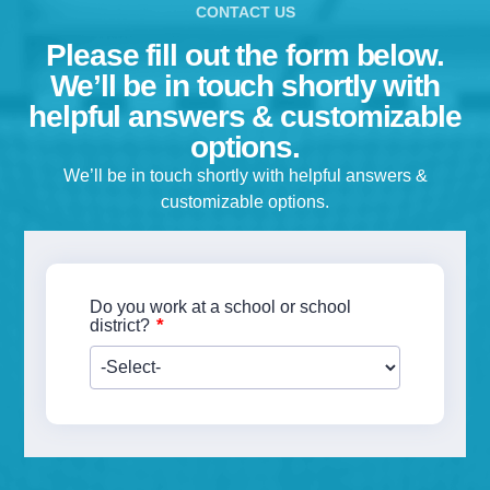
Please fill out the form below.
We’ll be in touch shortly with
helpful answers & customizable
options.
We’ll be in touch shortly with helpful answers &
customizable options.
Do you work at a school or school
*
district?