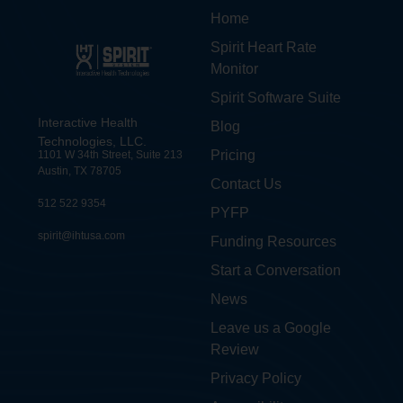
Home
Spirit Heart Rate
Monitor
Spirit Software Suite
Interactive Health
Blog
Technologies, LLC.
Pricing
1101 W 34th Street, Suite 213
Austin, TX 78705
Contact Us
512 522 9354
PYFP
spirit@ihtusa.com
Funding Resources
Start a Conversation
News
Leave us a Google
Review
Privacy Policy