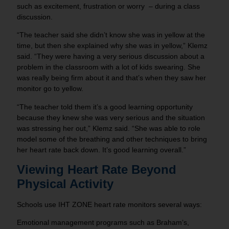
such as excitement, frustration or worry – during a class
discussion.
“The teacher said she didn’t know she was in yellow at the
time, but then she explained why she was in yellow,” Klemz
said. “They were having a very serious discussion about a
problem in the classroom with a lot of kids swearing. She
was really being firm about it and that’s when they saw her
monitor go to yellow.
“The teacher told them it’s a good learning opportunity
because they knew she was very serious and the situation
was stressing her out,” Klemz said. “She was able to role
model some of the breathing and other techniques to bring
her heart rate back down. It’s good learning overall.”
Viewing Heart Rate Beyond
Physical Activity
Schools use IHT ZONE heart rate monitors several ways:
Emotional management programs such as Braham’s,