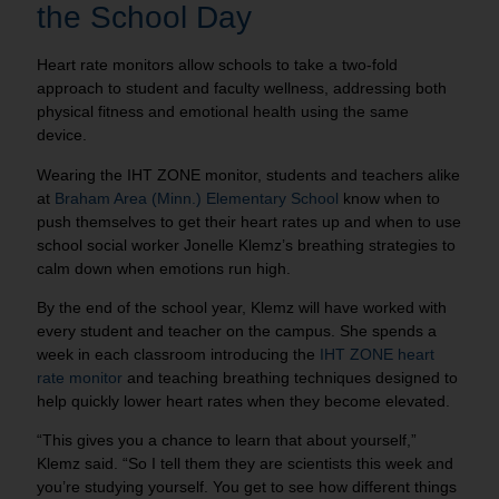
the School Day
Heart rate monitors allow schools to take a two-fold
approach to student and faculty wellness, addressing both
physical fitness and emotional health using the same
device.
Wearing the IHT ZONE monitor, students and teachers alike
at
Braham Area (Minn.) Elementary School
know when to
push themselves to get their heart rates up and when to use
school social worker Jonelle Klemz’s breathing strategies to
calm down when emotions run high.
By the end of the school year, Klemz will have worked with
every student and teacher on the campus. She spends a
week in each classroom introducing the
IHT ZONE heart
rate monitor
and teaching breathing techniques designed to
help quickly lower heart rates when they become elevated.
“This gives you a chance to learn that about yourself,”
Klemz said. “So I tell them they are scientists this week and
you’re studying yourself. You get to see how different things