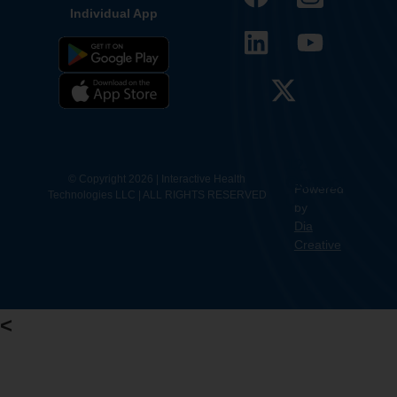
Individual App
12.
Contact
© Copyright 2026 | Interactive Health
Powered
Technologies LLC | ALL RIGHTS RESERVED
Us
by
Dia
Creative
<