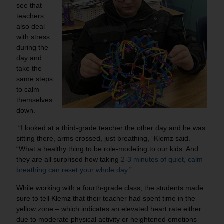
see that
teachers
also deal
with stress
during the
day and
take the
same steps
to calm
themselves
down.
“I looked at a third-grade teacher the other day and he was
sitting there, arms crossed, just breathing,” Klemz said.
“What a healthy thing to be role-modeling to our kids. And
they are all surprised how taking
2-3 minutes of quiet, calm
breathing can reset your whole day
.”
While working with a fourth-grade class, the students made
sure to tell Klemz that their teacher had spent time in the
yellow zone – which indicates an elevated heart rate either
due to moderate physical activity or heightened emotions