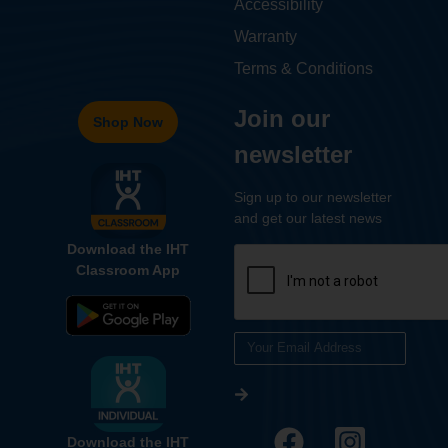
Accessibility
Warranty
Terms & Conditions
Join our
Shop Now
newsletter
Sign up to our newsletter
and get our latest news
Download the IHT
Classroom App
Download the IHT