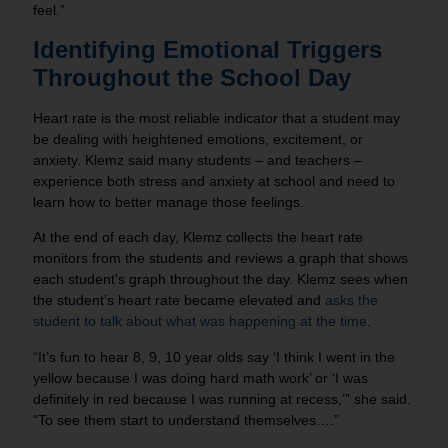
feel.”
Identifying Emotional Triggers
Throughout the School Day
Heart rate is the most reliable indicator that a student may
be dealing with heightened emotions, excitement, or
anxiety. Klemz said many students – and teachers –
experience both stress and anxiety at school and need to
learn how to better manage those feelings.
At the end of each day, Klemz collects the heart rate
monitors from the students and reviews a graph that shows
each student’s graph throughout the day. Klemz sees when
the student’s heart rate became elevated and
asks the
student to talk about what was happening at the time
.
“It’s fun to hear 8, 9, 10 year olds say ‘I think I went in the
yellow because I was doing hard math work’ or ‘I was
definitely in red because I was running at recess,’” she said.
“To see them start to understand themselves….”