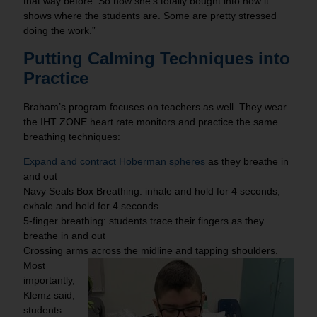
that way before. So now she’s totally bought into how it
shows where the students are. Some are pretty stressed
doing the work.”
Putting Calming Techniques into
Practice
Braham’s program focuses on teachers as well. They wear
the IHT ZONE heart rate monitors and practice the same
breathing techniques:
Expand and contract Hoberman spheres
as they breathe in
and out
Navy Seals Box Breathing: inhale and hold for 4 seconds,
exhale and hold for 4 seconds
5-finger breathing: students trace their fingers as they
breathe in and out
Crossing arms across the midline and tapping shoulders.
Most
importantly,
Klemz said,
students