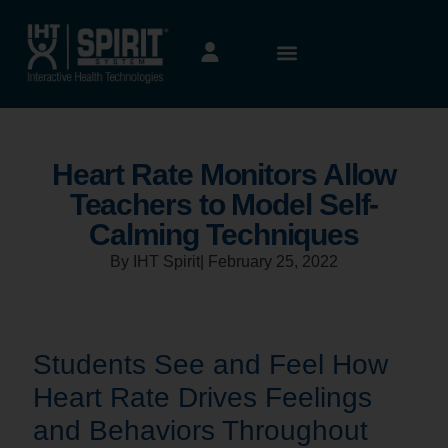
Heart Rate Monitors Allow
Teachers to Model Self-
Calming Techniques
By IHT Spirit
|
February 25, 2022
Students See and Feel How
Heart Rate Drives Feelings
and Behaviors Throughout