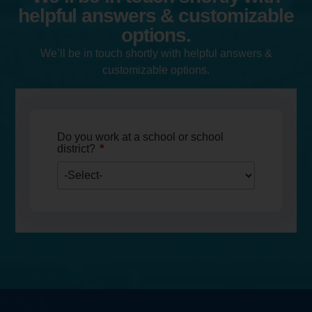
helpful answers & customizable
options.
We’ll be in touch shortly with helpful answers &
customizable options.
Do you work at a school or school
*
district?