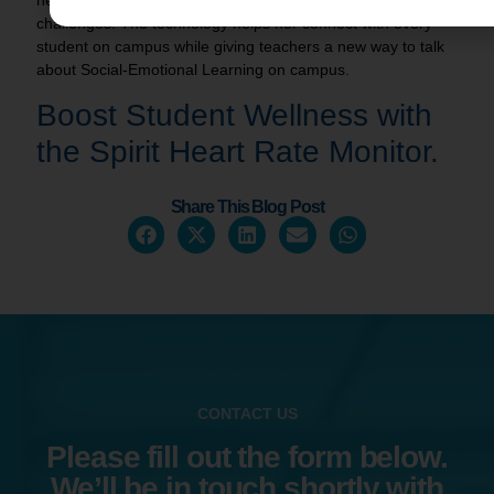
challenges. The technology helps her connect with every
student on campus while giving teachers a new way to talk
about Social-Emotional Learning on campus.
Boost Student Wellness with
the
Spirit Heart Rate Monitor
.
Share This Blog Post
CONTACT US
Please fill out the form below.
We’ll be in touch shortly with