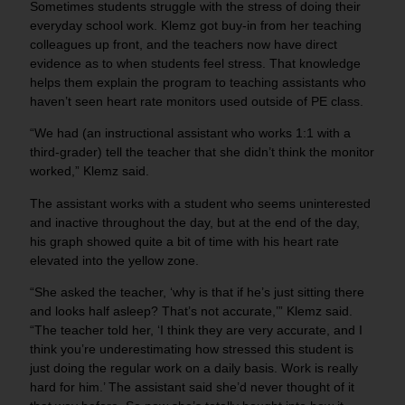
Sometimes students struggle with the stress of doing their
everyday school work. Klemz got buy-in from her teaching
colleagues up front, and the teachers now have direct
evidence as to when students feel stress. That knowledge
helps them explain the program to teaching assistants who
haven’t seen heart rate monitors used outside of PE class.
“We had (an instructional assistant who works 1:1 with a
third-grader) tell the teacher that she didn’t think the monitor
worked,” Klemz said.
The assistant works with a student who seems uninterested
and inactive throughout the day, but at the end of the day,
his graph showed quite a bit of time with his heart rate
elevated into the yellow zone.
“She asked the teacher, ‘why is that if he’s just sitting there
and looks half asleep? That’s not accurate,’” Klemz said.
“The teacher told her, ‘I think they are very accurate, and I
think you’re underestimating how stressed this student is
just doing the regular work on a daily basis. Work is really
hard for him.’ The assistant said she’d never thought of it