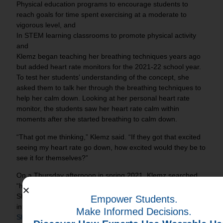
Physical education programs to encourage students to
reach goals for time spent exercising at a moderate to
vigorous level, and
In STEM learning classrooms to promote physical activity
and
Klemz began teaching her breathing techniques years ago
but added heart rate monitors for the 2021-22 school year.
To test her students’ understanding of the concept, she
asked them to talk her through the breathing techniques to
help her calm down. Looking at her personal heart rate
monitor, the students saw her heart rate calm within
moments after she started breathing to calm down.
“That got me thinking,” Klemz said. “If they got that excited
seeing my heart rate go down, how excited would they be to
see it for themselves?”
On a Thursday afternoon in spring 2021, Klemz searched
“heart rate monitors for school” in Google and found IHT.
She connected with a representative, got some key
Empower Students.
information. Klemz’s research also led her to an
NBC Today
Make Informed Decisions.
Show
segment that profiled a Littleton, Colo., elementary