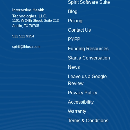
Spirit Software Suite
Interactive Health
Blog
Technologies, LLC.
Pricing
1101 W 34th Street, Suite 213
Austin, TX 78705
Contact Us
512 522 9354
PYFP
spirit@ihtusa.com
Funding Resources
Start a Conversation
News
Leave us a Google
Review
Privacy Policy
Accessibility
Warranty
Terms & Conditions