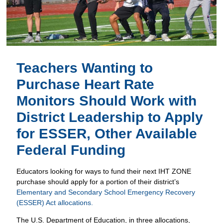
Teachers Wanting to
Purchase Heart Rate
Monitors Should Work with
District Leadership to Apply
for ESSER, Other Available
Federal Funding
Educators looking for ways to fund their next IHT ZONE
purchase should apply for a portion of their district’s
Elementary and Secondary School Emergency Recovery
(ESSER) Act allocations.
The U.S. Department of Education, in three allocations,