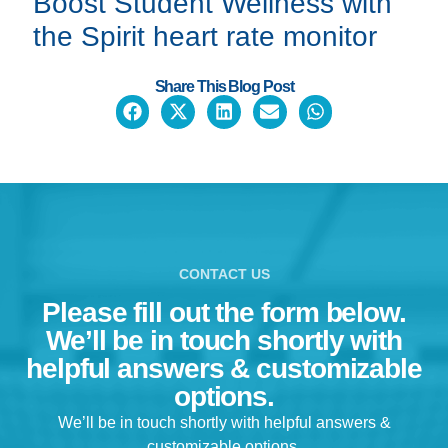
Boost Student Wellness with
the
Spirit heart rate monitor
Share This Blog Post
CONTACT US
Please fill out the form below.
We’ll be in touch shortly with
helpful answers & customizable
options.
We’ll be in touch shortly with helpful answers &
customizable options.