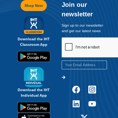
Join our
Shop Now
newsletter
Sign up to our newsletter
and get our latest news
Download the IHT
Classroom App
Download the IHT
Individual App