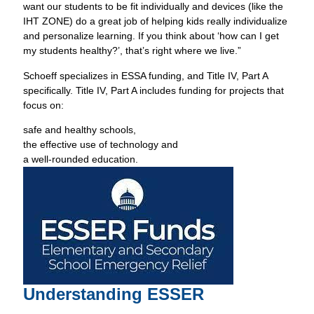
want our students to be fit individually and devices (like the
IHT ZONE) do a great job of helping kids really individualize
and personalize learning. If you think about ‘how can I get
my students healthy?’, that’s right where we live.”
Schoeff specializes in ESSA funding, and Title IV, Part A
specifically. Title IV, Part A includes funding for projects that
focus on:
safe and healthy schools,
the effective use of technology and
a well-rounded education.
Understanding ESSER