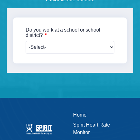
Do you work at a school or school
*
district?
Home
Spirit Heart Rate
Monitor