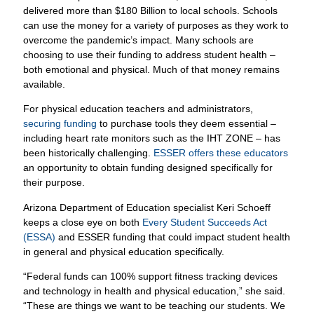
delivered more than $180 Billion to local schools. Schools
can use the money for a variety of purposes as they work to
overcome the pandemic’s impact. Many schools are
choosing to use their funding to address student health –
both emotional and physical. Much of that money remains
available.
For physical education teachers and administrators,
securing funding
to purchase tools they deem essential –
including heart rate monitors such as the IHT ZONE – has
been historically challenging.
ESSER offers these educators
an opportunity to obtain funding designed specifically for
their purpose.
Arizona Department of Education specialist Keri Schoeff
keeps a close eye on both
Every Student Succeeds Act
(ESSA)
and ESSER funding that could impact student health
in general and physical education specifically.
“Federal funds can 100% support fitness tracking devices
and technology in health and physical education,” she said.
“These are things we want to be teaching our students. We