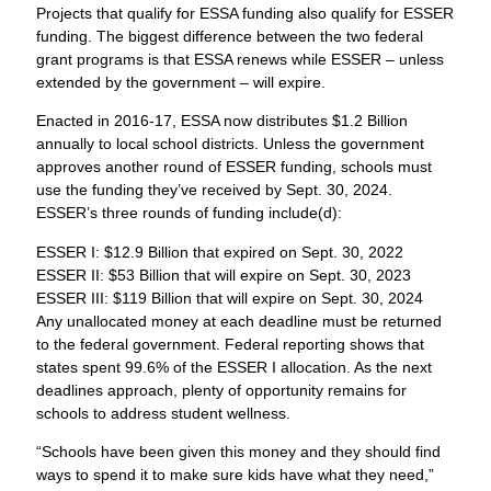
Projects that qualify for ESSA funding also qualify for ESSER
funding. The biggest difference between the two federal
grant programs is that ESSA renews while ESSER – unless
extended by the government – will expire.
Enacted in 2016-17, ESSA now distributes $1.2 Billion
annually to local school districts. Unless the government
approves another round of ESSER funding, schools must
use the funding they’ve received by Sept. 30, 2024.
ESSER’s three rounds of funding include(d):
ESSER I: $12.9 Billion that expired on Sept. 30, 2022
ESSER II: $53 Billion that will expire on Sept. 30, 2023
ESSER III: $119 Billion that will expire on Sept. 30, 2024
Any unallocated money at each deadline must be returned
to the federal government. Federal reporting shows that
states spent 99.6% of the ESSER I allocation. As the next
deadlines approach, plenty of opportunity remains for
schools to address student wellness.
“Schools have been given this money and they should find
ways to spend it to make sure kids have what they need,”