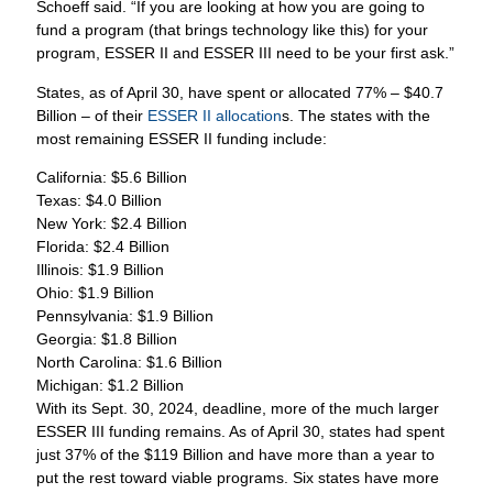
Schoeff said. “If you are looking at how you are going to
fund a program (that brings technology like this) for your
program, ESSER II and ESSER III need to be your first ask.”
States, as of April 30, have spent or allocated 77% – $40.7
Billion – of their
ESSER II allocation
s. The states with the
most remaining ESSER II funding include:
California: $5.6 Billion
Texas: $4.0 Billion
New York: $2.4 Billion
Florida: $2.4 Billion
Illinois: $1.9 Billion
Ohio: $1.9 Billion
Pennsylvania: $1.9 Billion
Georgia: $1.8 Billion
North Carolina: $1.6 Billion
Michigan: $1.2 Billion
With its Sept. 30, 2024, deadline, more of the much larger
ESSER III funding remains. As of April 30, states had spent
just 37% of the $119 Billion and have more than a year to
put the rest toward viable programs. Six states have more