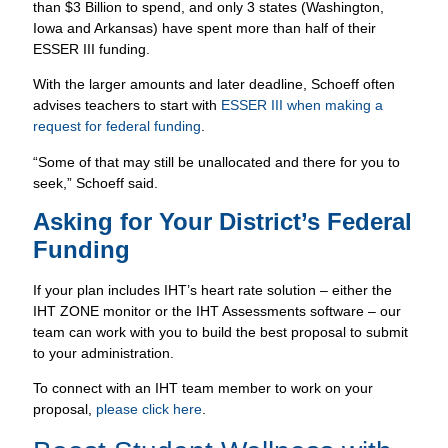
than $3 Billion to spend, and only 3 states (Washington,
Iowa and Arkansas) have spent more than half of their
ESSER III funding.
With the larger amounts and later deadline, Schoeff often
advises teachers to start with
ESSER III when making a
request for federal funding
.
“Some of that may still be unallocated and there for you to
seek,” Schoeff said.
Asking for Your District’s Federal
Funding
If your plan includes IHT’s heart rate solution – either the
IHT ZONE monitor or the IHT Assessments software – our
team can work with you to build the best proposal to submit
to your administration.
To connect with an IHT team member to work on your
proposal,
please click here
.