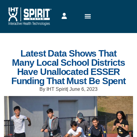
Latest Data Shows That
Many Local School Districts
Have Unallocated ESSER
Funding That Must Be Spent
By IHT Spirit
|
June 6, 2023