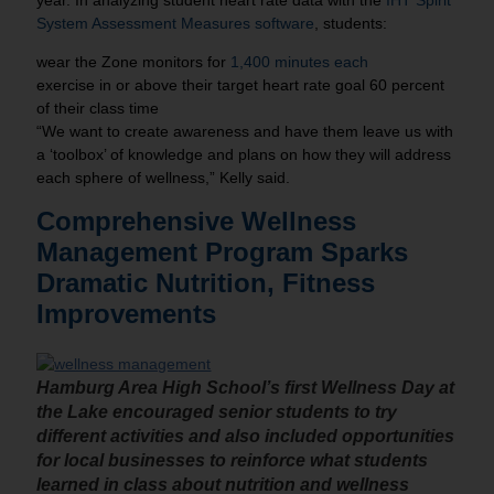
year. In analyzing student heart rate data with the
IHT Spirit
System Assessment Measures software
, students:
wear the Zone monitors for
1,400 minutes each
exercise in or above their target heart rate goal 60 percent
of their class time
“We want to create awareness and have them leave us with
a ‘toolbox’ of knowledge and plans on how they will address
each sphere of wellness,” Kelly said.
Comprehensive Wellness
Management Program Sparks
Dramatic Nutrition, Fitness
Improvements
Hamburg Area High School’s first Wellness Day at
the Lake encouraged senior students to try
different activities and also included opportunities
for local businesses to reinforce what students
learned in class about nutrition and wellness