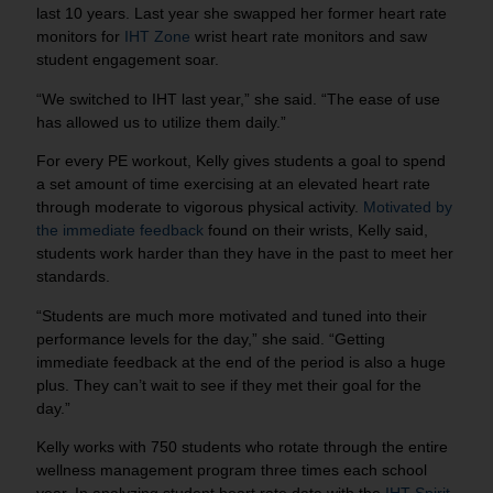
last 10 years. Last year she swapped her former heart rate
monitors for
IHT Zone
wrist heart rate monitors and saw
student engagement soar.
“We switched to IHT last year,” she said. “The ease of use
has allowed us to utilize them daily.”
For every PE workout, Kelly gives students a goal to spend
a set amount of time exercising at an elevated heart rate
through moderate to vigorous physical activity.
Motivated by
the immediate feedback
found on their wrists, Kelly said,
students work harder than they have in the past to meet her
standards.
“Students are much more motivated and tuned into their
performance levels for the day,” she said. “Getting
immediate feedback at the end of the period is also a huge
plus. They can’t wait to see if they met their goal for the
day.”
Kelly works with 750 students who rotate through the entire
wellness management program three times each school