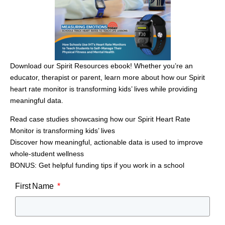
with it.
“This boy has lost 35 pounds in 3 months, along with a few
inches [on his waist],” Kelly said. “His clothes fit better and
has reported feeling more energetic and feeling happier.
I’m super excited for him and hope that he stays committed
Download our Spirit Resources ebook! Whether you’re an
to his recent lifestyle changes.”
educator, therapist or parent, learn more about how our Spirit
This type of nutritional progress and student growth and
heart rate monitor is transforming kids’ lives while providing
understanding can also be tracked and correlated with the
meaningful data.
Spirit System software.
Read case studies showcasing how our Spirit Heart Rate
Rewarding Students With New
Monitor is transforming kids’ lives
Physical Education Experiences
Discover how meaningful, actionable data is used to improve
whole-student wellness
Kelly’s new wellness management program has become a
BONUS: Get helpful funding tips if you work in a school
rallying point for the community. Along with her campus
leadership, Hamburg area business and community leaders
First Name
rallied around the new program. Some businesses have
supplemented her program with resources and sponsored
activities, and school leadership encouraged Kelly to
explore ways to introduce students to different activities that