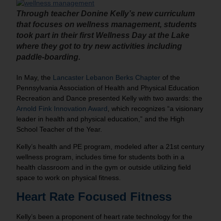
Through teacher
Donine
Kelly’s new curriculum
that focuses on wellness management, students
took part in their first Wellness Day at the Lake
where they got to try new activities including
paddle-boarding.
In May, the
Lancaster Lebanon Berks Chapter
of the
Pennsylvania Association of Health and Physical Education
Recreation and Dance presented Kelly with two awards: the
Arnold Fink Innovation Award
, which recognizes “a visionary
leader in health and physical education,” and the High
School Teacher of the Year.
Kelly’s health and PE program, modeled after a 21st century
wellness program, includes time for students both in a
health classroom and in the gym or outside utilizing field
space to work on physical fitness.
Heart Rate Focused Fitness
Kelly’s been a proponent of heart rate technology for the