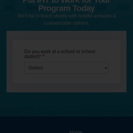
Program Today
We’ll be in touch shortly with helpful answers &
customizable options.
Do you work at a school or school
*
district?
Home