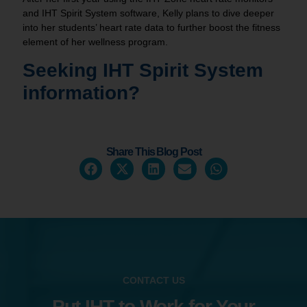
and IHT Spirit System software, Kelly plans to dive deeper
into her students’ heart rate data to further boost the fitness
element of her wellness program.
Seeking IHT
Spirit System
information?
Share This Blog Post
CONTACT US
Put IHT to Work for Your