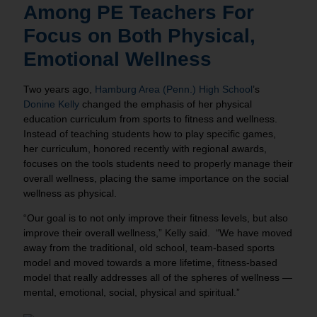
Among PE Teachers For
Focus on Both Physical,
Emotional Wellness
Two years ago,
Hamburg Area (Penn.) High School
’s
Donine Kelly
changed the emphasis of her physical
education curriculum from sports to fitness and wellness.
Instead of teaching students how to play specific games,
her curriculum, honored recently with regional awards,
focuses on the tools students need to properly manage their
overall wellness, placing the same importance on the social
wellness as physical.
“Our goal is to not only improve their fitness levels, but also
improve their overall wellness,” Kelly said. “We have moved
away from the traditional, old school, team-based sports
model and moved towards a more lifetime, fitness-based
model that really addresses all of the spheres of wellness —
mental, emotional, social, physical and spiritual.”