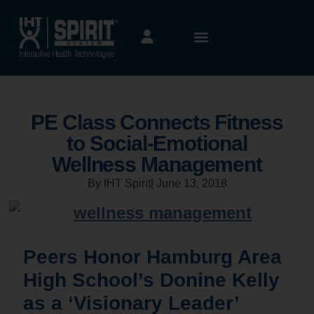
PE Class Connects Fitness
to Social-Emotional
Wellness Management
By IHT Spirit
|
June 13, 2018
Peers Honor Hamburg Area
High School’s Donine Kelly
as a ‘Visionary Leader’