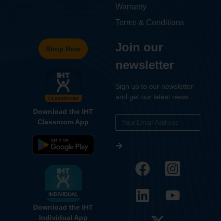
Warranty
Terms & Conditions
Join our
Shop Now
newsletter
Sign up to our newsletter
and get our latest news
Download the IHT
Classroom App
Download the IHT
Individual App