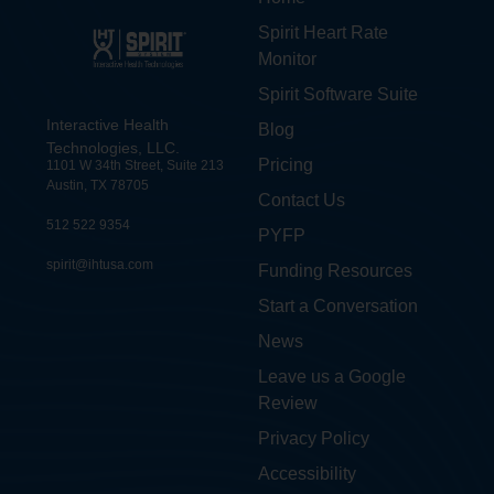
Spirit Heart Rate
Monitor
Spirit Software Suite
Interactive Health
Blog
Technologies, LLC.
Pricing
1101 W 34th Street, Suite 213
Austin, TX 78705
Contact Us
512 522 9354
PYFP
spirit@ihtusa.com
Funding Resources
Start a Conversation
News
Leave us a Google
Review
Privacy Policy
Accessibility