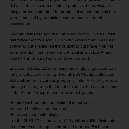
did all of the research on lots of products, helps visualize
things for the students. The product also met priorities that
were identified by our district comprehensive needs
assessment.”
Wagner wanted to add the combination of IHT ZONE wrist
heart rate monitors and IHT’s
Spirit Assessment Measures
software
, but she lacked the budget to purchase it on her
own. She did more research, got familiar with ESSA, and
Title IV, Part A in particular, and went to work.
Enacted in 2015, ESSA remains the single largest source of
federal education funding. The full ESSA budget allocates
$168 billion for its various programs.
Title IV Part A
provides
funding for programs that meet several criteria as described
in the Student Support and Enrichment grants:
Support well-rounded educational opportunities;
Safe and healthy students
; and
Effective use of technology
For the 2019-20 school year, $1.17 billion will be distributed
to the states on a population-based formula. Each state