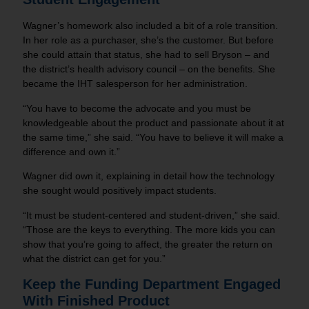
Wagner’s homework also included a bit of a role transition.
In her role as a purchaser, she’s the customer. But before
she could attain that status, she had to sell Bryson – and
the district’s health advisory council – on the benefits. She
became the IHT salesperson for her administration.
“You have to become the advocate and you must be
knowledgeable about the product and passionate about it at
the same time,” she said. “You have to believe it will make a
difference and own it.”
Wagner did own it, explaining in detail how the technology
she sought would positively impact students.
“It must be student-centered and student-driven,” she said.
“Those are the keys to everything. The more kids you can
show that you’re going to affect, the greater the return on
what the district can get for you.”
Keep the Funding Department Engaged
With Finished Product