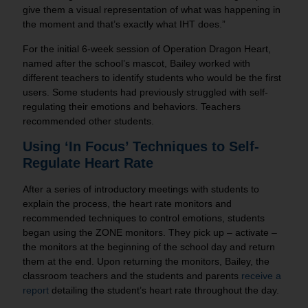
give them a visual representation of what was happening in
the moment and that’s exactly what IHT does.”
For the initial 6-week session of Operation Dragon Heart,
named after the school’s mascot, Bailey worked with
different teachers to identify students who would be the first
users. Some students had previously struggled with self-
regulating their emotions and behaviors. Teachers
recommended other students.
Using ‘In Focus’ Techniques to Self-
Regulate Heart Rate
After a series of introductory meetings with students to
explain the process, the heart rate monitors and
recommended techniques to control emotions, students
began using the ZONE monitors. They pick up – activate –
the monitors at the beginning of the school day and return
them at the end. Upon returning the monitors, Bailey, the
classroom teachers and the students and parents
receive a
report
detailing the student’s heart rate throughout the day.