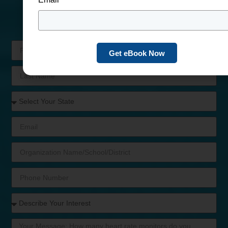
Program Today
We’ll be in touch shortly with helpful answers &
customizable options.
Get eBook Now