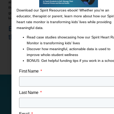
are in the mental health field. Some of them have emailed
the superintendent saying all kids need to do this, and so it’s
Download our Spirit Resources ebook! Whether you’re an
good to hear that this is the right work we’re doing for our
educator, therapist or parent, learn more about how our Spiri
kids.”
heart rate monitor is transforming kids’ lives while providing
Boost Student Wellness with
meaningful data.
the
Spirit Heart Rate Monitor!
Read case studies showcasing how our Spirit Heart R
Monitor is transforming kids’ lives
Discover how meaningful, actionable data is used to
Share This Blog Post
improve whole-student wellness
BONUS: Get helpful funding tips if you work in a schoo
First Name
Last Name
CONTACT US
Put IHT to Work for Your
Email