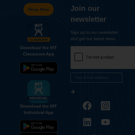
Join our
Shop Now
newsletter
Sign up to our newsletter
and get our latest news
Download the IHT
Classroom App
Download the IHT
Individual App