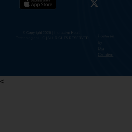
12.
Contact
© Copyright 2026 | Interactive Health
Powered
Technologies LLC | ALL RIGHTS RESERVED
Us
by
Dia
Creative
<