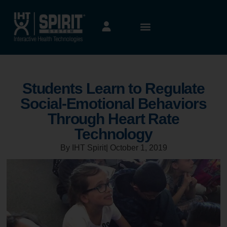
Students Learn to Regulate
Social-Emotional Behaviors
Through Heart Rate
Technology
By IHT Spirit
|
October 1, 2019