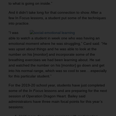
to what is going on inside.”
And it didn’t take long for that connection to show. After a
few In Focus lessons, a student put some of the techniques
into practice.
“I was
able
to watch a student in week one who was having an
emotional moment where he was struggling,” Card said. “He
was upset about things and he was able to look at the
number on his [monitor] and incorporate some of the
breathing exercises we had been learning about. He sat
and watched the number on his [monitor] go down and get
into his normal range, which was so cool to see….especially
for this particular student.”
For the 2019-20 school year, students have just completed
some of the
In Focus
lessons and are preparing for the next
session of Operation Dragon Heart. Bailey said
administrators have three main focal points for this year’s
sessions: