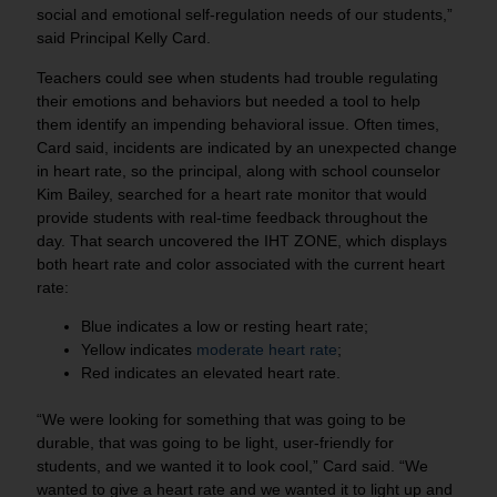
social and emotional self-regulation needs of our students,”
said Principal Kelly Card.
Teachers could see when students had trouble regulating
their emotions and behaviors but needed a tool to help
them identify an impending behavioral issue. Often times,
Card said, incidents are indicated by an unexpected change
in heart rate, so the principal, along with school counselor
Kim Bailey, searched for a heart rate monitor that would
provide students with real-time feedback throughout the
day. That search uncovered the IHT ZONE, which displays
both heart rate and color associated with the current heart
rate:
Blue indicates a low or resting heart rate;
Yellow indicates
moderate heart rate
;
Red indicates an elevated heart rate.
“We were looking for something that was going to be
durable, that was going to be light, user-friendly for
students, and we wanted it to look cool,” Card said. “We
wanted to give a heart rate and we wanted it to light up and