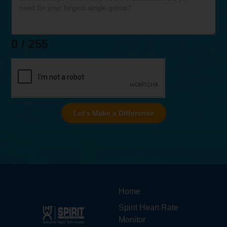
0 / 255
Let's Make a Difference
Home
Spirit Heart Rate
Monitor