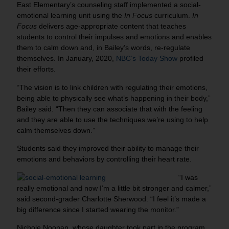
East Elementary’s counseling staff implemented a social-
emotional learning unit using the
In Focus
curriculum.
In
Focus
delivers age-appropriate content that teaches
students to control their impulses and emotions and enables
them to calm down and, in Bailey’s words, re-regulate
themselves. In January, 2020,
NBC’s Today Show
profiled
their efforts.
“The vision is to link children with regulating their emotions,
being able to physically see what’s happening in their body,”
Bailey said. “Then they can associate that with the feeling
and they are able to use the techniques we’re using to help
calm themselves down.”
Students said they improved their ability to manage their
emotions and behaviors by controlling their heart rate.
“I was
really emotional and now I’m a little bit stronger and calmer,”
said second-grader Charlotte Sherwood. “I feel it’s made a
big difference since I started wearing the monitor.”
Nichole Noonan, whose daughter took part in the program,