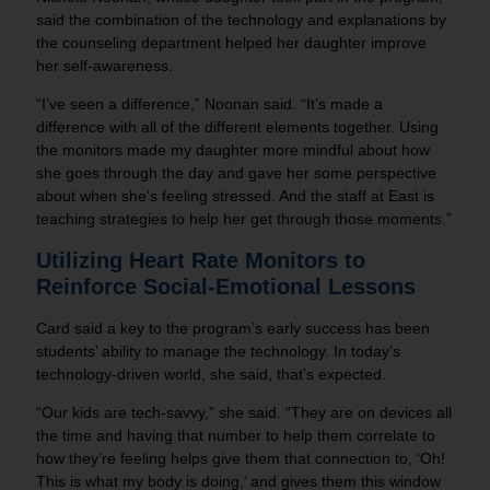
said the combination of the technology and explanations by
the counseling department helped her daughter improve
her self-awareness.
“I’ve seen a difference,” Noonan said. “It’s made a
difference with all of the different elements together. Using
the monitors made my daughter more mindful about how
she goes through the day and gave her some perspective
about when she’s feeling stressed. And the staff at East is
teaching strategies to help her get through those moments.”
Utilizing Heart Rate Monitors to
Reinforce
Social-Emotional Lessons
Card said a key to the program’s early success has been
students’ ability to manage the technology. In today’s
technology-driven world, she said, that’s expected.
“Our kids are tech-savvy,” she said. “They are on devices all
the time and having that number to help them correlate to
how they’re feeling helps give them that connection to, ‘Oh!
This is what my body is doing,’ and gives them this window