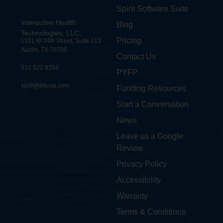
Spirit Software Suite
Interactive Health
Blog
Technologies, LLC.
Pricing
1101 W 34th Street, Suite 213
Austin, TX 78705
Contact Us
512 522 9354
PYFP
spirit@ihtusa.com
Funding Resources
Start a Conversation
News
Leave us a Google
Review
Privacy Policy
Accessibility
Warranty
Terms & Conditions