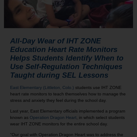
All-Day Wear of
IHT ZONE
Education Heart Rate Monitors
Helps Students Identify When to
Use Self-Regulation Techniques
Taught during SEL Lessons
East Elementary (Littleton, Colo.)
students use IHT ZONE
heart rate monitors to teach themselves how to manage the
stress and anxiety they feel during the school day.
Last year, East Elementary officials implemented a program
known as
Operation Dragon Heart
, in which select students
wear IHT ZONE monitors for the entire school day.
“Our goal with Operation Dragon Heart was to address the