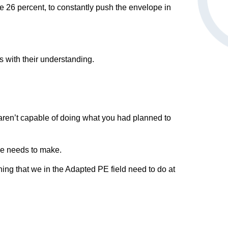
ve 26 percent, to constantly push the envelope in
s with their understanding.
s aren’t capable of doing what you had planned to
he needs to make.
thing that we in the Adapted PE field need to do at