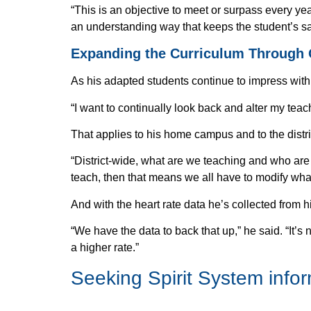
“This is an objective to meet or surpass every ye
an understanding way that keeps the student’s s
Expanding the Curriculum Through
As his adapted students continue to impress with 
“I want to continually look back and alter my teach
That applies to his home campus and to the distri
“District-wide, what are we teaching and who are w
teach, then that means we all have to modify wha
And with the heart rate data he’s collected from
“We have the data to back that up,” he said. “It’s 
a higher rate.”
Seeking
Spirit System info