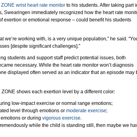
 ZONE wrist heart rate monitor
to his students. After taking part i
es, Swearingen immediately recognized how the heart rate monit
of exertion or emotional response – could benefit his students
at we’re working with, is a very unique population,” he said. “Yo
ses [despite significant challenges].”
g students and support staff predict potential issues, both
ecame necessary. While the heart rate monitor won’t diagnosis
zone displayed often served as an indicator that an episode may 
HT ZONE shows each exertion level by a different color:
f during low-impact exercise or normal range emotions;
evated level through emotions or
moderate exercise
;
h emotions or during
vigorous exercise.
 tremendously while the child is standing still, then maybe we hav