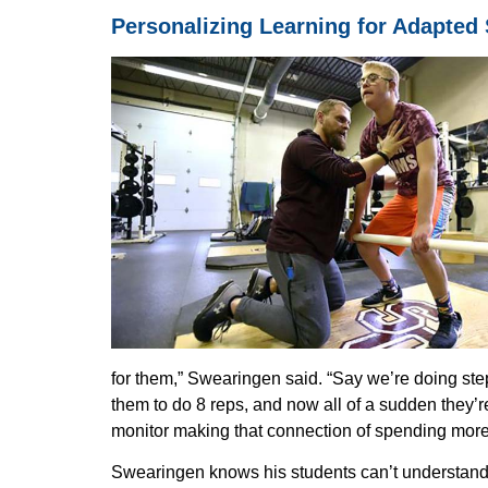
Personalizing Learning for Adapted
for them,” Swearingen said. “Say we’re doing ste
them to do 8 reps, and now all of a sudden they’r
monitor making that connection of spending more t
Dis
Swearingen knows his students can’t understand t