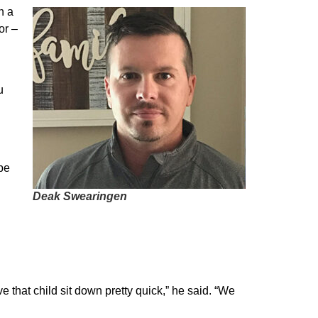
n a
or –
u
be
Deak Swearingen
e that child sit down pretty quick,” he said. “We