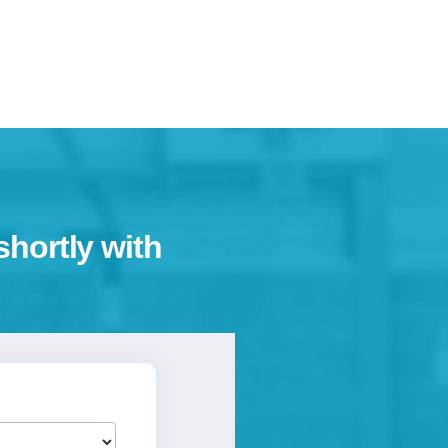
shortly with