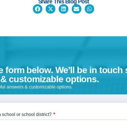
Share This Blog Post
he form below. We’ll be in touch 
 & customizable options.
lpful answers & customizable options.
*
 school or school district?