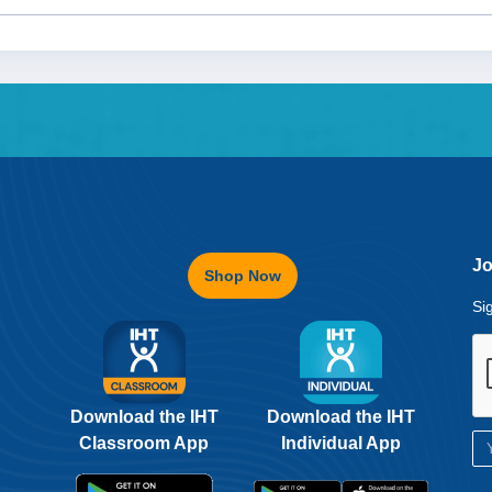
Jo
Shop Now
Si
Download the IHT
Download the IHT
Classroom App
Individual App