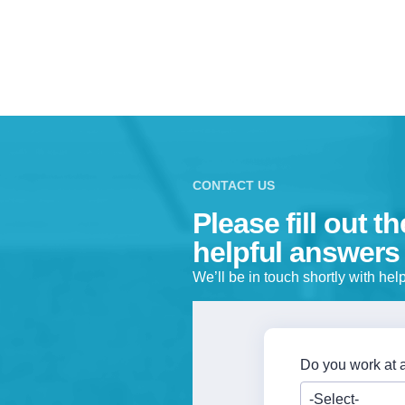
CONTACT US
Please fill out t
helpful answers
We’ll be in touch shortly with he
Do you work at a