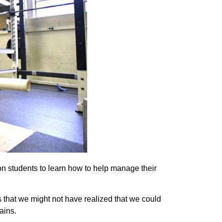
on students to learn how to help manage their
s that we might not have realized that we could
ains.