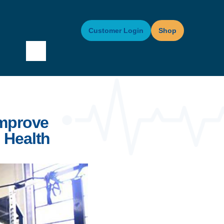
Customer Login
Shop
Improve
 Health