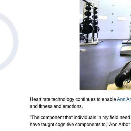
Heart rate technology continues to enable
Ann Ar
and fitness and emotions.
“The component that individuals in my field need 
have taught cognitive components to,” Ann Arbo