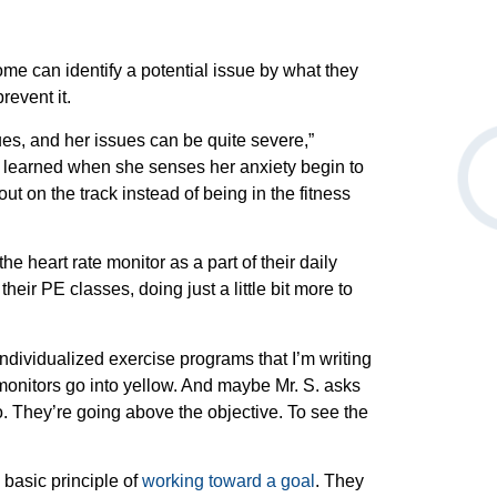
ome can identify a potential issue by what they
prevent it.
es, and her issues can be quite severe,”
 learned when she senses her anxiety begin to
ut on the track instead of being in the fitness
e heart rate monitor as a part of their daily
their PE classes, doing just a little bit more to
ndividualized exercise programs that I’m writing
monitors go into yellow. And maybe Mr. S. asks
o. They’re going above the objective. To see the
day.
basic principle of
working toward a goal
. They