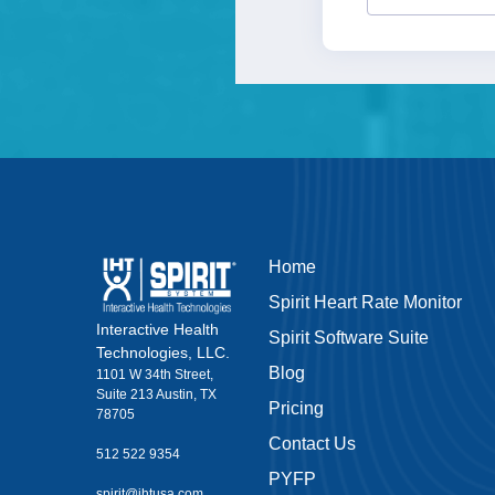
Home
Spirit Heart Rate Monitor
Interactive Health
Spirit Software Suite
Technologies, LLC.
Blog
1101 W 34th Street,
Suite 213 Austin, TX
Pricing
78705
Contact Us
512 522 9354
PYFP
spirit@ihtusa.com