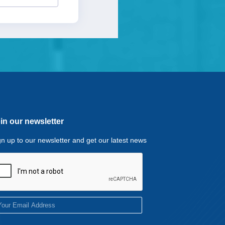
in our newsletter
gn up to our newsletter and get our latest news