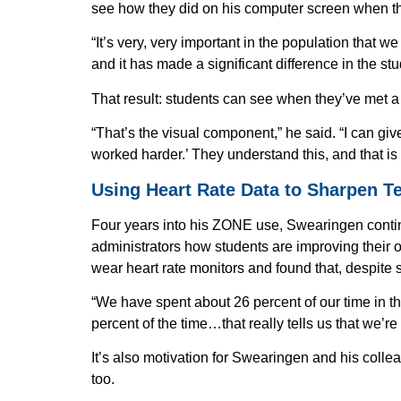
see how they did on his computer screen when they
“It’s very, very important in the population that w
and it has made a significant difference in the st
That result: students can see when they’ve met a 
“That’s the visual component,” he said. “I can giv
worked harder.’ They understand this, and that is
Using Heart Rate Data to Sharpen T
Four years into his ZONE use, Swearingen contin
administrators how students are improving their ove
wear heart rate monitors and found that, despite 
First Na
“We have spent about 26 percent of our time in the
percent of the time…that really tells us that we’r
It’s also motivation for Swearingen and his colle
Email
too.