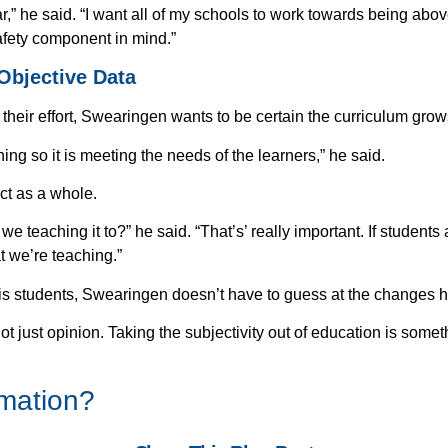
ar,” he said. “I want all of my schools to work towards being abo
afety component in mind.”
Objective Data
Get eBook Now
their effort, Swearingen wants to be certain the curriculum grow
ing so it is meeting the needs of the learners,” he said.
ct as a whole.
e teaching it to?” he said. “That’s’ really important. If student
t we’re teaching.”
 his students, Swearingen doesn’t have to guess at the changes 
not just opinion. Taking the subjectivity out of education is some
rmation?