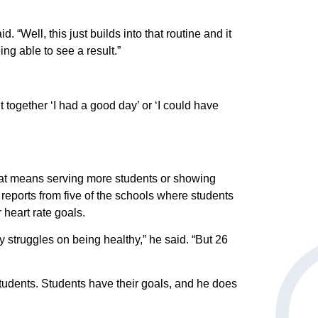
 Whether
 learn more
 “Well, this just builds into that routine and it
is
ing able to see a result.”
 meaningful
Spirit Heart
 together ‘I had a good day’ or ‘I could have
ta is used
work in a
hat means serving more students or showing
e reports from five of the schools where students
 heart rate goals.
ly struggles on being healthy,” he said. “But 26
students. Students have their goals, and he does