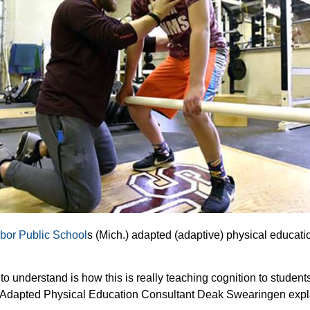
bor Public School
s (Mich.) adapted (adaptive) physical educati
to understand is how this is really teaching cognition to student
r Adapted Physical Education Consultant Deak Swearingen expl