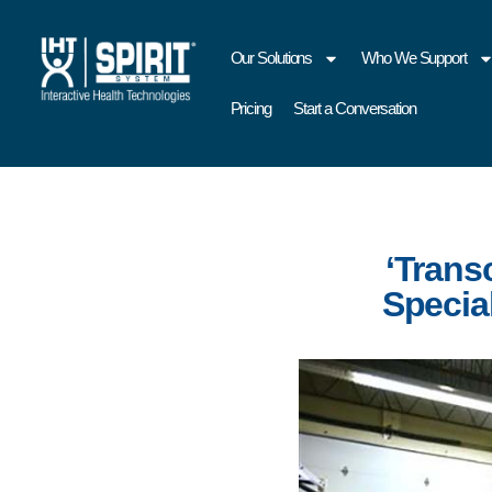
Our Solutions
Who We Support
Pricing
Start a Conversation
‘Trans
Specia