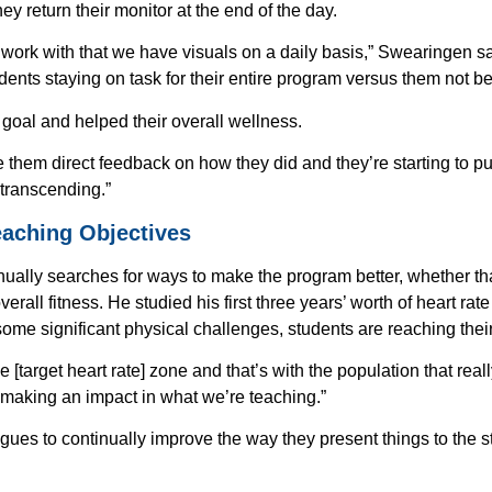
 return their monitor at the end of the day.
Download our Spirit Resources ebook!
you’re an educator, therapist or parent,
e work with that we have visuals on a daily basis,” Swearingen said.
about how our Spirit heart rate monitor 
udents staying on task for their entire program versus them not be
transforming kids’ lives while providing
data.
goal and helped their overall wellness.
Read case studies showcasing how our 
e them direct feedback on how they did and they’re starting to put
Rate Monitor is transforming kids’ lives
 transcending.”
Discover how meaningful, actionable da
eaching Objectives
to improve whole-student wellness
BONUS: Get helpful funding tips if you 
ually searches for ways to make the program better, whether t
school
rall fitness. He studied his first three years’ worth of heart rat
some significant physical challenges, students are reaching their
me
Last Name
 [target heart rate] zone and that’s with the population that real
e making an impact in what we’re teaching.”
agues to continually improve the way they present things to the 