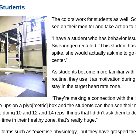
 Students
The colors work for students as well. S
see on their monitor and take action to 
“I have a student who has behavior issu
Swearingen recalled. “This student has
spike, she would actually ask me to go o
center.”
As students become more familiar with th
routine, they use it as motivation during 
stay in the target heart rate zone.
“They’re making a connection with the i
p-ups on a plyo[metric] box and the students can then see their 
e doing 10 and 12 and 14 reps, things that I didn’t ask them to d
Empower Students.
ime in their healthy zone, that’s really huge.”
Make Informed Decisions.
cover How Experts Use Wearable Heart Tech To
erms such as “exercise physiology,” but they have grasped the 