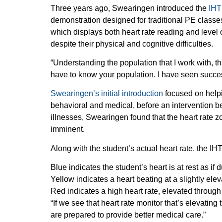
Three years ago, Swearingen introduced the
IHT
demonstration designed for traditional PE class
which displays both heart rate reading and level 
despite their physical and cognitive difficulties.
“Understanding the population that I work with, th
have to know your population. I have seen succes
Swearingen’s initial introduction
focused on helpin
behavioral and medical, before an intervention b
illnesses, Swearingen found that the heart rate 
imminent.
Along with the student’s actual heart rate, the I
Blue indicates the student’s heart is at rest as i
Yellow indicates a heart beating at a slightly el
Red indicates a high heart rate, elevated throug
“If we see that heart rate monitor that’s elevating
are prepared to provide better medical care.”