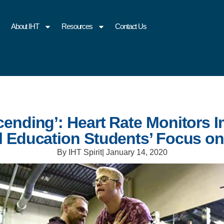
About IHT
Resources
Contact Us
cending’: Heart Rate Monitors 
l Education Students’ Focus on
By IHT Spirit
|
January 14, 2020