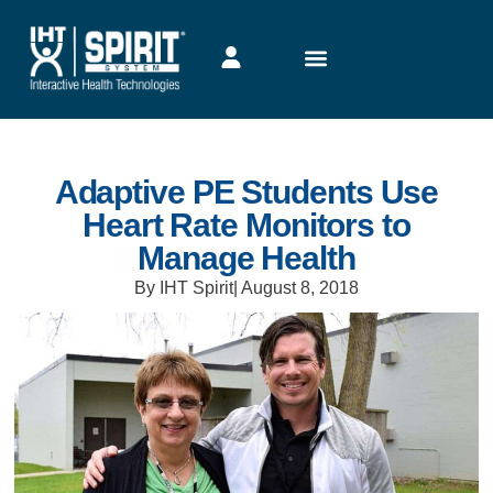
Adaptive PE Students Use
Heart Rate Monitors to
Manage Health
By IHT Spirit
|
August 8, 2018
Heart Rate Monitor’s