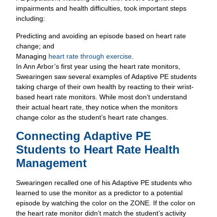
Managing
heart rate through exercise
.
In Ann Arbor’s first year using the heart rate monitors,
Swearingen saw several examples of Adaptive PE students
taking charge of their own health by reacting to their wrist-
based heart rate monitors. While most don’t understand
their actual heart rate, they notice when the monitors
change color as the student’s heart rate changes.
Connecting Adaptive PE
Students to Heart Rate Health
Management
Swearingen recalled one of his Adaptive PE students who
learned to use the monitor as a predictor to a potential
episode by watching the color on the ZONE. If the color on
the heart rate monitor didn’t match the student’s activity
level – for instance the monitor changes to yellow or red
(indicating and elevated heart rate) while the student is at
rest – she knew a health or behavioral episode may be
imminent.
“This student has learned when she senses her anxiety