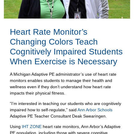
Changing Colors Teach
Cognitively Impaired Students
When Exercise is Necessary
A Michigan Adaptive PE administrator’s use of heart rate
monitors enables students to manage their health and
wellness even if they don’t understand how heart rate
impacts their physical fitness.
“I’m interested in teaching our students who are cognitively
impaired how to self-regulate,” said
Ann Arbor Schools
Adaptive PE Teacher Consultant Deak Swearingen.
Using
IHT ZONE
heart rate monitors, Ann Arbor’s Adaptive
PE population, including those with severe cognitive
impairments and health difficulties, took important steps
including:
Predicting and avoiding an episode based on heart rate
change; and