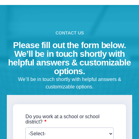
Please fill out the form below.
We’ll be in touch shortly with
helpful answers & customizable
options.
We’ll be in touch shortly with helpful answers &
customizable options.
Do you work at a school or school
*
district?