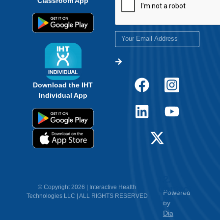
Download the IHT
Individual App
12.
Contact
© Copyright 2026 | Interactive Health
Powered
Technologies LLC | ALL RIGHTS RESERVED
Us
by
Dia
Creative
<