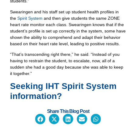
shown the ability to comprehend and adapt their behavior
based on their heart rate level, leading to positive results.
“That’s transcending right there,” he said. “Instead of you
having to restrain the student, to escalate, now, all of a
sudden she had a good day because she was able to keep
it together.”
Seeking IHT
Spirit System
information?
Share This Blog Post
CONTACT US