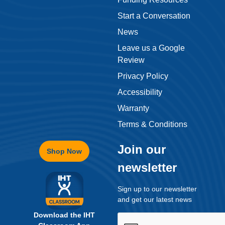
Review
Privacy Policy
Accessibility
Warranty
Terms & Conditions
Join our
Shop Now
newsletter
Sign up to our newsletter
and get our latest news
Download the IHT
Classroom App