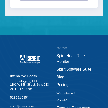
Home
Spirit Heart Rate
Monitor
Spirit Software Suite
Interactive Health
Blog
Technologies, LLC.
Pricing
1101 W 34th Street, Suite 213
Austin, TX 78705
Contact Us
512 522 9354
PYFP
spirit@ihtusa.com
Funding Resources
Start a Conversation
News
Leave us a Google