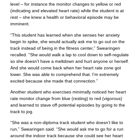
begin to spike, she would actually ask me to go out on the
track instead of being in the fitness center,” Swearingen
recalled. “She would walk a lap to cool down to self-regulate
so she doesn’t have a meltdown and hurt anyone or herself.
And she would come back when her heart rate zone got
lower. She was able to comprehend that. I’m extremely
excited because she made that connection.”
Another student who exercises minimally noticed her heart
rate monitor change from blue (resting) to red (vigorous)
and learned to stave off potential episodes by going to the
track to jog.
“She was a non-diploma track student who doesn’t like to
run,” Swearingen said. “She would ask me to go for a run
around the indoor track because she could see her heart
rate monitor elevate to red.”
Teachers Use PE Heart Rate
Monitors to Improve Student
Care