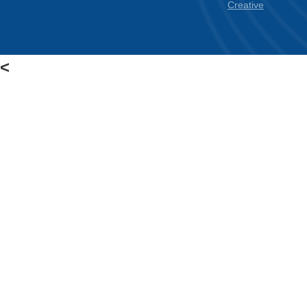
Empower Students.
Make Informed Decisions.
Discover How Experts Use Wearable Heart
Tech Today.