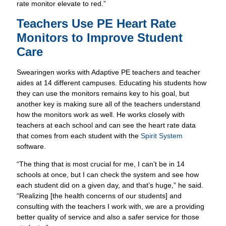
Swearingen works with Adaptive PE teachers and teacher
aides at 14 different campuses. Educating his students how
they can use the monitors remains key to his goal, but
another key is making sure all of the teachers understand
how the monitors work as well. He works closely with
teachers at each school and can see the heart rate data
that comes from each student with the
Spirit System
software.
“
The thing that is most crucial for me, I can’t be in 14
schools at once, but I can check the system and see how
each student did on a given day, and that’s huge,” he said.
“Realizing [the health concerns of our students] and
consulting with the teachers I work with, we are a providing
better quality of service and also a safer service for those
students.”
Swearingen and his staff set up student health profiles in
the
Spirit System
and then give students the same ZONE
heart rate monitor each class. Swearingen knows that if the
student’s profile is set up correctly in the system, some have