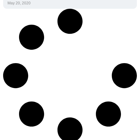
Home
Spirit Heart Rate
Monitor
Spirit Software Suite
Interactive Health
Blog
Technologies, LLC.
Pricing
1101 W 34th Street, Suite 213
Austin, TX 78705
Contact Us
512 522 9354
PYFP
spirit@ihtusa.com
Funding Resources
Start a Conversation
News