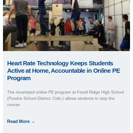
Read More →
May 20, 2020