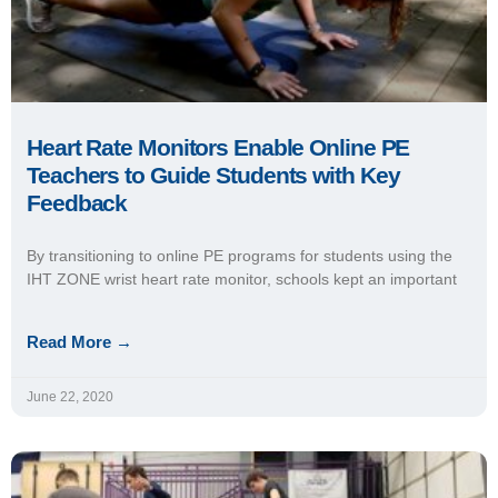
Heart Rate Technology Keeps Students
Active at Home, Accountable in Online PE
Program
The revamped online PE program at Fossil Ridge High School
(Poudre School District, Colo.) allows students to stay the
course