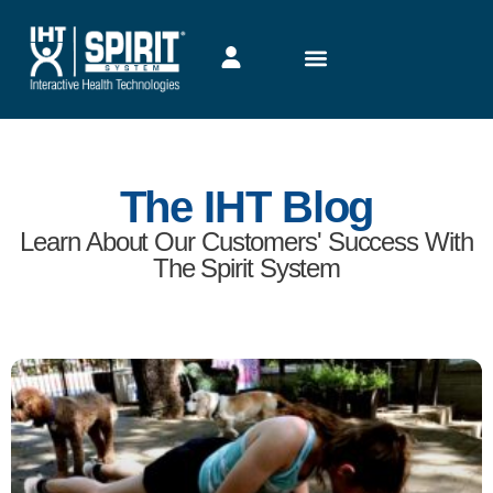
Heart Rate Monitors Enable Online PE
Teachers to Guide Students with Key
Feedback
By transitioning to online PE programs for students using the
IHT ZONE wrist heart rate monitor, schools kept an important
Read More →
June 22, 2020