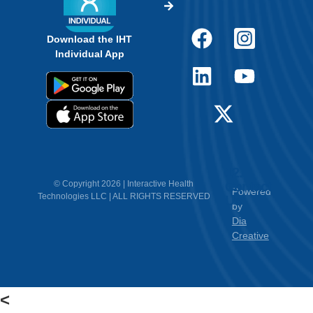
<
Empower Students.
Make Informed Decisions.
Discover How Experts Use Wearable Heart
Tech Today.