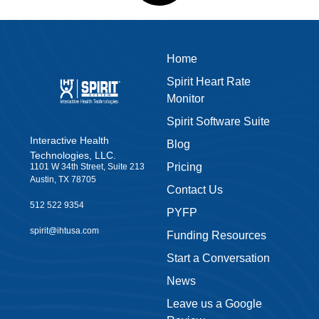
Leave us a Google
Review
Privacy Policy
Accessibility
Warranty
Terms & Conditions
Join our
Shop Now
newsletter
Sign up to our newsletter
and get our latest news
Download the IHT
Classroom App