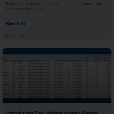
Elementary in Humble, Texas, with master’s degrees in Social
Emotional Learning (SEL)
Read More →
May 11, 2026
Introducing The Student Growth Report: