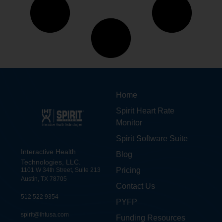
Home
Spirit Heart Rate
Monitor
Spirit Software Suite
Interactive Health
Blog
Technologies, LLC.
Pricing
1101 W 34th Street, Suite 213
Austin, TX 78705
Contact Us
512 522 9354
PYFP
spirit@ihtusa.com
Funding Resources