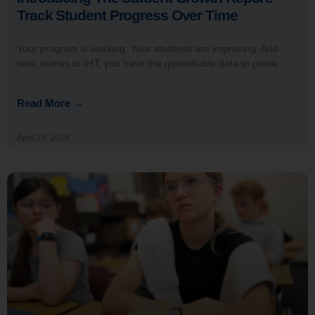
Track Student Progress Over Time
Your program is working. Your students are improving. And
now, thanks to IHT, you have the quantifiable data to prove
Read More →
April 28, 2026