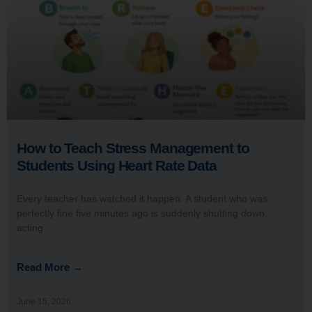
How to Teach Stress Management to
Students Using Heart Rate Data
Every teacher has watched it happen. A student who was
perfectly fine five minutes ago is suddenly shutting down,
acting
Read More →
June 15, 2026