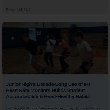
February 18, 2026
Junior High’s Decade-Long Use of IHT
Heart Rate Monitors Builds Student
Accountability & Heart-Healthy Habits
For the past decade, Pleasant Valley Junior High in Iowa has