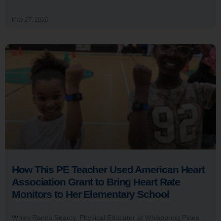
May 27, 2026
How This PE Teacher Used American Heart
Association Grant to Bring Heart Rate
Monitors to Her Elementary School
When Renita Searcy, Physical Educator at Whispering Pines