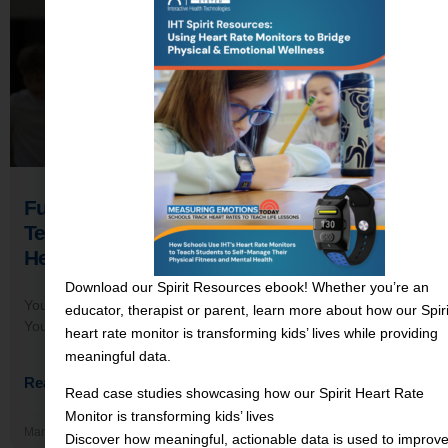
Funding Strategies for EdTech: How
Teachers Overcame Rejection to Bring
Heart Rate Monitors to Their Schools
Download our Spirit Resources ebook! Whether you’re an
You’ve done the research. You’ve read the success stories.
educator, therapist or parent, learn more about how our Spiri
You know the data. You can see, clearly and completely, how
heart rate monitor is transforming kids’ lives while providing
meaningful data.
Read More →
Read case studies showcasing how our Spirit Heart Rate
Monitor is transforming kids’ lives
March 4, 2026
Discover how meaningful, actionable data is used to improv