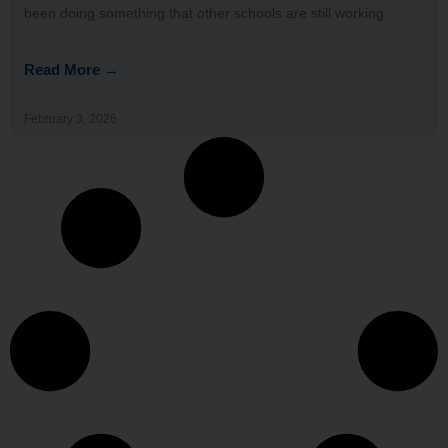
been doing something that other schools are still working
Read More →
February 3, 2026