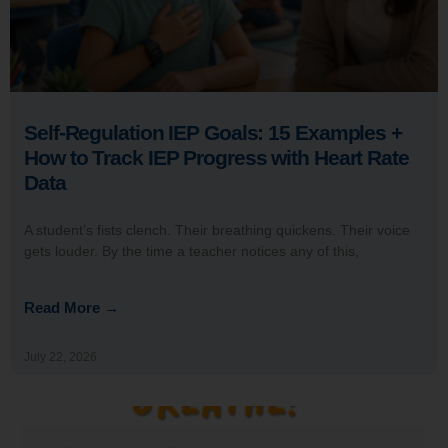
Self-Regulation IEP Goals: 15 Examples +
How to Track IEP Progress with Heart Rate
Data
A student’s fists clench. Their breathing quickens. Their voice
gets louder. By the time a teacher notices any of this,
Read More →
July 22, 2026