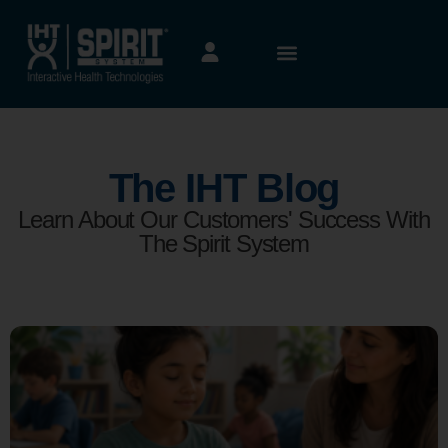
The IHT Blog
Learn About Our Customers' Success With
The Spirit System