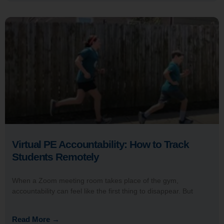
Virtual PE Accountability: How to Track
Students Remotely
When a Zoom meeting room takes place of the gym,
accountability can feel like the first thing to disappear. But
Read More →