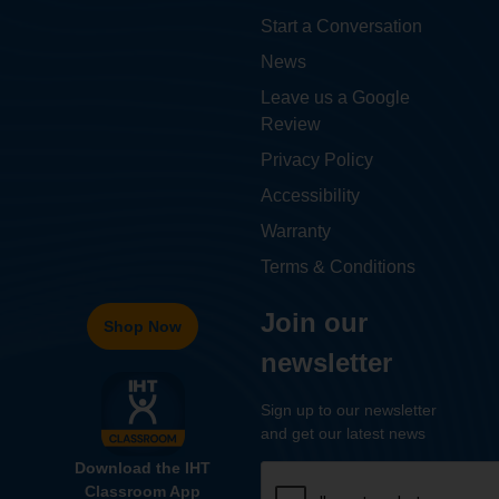
Start a Conversation
News
Leave us a Google
Review
Privacy Policy
Accessibility
Warranty
Terms & Conditions
Join our
Shop Now
newsletter
Sign up to our newsletter
and get our latest news
Download the IHT
Classroom App