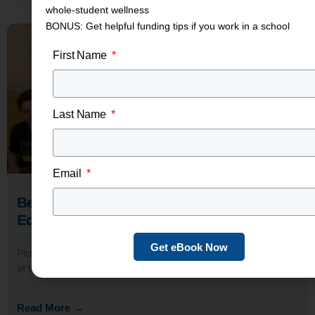
whole-student wellness
BONUS: Get helpful funding tips if you work in a school
First Name
Last Name
Email
Benefits of Wearable Technology in
Education Settings
Get eBook Now
Picture this: A seventh-grader straps on a wrist-based monitor
at the start of PE class. You can see, in real
Read More →