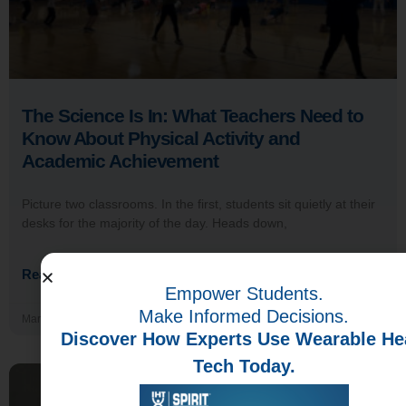
The Science Is In: What Teachers Need to
Know About Physical Activity and
Academic Achievement
Picture two classrooms. In the first, students sit quietly at their
desks for the majority of the day. Heads down,
Read More →
Empower Students.
Make Informed Decisions.
March 24, 2026
Discover How Experts Use Wearable He
Tech Today.