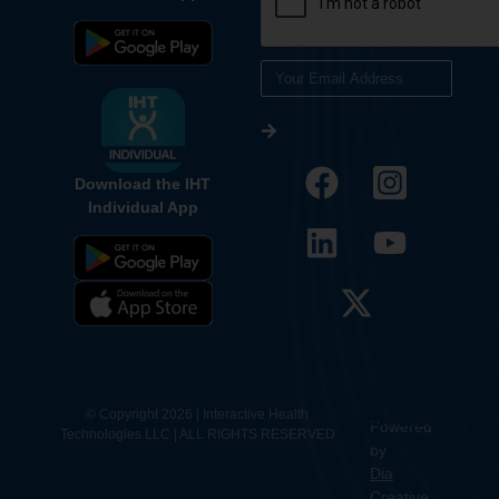
Download the IHT
Individual App
12.
Contact
© Copyright 2026 | Interactive Health
Powered
Technologies LLC | ALL RIGHTS RESERVED
Us
by
Dia
Creative