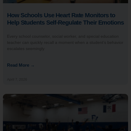
How Schools Use Heart Rate Monitors to
Help Students Self-Regulate Their Emotions
Every school counselor, social worker, and special education
teacher can quickly recall a moment when a student’s behavior
escalates seemingly
Read More →
April 7, 2026